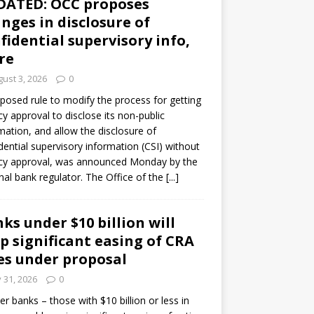
DATED: OCC proposes
nges in disclosure of
fidential supervisory info,
re
ust 3, 2026
0
posed rule to modify the process for getting
y approval to disclose its non-public
mation, and allow the disclosure of
dential supervisory information (CSI) without
cy approval, was announced Monday by the
nal bank regulator. The Office of the
[...]
ks under $10 billion will
p significant easing of CRA
es under proposal
y 31, 2026
0
er banks – those with $10 billion or less in