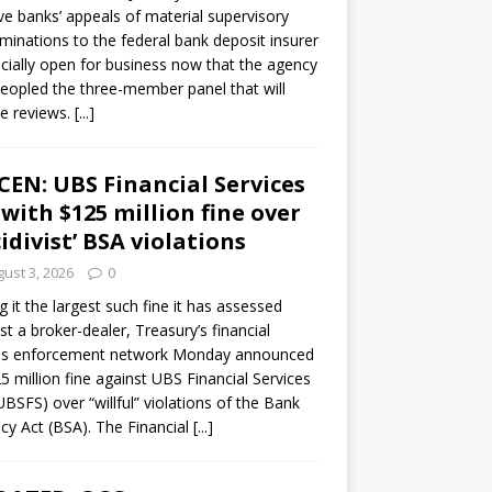
ve banks’ appeals of material supervisory
minations to the federal bank deposit insurer
ficially open for business now that the agency
eopled the three-member panel that will
e reviews.
[...]
CEN: UBS Financial Services
 with $125 million fine over
cidivist’ BSA violations
ust 3, 2026
0
ng it the largest such fine it has assessed
st a broker-dealer, Treasury’s financial
es enforcement network Monday announced
5 million fine against UBS Financial Services
(UBSFS) over “willful” violations of the Bank
cy Act (BSA). The Financial
[...]