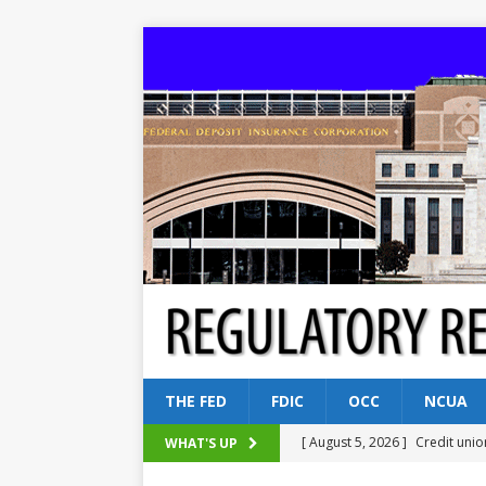
THE FED
FDIC
OCC
NCUA
[ August 5, 2026 ]
Credit unio
WHAT'S UP
NCUA