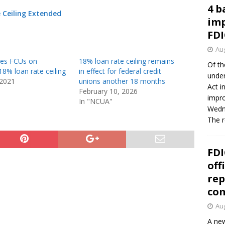
4 b
e Ceiling Extended
imp
FDI
Aug
es FCUs on
18% loan rate ceiling remains
Of th
8% loan rate ceiling
in effect for federal credit
under
 2021
unions another 18 months
Act i
February 10, 2026
impro
In "NCUA"
Wedne
The 
FDI
off
rep
co
Aug
A new