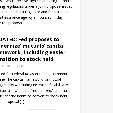
s – would receive significant easing of anti-
ning regulations under a joint proposal issued
e national bank regulator and federal bank
it insurance agency announced Friday.
 the proposal,
[...]
ATED: Fed proposes to
dernize’ mutuals’ capital
mework, including easier
nsition to stock held
y 31, 2026
0
ed for Federal Register notice, comment
ine The capital framework for mutual
gs banks – including increased flexibility to
 capital – would be “modernized,” and make
sier for the banks to convert to stock held,
r a proposal
[...]