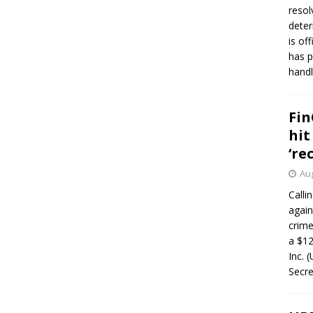
resol
deter
is of
has p
handl
Fin
hit
‘re
Aug
Calli
again
crim
a $12
Inc. 
Secre