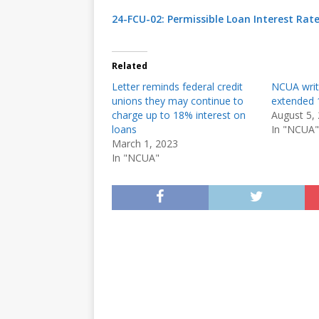
24-FCU-02: Permissible Loan Interest Rat
Related
Letter reminds federal credit
NCUA writ
unions they may continue to
extended 1
charge up to 18% interest on
August 5,
loans
In "NCUA"
March 1, 2023
In "NCUA"