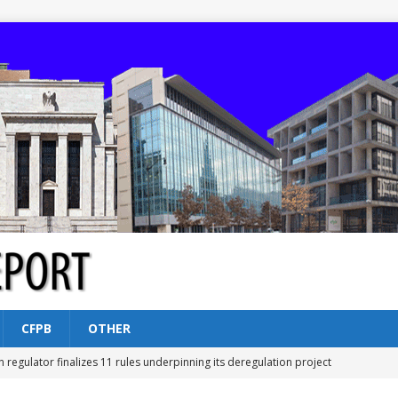
CFPB
OTHER
n regulator finalizes 11 rules underpinning its deregulation project