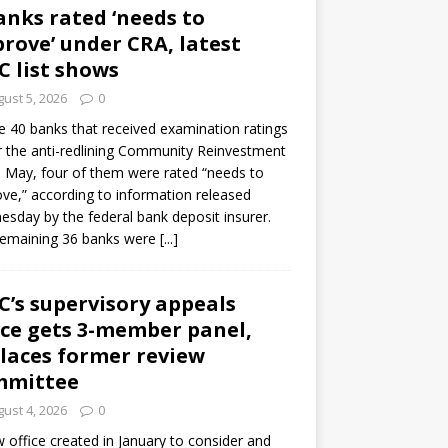
anks rated ‘needs to
rove’ under CRA, latest
C list shows
ust 5, 2026
0
e 40 banks that received examination ratings
 the anti-redlining Community Reinvestment
n May, four of them were rated “needs to
ve,” according to information released
sday by the federal bank deposit insurer.
remaining 36 banks were
[...]
C’s supervisory appeals
ice gets 3-member panel,
laces former review
mmittee
ust 4, 2026
0
 office created in January to consider and