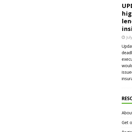
UPD
hig
len
ins
Jul
Updat
deadl
execu
would
issue
insur
RES
Abou
Get o