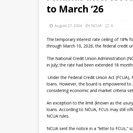
to March ‘26
August 27, 2024
NCUA
0
The temporary interest rate ceiling of 18% fo
through March 10, 2026, the federal credit un
The National Credit Union Administration (N
in July; the rate had been extended 18 months
Under the Federal Credit Union Act (FCUA), FC
loans. However, the board is empowered to a
considering economic and market criteria set
An exception to the limit (known as the usury
loans. According to NCUA, FCUs may still off
NCUA rules.
NCUA sent the notice in a “letter to FCUs,”