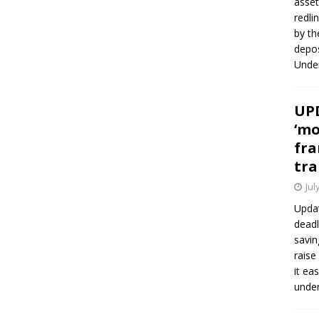
asset
redli
by th
depos
Under
UPD
‘mo
fra
tra
Jul
Updat
deadl
savin
raise
it ea
unde