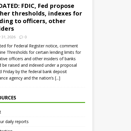
ATED: FDIC, Fed propose
her thresholds, indexes for
ding to officers, other
iders
y 31, 2026
0
ed for Federal Register notice, comment
ine Thresholds for certain lending limits for
tive officers and other insiders of banks
 be raised and indexed under a proposal
d Friday by the federal bank deposit
ance agency and the nation’s
[...]
OURCES
t
ur daily reports