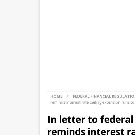
[ August 5, 2026 ]
4 banks rat
[ August 4, 2026 ]
FDIC’s supe
review committee
FDIC
[ August 3, 2026 ]
FinCEN: UBS 
violations
OTHER
[ August 5, 2026 ]
Dallas, NY 
market
THE FED
HOME
FEDERAL FINANCIAL REGULATI
reminds interest rate ceiling extension runs to
In letter to federa
reminds interest r