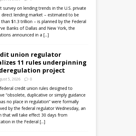
ot survey on lending trends in the U.S. private
t direct lending market – estimated to be
than $1.3 trillion – is planned by the Federal
ve Banks of Dallas and New York, the
tutions announced in a
[...]
dit union regulator
alizes 11 rules underpinning
 deregulation project
ust 5, 2026
0
 federal credit union rules designed to
e “obsolete, duplicative or simply guidance
has no place in regulation” were formally
ed by the federal regulator Wednesday, an
n that will take effect 30 days from
cation in the Federal
[...]