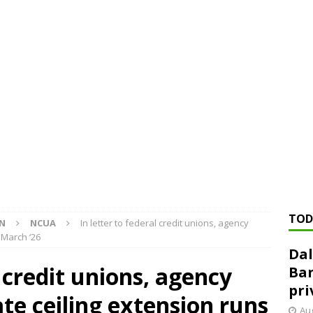
ed ‘needs to improve’ under CRA, latest FDIC list shows
FDIC
rvisory appeals office gets 3-member panel, replaces former
Financial Services hit with $125 million fine over ‘recidivist’ BSA
Federal Reserve Banks seek info on $1.3T private direct lending
TOD
ON
NCUA
In letter to federal credit unions, agency
 March ‘26
Dal
l credit unions, agency
Ban
pri
ate ceiling extension runs
Aug