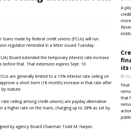
A pil
credi
more 
Reser
insti
r loans made by federal credit unions (FCUs) will run
ion regulator reminded in a letter issued Tuesday.
Cre
CUA) Board extended the temporary interest rate increase
fin
 before that. That extension expires Sept. 10.
its
Us are generally limited to a 15% interest rate ceiling on
Aug
pprove a short-term (18-month) increase in that rate after
Final
 by statute.
remov
that 
 rate ceiling among credit unions) are payday alternative
remov
er a higher rate on the loans, charging up to 28% as set by
actio
publi
 signed by agency Board Chairman Todd M. Harper.