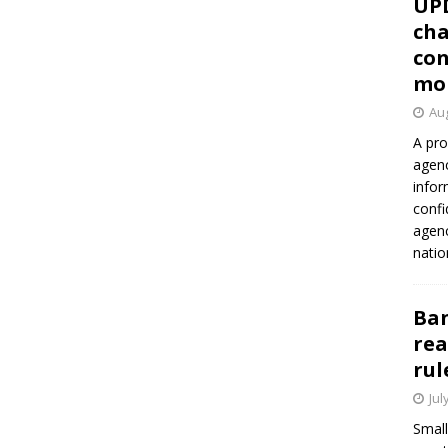
UP
cha
con
mo
Aug
A pro
agenc
infor
confi
agen
natio
Ban
rea
rul
Jul
Small