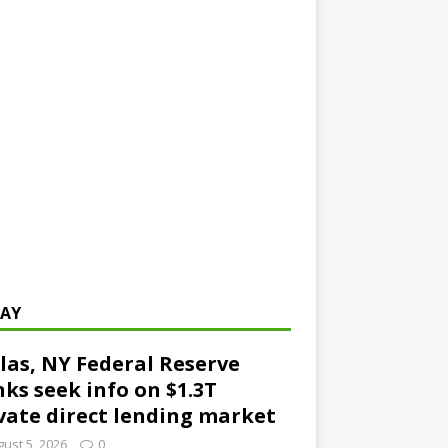
AY
las, NY Federal Reserve
ks seek info on $1.3T
vate direct lending market
ust 5, 2026
0