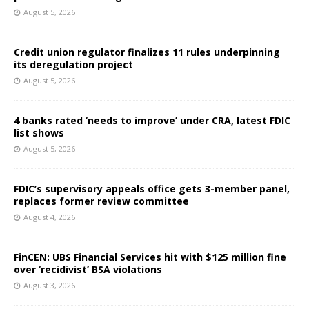
August 5, 2026
Credit union regulator finalizes 11 rules underpinning
its deregulation project
August 5, 2026
4 banks rated ‘needs to improve’ under CRA, latest FDIC
list shows
August 5, 2026
FDIC’s supervisory appeals office gets 3-member panel,
replaces former review committee
August 4, 2026
FinCEN: UBS Financial Services hit with $125 million fine
over ‘recidivist’ BSA violations
August 3, 2026