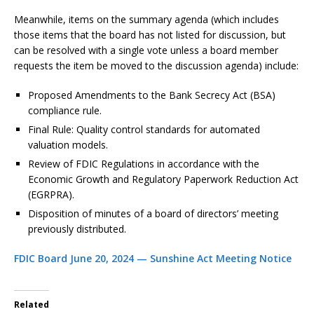
Meanwhile, items on the summary agenda (which includes
those items that the board has not listed for discussion, but
can be resolved with a single vote unless a board member
requests the item be moved to the discussion agenda) include:
Proposed Amendments to the Bank Secrecy Act (BSA)
compliance rule.
Final Rule: Quality control standards for automated
valuation models.
Review of FDIC Regulations in accordance with the
Economic Growth and Regulatory Paperwork Reduction Act
(EGRPRA).
Disposition of minutes of a board of directors’ meeting
previously distributed.
FDIC Board June 20, 2024 — Sunshine Act Meeting Notice
Related