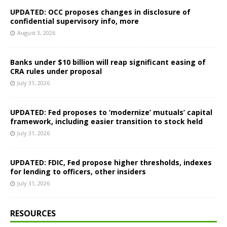
UPDATED: OCC proposes changes in disclosure of
confidential supervisory info, more
August 3, 2026
Banks under $10 billion will reap significant easing of
CRA rules under proposal
July 31, 2026
UPDATED: Fed proposes to ‘modernize’ mutuals’ capital
framework, including easier transition to stock held
July 31, 2026
UPDATED: FDIC, Fed propose higher thresholds, indexes
for lending to officers, other insiders
July 31, 2026
RESOURCES