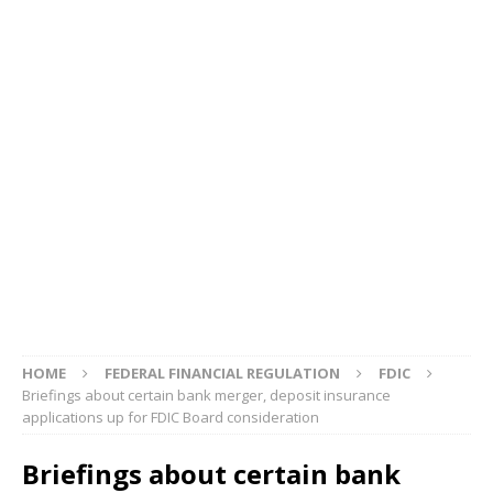
HOME
FEDERAL FINANCIAL REGULATION
FDIC
Briefings about certain bank merger, deposit insurance
applications up for FDIC Board consideration
Briefings about certain bank