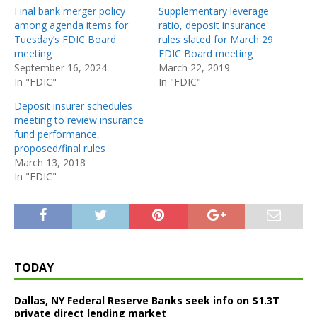
Final bank merger policy
Supplementary leverage
among agenda items for
ratio, deposit insurance
Tuesday’s FDIC Board
rules slated for March 29
meeting
FDIC Board meeting
September 16, 2024
March 22, 2019
In "FDIC"
In "FDIC"
Deposit insurer schedules
meeting to review insurance
fund performance,
proposed/final rules
March 13, 2018
In "FDIC"
TODAY
Dallas, NY Federal Reserve Banks seek info on $1.3T
private direct lending market