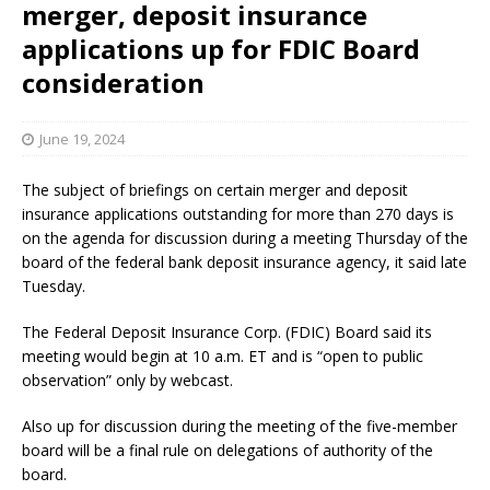
merger, deposit insurance
applications up for FDIC Board
consideration
June 19, 2024
The subject of briefings on certain merger and deposit
insurance applications outstanding for more than 270 days is
on the agenda for discussion during a meeting Thursday of the
board of the federal bank deposit insurance agency, it said late
Tuesday.
The Federal Deposit Insurance Corp. (FDIC) Board said its
meeting would begin at 10 a.m. ET and is “open to public
observation” only by webcast.
Also up for discussion during the meeting of the five-member
board will be a final rule on delegations of authority of the
board.