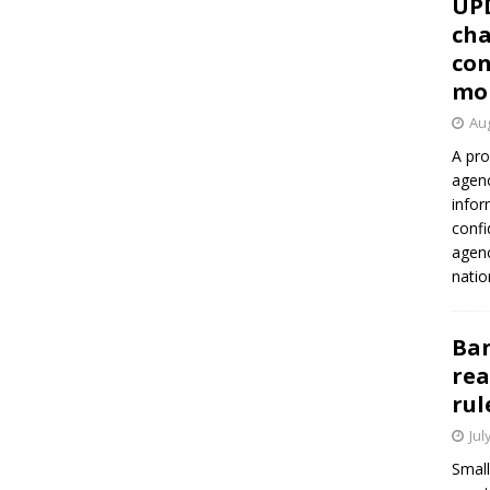
UP
cha
con
mo
Aug
A pro
agenc
infor
confi
agen
natio
Ban
rea
rul
Jul
Small