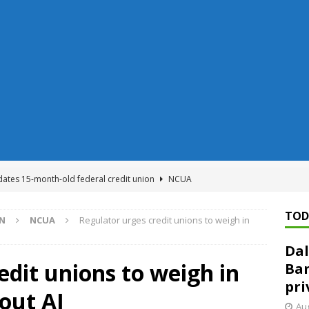
dates 15-month-old federal credit union
NCUA
Federal Reserve Banks seek info on $1.3T private direct lending
TOD
ON
NCUA
Regulator urges credit unions to weigh in
Dal
n regulator finalizes 11 rules underpinning its deregulation project
edit unions to weigh in
Ban
pri
out AI
ed ‘needs to improve’ under CRA, latest FDIC list shows
FDIC
Aug