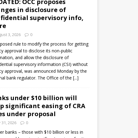
DATED: OCC proposes
nges in disclosure of
fidential supervisory info,
re
ust 3, 2026
0
posed rule to modify the process for getting
y approval to disclose its non-public
mation, and allow the disclosure of
dential supervisory information (CSI) without
cy approval, was announced Monday by the
nal bank regulator. The Office of the
[...]
ks under $10 billion will
p significant easing of CRA
es under proposal
y 31, 2026
0
er banks – those with $10 billion or less in