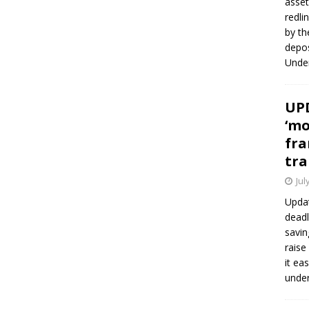
asset
redli
by th
depos
Under
UPD
‘mo
fra
tra
Jul
Updat
deadl
savin
raise
it ea
unde