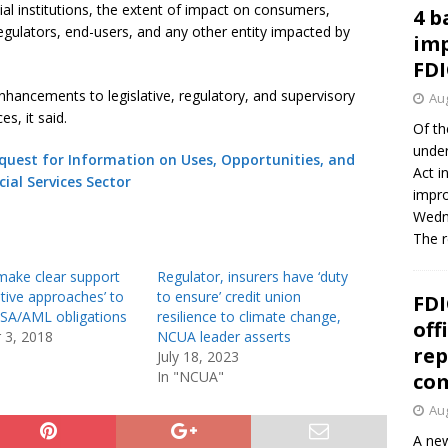
ncial institutions, the extent of impact on consumers,
4 b
 regulators, end-users, and any other entity impacted by
imp
FDI
ancements to legislative, regulatory, and supervisory
Aug
es, it said.
Of th
under
quest for Information on Uses, Opportunities, and
Act i
ncial Services Sector
impro
Wedne
The 
make clear support
Regulator, insurers have ‘duty
ative approaches’ to
to ensure’ credit union
FDI
SA/AML obligations
resilience to climate change,
off
 3, 2018
NCUA leader asserts
rep
July 18, 2023
In "NCUA"
co
Aug
A new