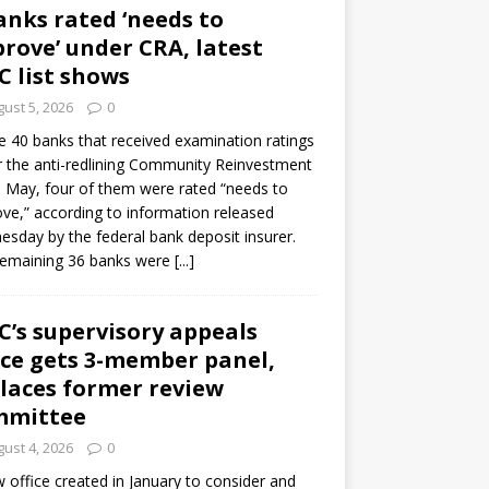
anks rated ‘needs to
rove’ under CRA, latest
C list shows
ust 5, 2026
0
e 40 banks that received examination ratings
 the anti-redlining Community Reinvestment
n May, four of them were rated “needs to
ve,” according to information released
sday by the federal bank deposit insurer.
remaining 36 banks were
[...]
C’s supervisory appeals
ice gets 3-member panel,
laces former review
mmittee
ust 4, 2026
0
 office created in January to consider and