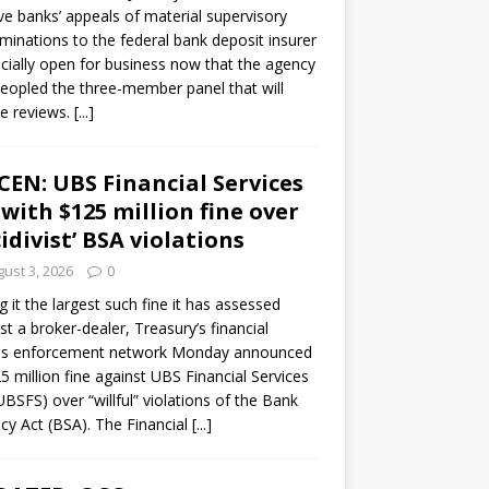
ve banks’ appeals of material supervisory
minations to the federal bank deposit insurer
ficially open for business now that the agency
eopled the three-member panel that will
e reviews.
[...]
CEN: UBS Financial Services
 with $125 million fine over
cidivist’ BSA violations
ust 3, 2026
0
ng it the largest such fine it has assessed
st a broker-dealer, Treasury’s financial
es enforcement network Monday announced
5 million fine against UBS Financial Services
(UBSFS) over “willful” violations of the Bank
cy Act (BSA). The Financial
[...]