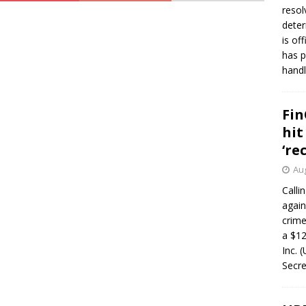
resol
deter
is of
has p
handl
Fin
hit
‘re
Aug
Calli
again
crim
a $12
Inc. 
Secre