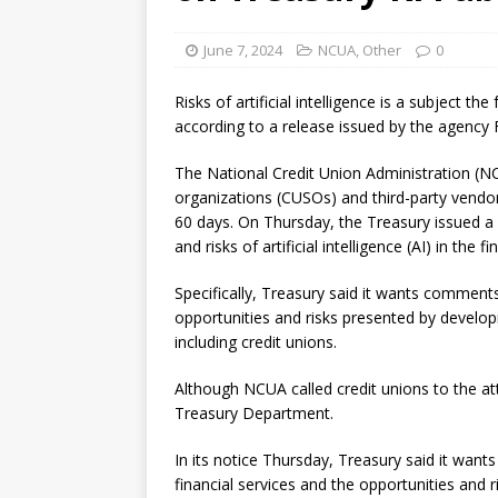
[ August 7, 2026 ]
Senate con
June 7, 2024
NCUA
,
Other
0
Risks of artificial intelligence is a subject th
according to a release issued by the agency F
The National Credit Union Administration (NC
organizations (CUSOs) and third-party vend
60 days. On Thursday, the Treasury issued a 
and risks of artificial intelligence (AI) in the f
Specifically, Treasury said it wants comments
opportunities and risks presented by developm
including credit unions.
Although NCUA called credit unions to the at
Treasury Department.
In its notice Thursday, Treasury said it want
financial services and the opportunities and r