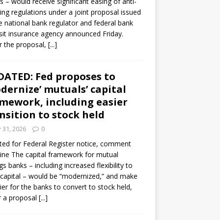
s – would receive significant easing of anti-
ning regulations under a joint proposal issued
e national bank regulator and federal bank
it insurance agency announced Friday.
 the proposal,
[...]
ATED: Fed proposes to
dernize’ mutuals’ capital
mework, including easier
nsition to stock held
y 31, 2026
0
ed for Federal Register notice, comment
ine The capital framework for mutual
gs banks – including increased flexibility to
 capital – would be “modernized,” and make
sier for the banks to convert to stock held,
r a proposal
[...]