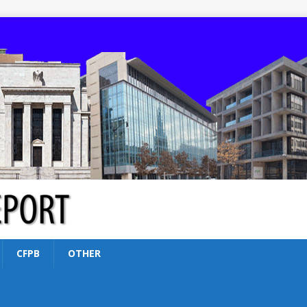
CFPB
OTHER