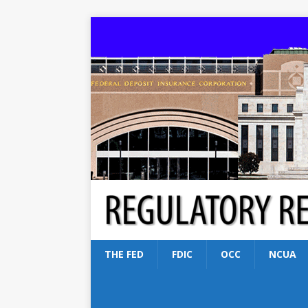
THE FED
FDIC
OCC
NCUA