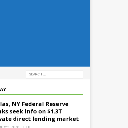
AY
las, NY Federal Reserve
ks seek info on $1.3T
vate direct lending market
ust 5, 2026
0