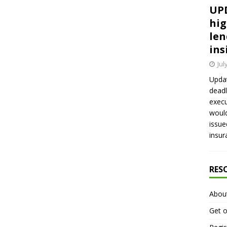
UPD
hig
len
ins
Jul
Updat
deadl
execu
would
issue
insur
RES
Abou
Get o