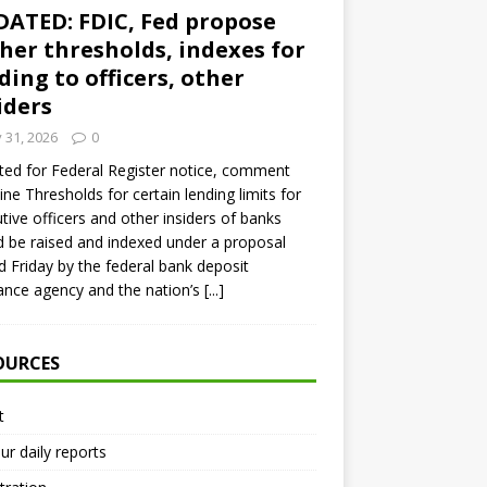
ATED: FDIC, Fed propose
her thresholds, indexes for
ding to officers, other
iders
y 31, 2026
0
ed for Federal Register notice, comment
ine Thresholds for certain lending limits for
tive officers and other insiders of banks
 be raised and indexed under a proposal
d Friday by the federal bank deposit
ance agency and the nation’s
[...]
OURCES
t
ur daily reports