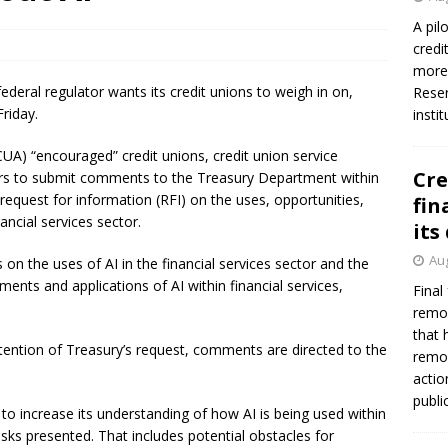
firms Crews to NCUA Board seat
NCUA
A pil
credi
more 
e federal regulator wants its credit unions to weigh in on,
Reser
riday.
insti
UA) “encouraged” credit unions, credit union service
Cre
ors to submit comments to the Treasury Department within
request for information (RFI) on the uses, opportunities,
fin
inancial services sector.
its
Aug
 on the uses of AI in the financial services sector and the
ents and applications of AI within financial services,
Final
remov
that 
tention of Treasury’s request, comments are directed to the
remov
actio
publi
s to increase its understanding of how AI is being used within
isks presented. That includes potential obstacles for