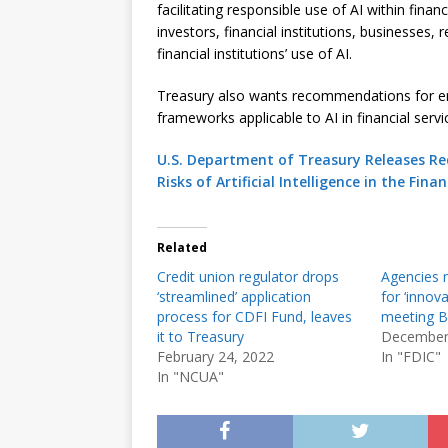
facilitating responsible use of AI within fina
investors, financial institutions, businesses,
financial institutions’ use of AI.
Treasury also wants recommendations for enh
frameworks applicable to AI in financial servic
U.S. Department of Treasury Releases Re
Risks of Artificial Intelligence in the Fina
Related
Credit union regulator drops
Agencies 
‘streamlined’ application
for ‘innov
process for CDFI Fund, leaves
meeting B
it to Treasury
December
February 24, 2022
In "FDIC"
In "NCUA"