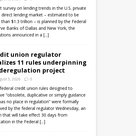
ot survey on lending trends in the U.S. private
t direct lending market – estimated to be
than $1.3 trillion – is planned by the Federal
ve Banks of Dallas and New York, the
tutions announced in a
[...]
dit union regulator
alizes 11 rules underpinning
 deregulation project
ust 5, 2026
0
 federal credit union rules designed to
e “obsolete, duplicative or simply guidance
has no place in regulation” were formally
ed by the federal regulator Wednesday, an
n that will take effect 30 days from
cation in the Federal
[...]