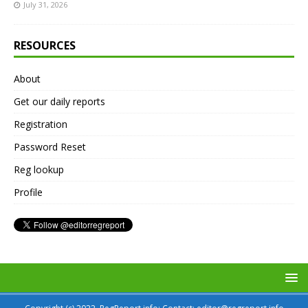
July 31, 2026
RESOURCES
About
Get our daily reports
Registration
Password Reset
Reg lookup
Profile