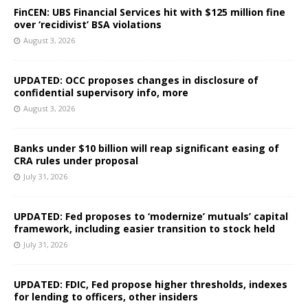
FinCEN: UBS Financial Services hit with $125 million fine
over ‘recidivist’ BSA violations
August 3, 2026
UPDATED: OCC proposes changes in disclosure of
confidential supervisory info, more
August 3, 2026
Banks under $10 billion will reap significant easing of
CRA rules under proposal
July 31, 2026
UPDATED: Fed proposes to ‘modernize’ mutuals’ capital
framework, including easier transition to stock held
July 31, 2026
UPDATED: FDIC, Fed propose higher thresholds, indexes
for lending to officers, other insiders