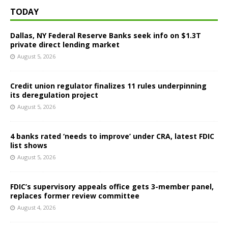
TODAY
Dallas, NY Federal Reserve Banks seek info on $1.3T
private direct lending market
August 5, 2026
Credit union regulator finalizes 11 rules underpinning
its deregulation project
August 5, 2026
4 banks rated ‘needs to improve’ under CRA, latest FDIC
list shows
August 5, 2026
FDIC’s supervisory appeals office gets 3-member panel,
replaces former review committee
August 4, 2026