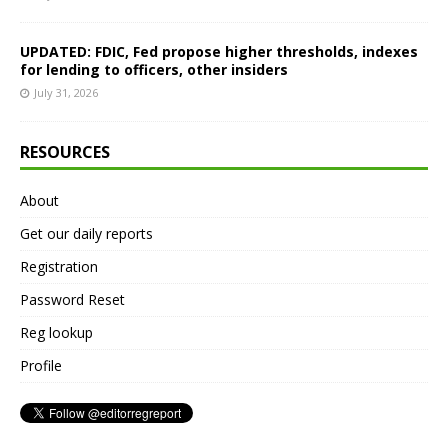
UPDATED: FDIC, Fed propose higher thresholds, indexes
for lending to officers, other insiders
July 31, 2026
RESOURCES
About
Get our daily reports
Registration
Password Reset
Reg lookup
Profile