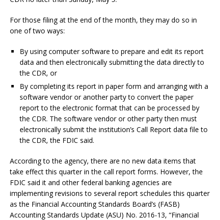
For those filing at the end of the month, they may do so in
one of two ways:
By using computer software to prepare and edit its report
data and then electronically submitting the data directly to
the CDR, or
By completing its report in paper form and arranging with a
software vendor or another party to convert the paper
report to the electronic format that can be processed by
the CDR. The software vendor or other party then must
electronically submit the institution’s Call Report data file to
the CDR, the FDIC said.
According to the agency, there are no new data items that
take effect this quarter in the call report forms. However, the
FDIC said it and other federal banking agencies are
implementing revisions to several report schedules this quarter
as the Financial Accounting Standards Board’s (FASB)
Accounting Standards Update (ASU) No. 2016-13, “Financial