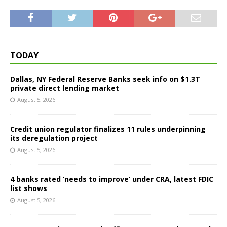
TODAY
Dallas, NY Federal Reserve Banks seek info on $1.3T
private direct lending market
August 5, 2026
Credit union regulator finalizes 11 rules underpinning
its deregulation project
August 5, 2026
4 banks rated ‘needs to improve’ under CRA, latest FDIC
list shows
August 5, 2026