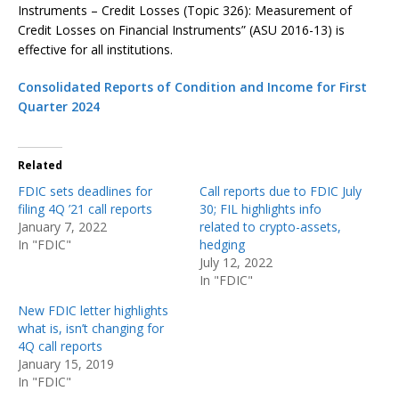
Instruments – Credit Losses (Topic 326): Measurement of
Credit Losses on Financial Instruments” (ASU 2016-13) is
effective for all institutions.
Consolidated Reports of Condition and Income for First
Quarter 2024
Related
FDIC sets deadlines for
Call reports due to FDIC July
filing 4Q ’21 call reports
30; FIL highlights info
January 7, 2022
related to crypto-assets,
In "FDIC"
hedging
July 12, 2022
In "FDIC"
New FDIC letter highlights
what is, isn’t changing for
4Q call reports
January 15, 2019
In "FDIC"