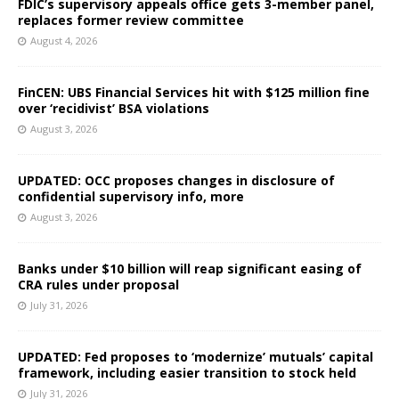
FDIC’s supervisory appeals office gets 3-member panel,
replaces former review committee
August 4, 2026
FinCEN: UBS Financial Services hit with $125 million fine
over ‘recidivist’ BSA violations
August 3, 2026
UPDATED: OCC proposes changes in disclosure of
confidential supervisory info, more
August 3, 2026
Banks under $10 billion will reap significant easing of
CRA rules under proposal
July 31, 2026
UPDATED: Fed proposes to ‘modernize’ mutuals’ capital
framework, including easier transition to stock held
July 31, 2026