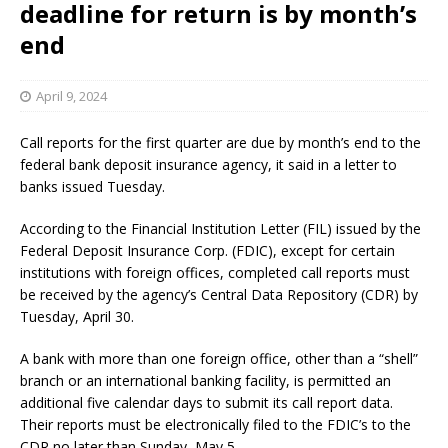
deadline for return is by month’s
end
April 9, 2024
Call reports for the first quarter are due by month’s end to the
federal bank deposit insurance agency, it said in a letter to
banks issued Tuesday.
According to the Financial Institution Letter (FIL) issued by the
Federal Deposit Insurance Corp. (FDIC), except for certain
institutions with foreign offices, completed call reports must
be received by the agency’s Central Data Repository (CDR) by
Tuesday, April 30.
A bank with more than one foreign office, other than a “shell”
branch or an international banking facility, is permitted an
additional five calendar days to submit its call report data.
Their reports must be electronically filed to the FDIC’s to the
CDR no later than Sunday, May 5.