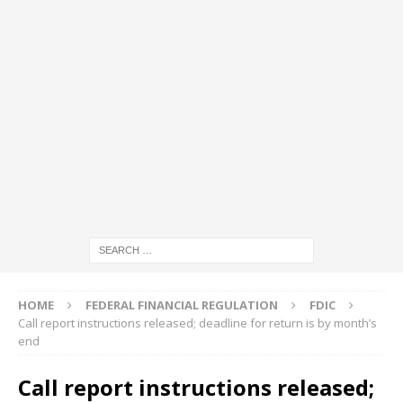
HOME
FEDERAL FINANCIAL REGULATION
FDIC
Call report instructions released; deadline for return is by month’s
end
Call report instructions released;