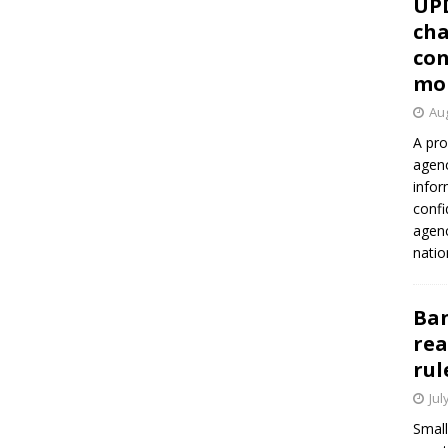
UP
cha
con
mo
Aug
A pro
agenc
infor
confi
agen
natio
Ban
rea
rul
Jul
Small