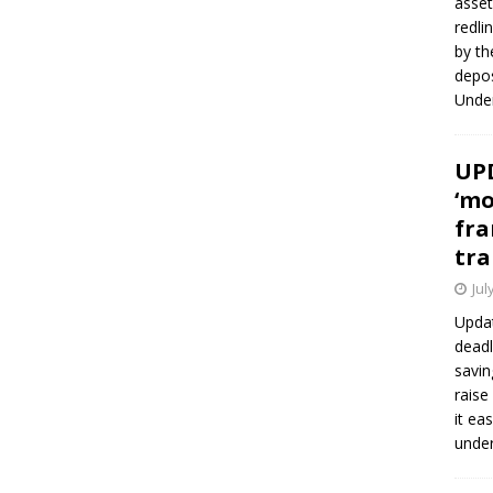
asset
redli
by th
depos
Under
UPD
‘mo
fra
tra
Jul
Updat
deadl
savin
raise
it ea
unde