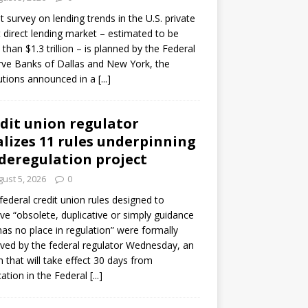
ot survey on lending trends in the U.S. private
t direct lending market – estimated to be
than $1.3 trillion – is planned by the Federal
ve Banks of Dallas and New York, the
tutions announced in a
[...]
dit union regulator
alizes 11 rules underpinning
 deregulation project
ust 5, 2026
0
 federal credit union rules designed to
e “obsolete, duplicative or simply guidance
has no place in regulation” were formally
ed by the federal regulator Wednesday, an
n that will take effect 30 days from
cation in the Federal
[...]