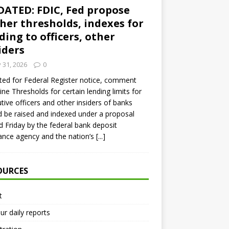
ATED: FDIC, Fed propose
her thresholds, indexes for
ding to officers, other
iders
y 31, 2026
0
ed for Federal Register notice, comment
ine Thresholds for certain lending limits for
tive officers and other insiders of banks
 be raised and indexed under a proposal
d Friday by the federal bank deposit
ance agency and the nation’s
[...]
OURCES
t
ur daily reports