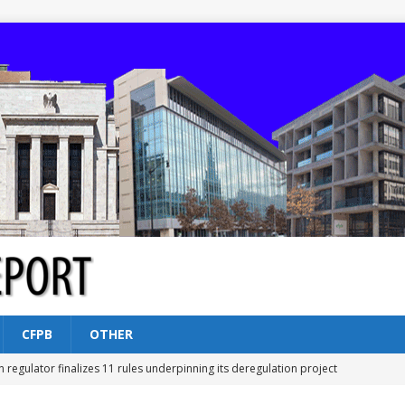
CFPB
OTHER
n regulator finalizes 11 rules underpinning its deregulation project