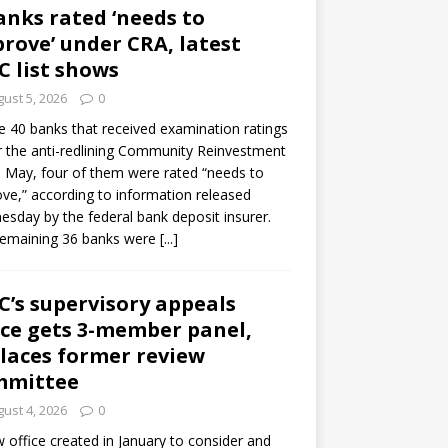
anks rated ‘needs to
rove’ under CRA, latest
C list shows
ust 5, 2026
0
e 40 banks that received examination ratings
 the anti-redlining Community Reinvestment
n May, four of them were rated “needs to
ve,” according to information released
sday by the federal bank deposit insurer.
remaining 36 banks were
[...]
C’s supervisory appeals
ice gets 3-member panel,
laces former review
mmittee
ust 4, 2026
0
 office created in January to consider and