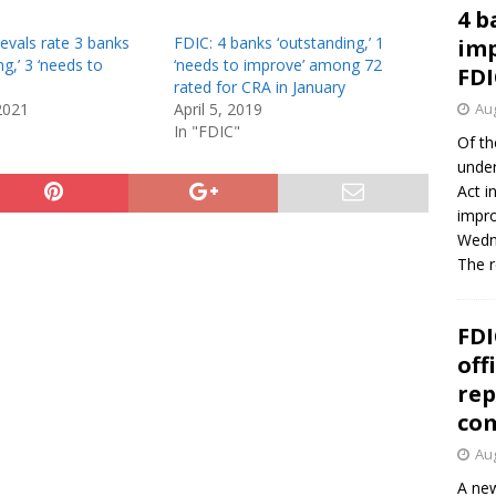
4 b
evals rate 3 banks
FDIC: 4 banks ‘outstanding,’ 1
imp
ng,’ 3 ‘needs to
‘needs to improve’ among 72
FDI
rated for CRA in January
2021
April 5, 2019
Aug
In "FDIC"
Of th
under
Act i
impro
Wedne
The 
FDI
off
rep
co
Aug
A new