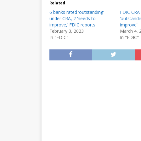
Related
6 banks rated ‘outstanding’
FDIC CRA 
under CRA, 2 ‘needs to
‘outstandi
improve,’ FDIC reports
improve’
February 3, 2023
March 4, 
In "FDIC"
In "FDIC"