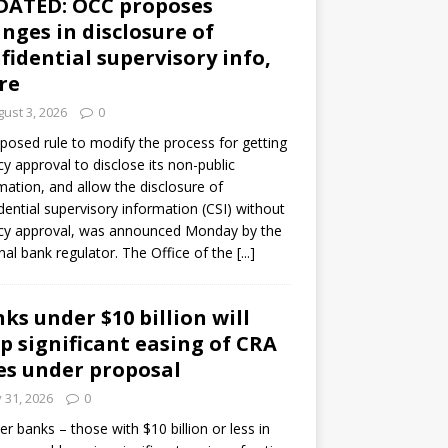
DATED: OCC proposes
nges in disclosure of
fidential supervisory info,
re
ust 3, 2026
0
posed rule to modify the process for getting
y approval to disclose its non-public
mation, and allow the disclosure of
dential supervisory information (CSI) without
cy approval, was announced Monday by the
nal bank regulator. The Office of the
[...]
ks under $10 billion will
p significant easing of CRA
es under proposal
y 31, 2026
0
er banks – those with $10 billion or less in