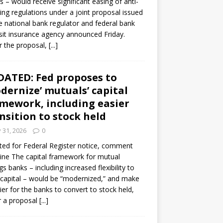
s – would receive significant easing of anti-
ning regulations under a joint proposal issued
e national bank regulator and federal bank
it insurance agency announced Friday.
 the proposal,
[...]
ATED: Fed proposes to
dernize’ mutuals’ capital
mework, including easier
nsition to stock held
y 31, 2026
0
ed for Federal Register notice, comment
ine The capital framework for mutual
gs banks – including increased flexibility to
 capital – would be “modernized,” and make
sier for the banks to convert to stock held,
r a proposal
[...]