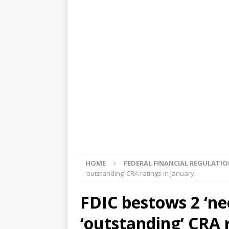
[ August 5, 2026 ]
4 banks rat
[ August 4, 2026 ]
FDIC’s supe
review committee
FDIC
[ August 3, 2026 ]
FinCEN: UBS 
violations
OTHER
[ August 5, 2026 ]
Dallas, NY 
market
THE FED
HOME
FEDERAL FINANCIAL REGULATI
‘outstanding’ CRA ratings in January
FDIC bestows 2 ‘ne
‘outstanding’ CRA 