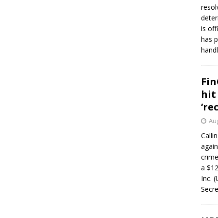
resol
deter
is of
has p
handl
Fin
hit
‘re
Aug
Calli
again
crim
a $12
Inc. 
Secre