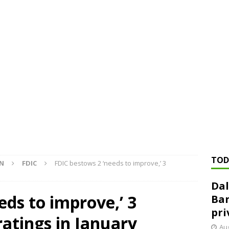
ed ‘needs to improve’ under CRA, latest FDIC list shows
FDIC
rvisory appeals office gets 3-member panel, replaces former
Financial Services hit with $125 million fine over ‘recidivist’ BSA
Federal Reserve Banks seek info on $1.3T private direct lending
TOD
ON
FDIC
FDIC bestows 2 ‘needs to improve,’ 3
Dal
eds to improve,’ 3
Ban
pri
ratings in January
Aug