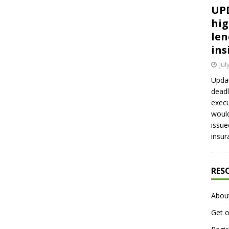
UPD
hig
len
ins
Jul
Updat
deadl
execu
would
issue
insur
RES
Abou
Get o