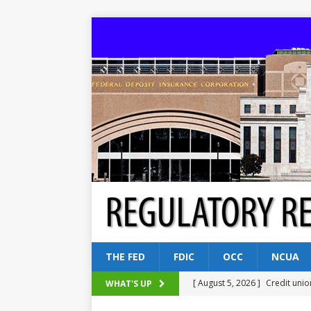
THE FED
FDIC
OCC
NCUA
[ August 5, 2026 ]
Credit unio
WHAT'S UP
NCUA