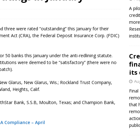
A pil
credi
more 
three were rated “outstanding” this January for their
Reser
nt Act (CRA), the Federal Deposit Insurance Corp. (FDIC)
insti
Cre
or 50 banks this January under the anti-redlining statute.
nstitutions were deemed to be “satisfactory” (there were no
fin
batch).
its
Aug
ew Glarus, New Glarus, Wis.; Rockland Trust Company,
and, Heights, Calif.
Final
remov
uthStar Bank, S.S.B, Moulton, Texas; and Champion Bank,
that 
remov
actio
RA Compliance – April
publi