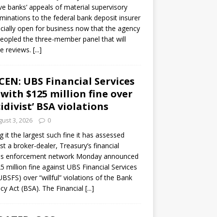
ve banks’ appeals of material supervisory
minations to the federal bank deposit insurer
ficially open for business now that the agency
eopled the three-member panel that will
e reviews.
[...]
CEN: UBS Financial Services
 with $125 million fine over
cidivist’ BSA violations
ust 3, 2026
0
ng it the largest such fine it has assessed
st a broker-dealer, Treasury’s financial
es enforcement network Monday announced
5 million fine against UBS Financial Services
(UBSFS) over “willful” violations of the Bank
cy Act (BSA). The Financial
[...]