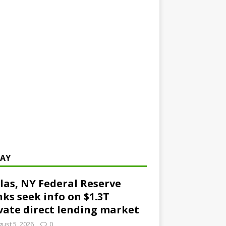
AY
las, NY Federal Reserve
ks seek info on $1.3T
vate direct lending market
ust 5, 2026
0