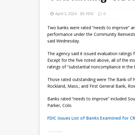
April 3, 2024
FDIC
0
Two banks were rated “needs to improve” and 
performance under the Community Reinvestme
said Wednesday.
The agency said it issued evaluation ratings f
Except for the five noted above, all of the i
ratings of “substantial noncompliance in the 
Those rated outstanding were The Bank of N
Rockland, Mass.; and First General Bank, Rowl
Banks rated “needs to improve” included So
Parker, Colo.
FDIC Issues List of Banks Examined for C