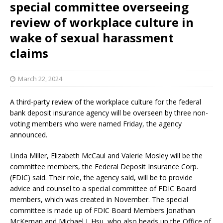
special committee overseeing
review of workplace culture in
wake of sexual harassment
claims
March 22, 2024
A third-party review of the workplace culture for the federal
bank deposit insurance agency will be overseen by three non-
voting members who were named Friday, the agency
announced.
Linda Miller, Elizabeth McCaul and Valerie Mosley will be the
committee members, the Federal Deposit Insurance Corp.
(FDIC) said. Their role, the agency said, will be to provide
advice and counsel to a special committee of FDIC Board
members, which was created in November. The special
committee is made up of FDIC Board Members Jonathan
McKernan and Michael J. Hsu, who also heads up the Office of