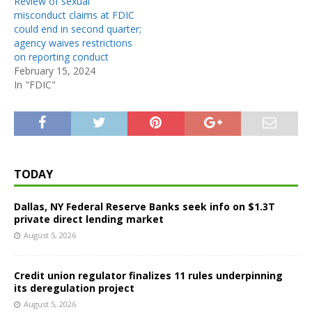
Review of sexual
misconduct claims at FDIC
could end in second quarter;
agency waives restrictions
on reporting conduct
February 15, 2024
In "FDIC"
TODAY
Dallas, NY Federal Reserve Banks seek info on $1.3T
private direct lending market
August 5, 2026
Credit union regulator finalizes 11 rules underpinning
its deregulation project
August 5, 2026