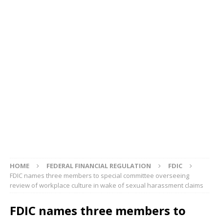
HOME
FEDERAL FINANCIAL REGULATION
FDIC
FDIC names three members to special committee overseeing
review of workplace culture in wake of sexual harassment claims
FDIC names three members to