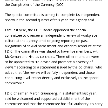
the Comptroller of the Currency (OCC).
The special committee is aiming to complete its independent
review in the second quarter of this year, the agency said.
Late last year, the FDIC Board appointed the special
committee to oversee an independent review of workplace
culture at the agency amid ongoing reporting on past
allegations of sexual harassment and other misconduct at the
FDIC. The committee was slated to have five members, with
McKernan and Hsu as co-chairs. Three other members were
to be appointed to “to advise and promote a diversity of
views,” according to a statement issued by the co-chairs., who
added that “the review will be fully independent and those
conducting it will report directly and exclusively to the special
committee.”
FDIC Chairman Martin Gruenberg, in a statement last year,
said he welcomed and supported establishment of the
committee and that the committee has “full authority” to carry