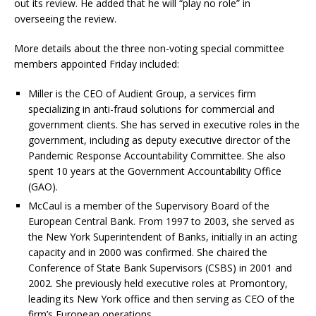
out its review. He added that he will “play no role” in
overseeing the review.
More details about the three non-voting special committee
members appointed Friday included:
Miller is the CEO of Audient Group, a services firm
specializing in anti-fraud solutions for commercial and
government clients. She has served in executive roles in the
government, including as deputy executive director of the
Pandemic Response Accountability Committee. She also
spent 10 years at the Government Accountability Office
(GAO).
McCaul is a member of the Supervisory Board of the
European Central Bank. From 1997 to 2003, she served as
the New York Superintendent of Banks, initially in an acting
capacity and in 2000 was confirmed. She chaired the
Conference of State Bank Supervisors (CSBS) in 2001 and
2002. She previously held executive roles at Promontory,
leading its New York office and then serving as CEO of the
firm’s European operations.