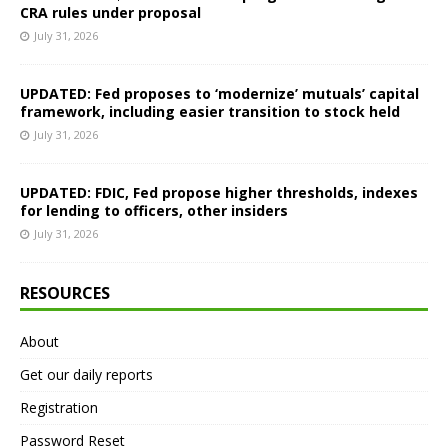
CRA rules under proposal
July 31, 2026
UPDATED: Fed proposes to ‘modernize’ mutuals’ capital
framework, including easier transition to stock held
July 31, 2026
UPDATED: FDIC, Fed propose higher thresholds, indexes
for lending to officers, other insiders
July 31, 2026
RESOURCES
About
Get our daily reports
Registration
Password Reset