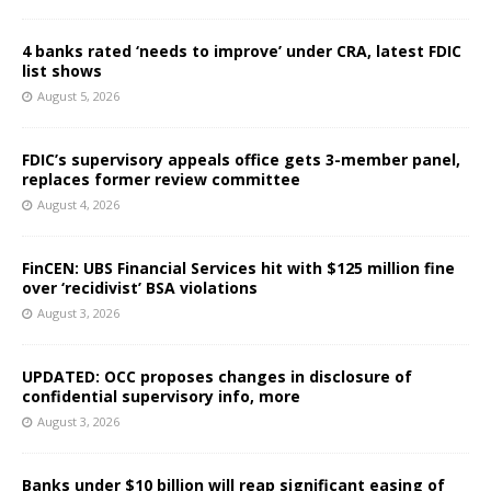
4 banks rated ‘needs to improve’ under CRA, latest FDIC
list shows
August 5, 2026
FDIC’s supervisory appeals office gets 3-member panel,
replaces former review committee
August 4, 2026
FinCEN: UBS Financial Services hit with $125 million fine
over ‘recidivist’ BSA violations
August 3, 2026
UPDATED: OCC proposes changes in disclosure of
confidential supervisory info, more
August 3, 2026
Banks under $10 billion will reap significant easing of