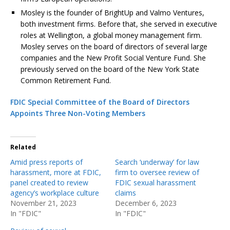
Mosley is the founder of BrightUp and Valmo Ventures,
both investment firms. Before that, she served in executive
roles at Wellington, a global money management firm.
Mosley serves on the board of directors of several large
companies and the New Profit Social Venture Fund. She
previously served on the board of the New York State
Common Retirement Fund.
FDIC Special Committee of the Board of Directors
Appoints Three Non-Voting Members
Related
Amid press reports of
Search ‘underway’ for law
harassment, more at FDIC,
firm to oversee review of
panel created to review
FDIC sexual harassment
agency’s workplace culture
claims
November 21, 2023
December 6, 2023
In "FDIC"
In "FDIC"