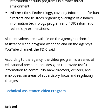
information security programs in a cyber threat
environment.
Information Technology,
covering information for bank
directors and trustees regarding oversight of a bank’s
information technology program and FDIC information
technology examinations.
All three videos are available on the agency’s technical
assistance video program webpage and on the agency’s
YouTube channel, the FDIC said.
According to the agency, the video program is a series of
educational presentations designed to provide useful
information to community bank directors, officers, and
employees on areas of supervisory focus and regulatory
changes.
Technical Assistance Video Program
Related