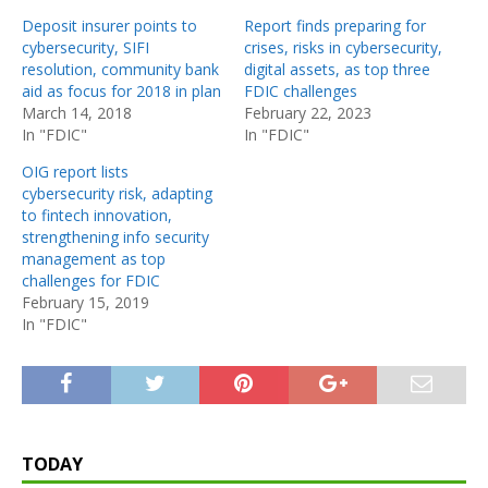
Deposit insurer points to
Report finds preparing for
cybersecurity, SIFI
crises, risks in cybersecurity,
resolution, community bank
digital assets, as top three
aid as focus for 2018 in plan
FDIC challenges
March 14, 2018
February 22, 2023
In "FDIC"
In "FDIC"
OIG report lists
cybersecurity risk, adapting
to fintech innovation,
strengthening info security
management as top
challenges for FDIC
February 15, 2019
In "FDIC"
TODAY