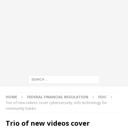
HOME
FEDERAL FINANCIAL REGULATION
FDIC
Trio of new videos cover cybersecurity, info technology for
community banks
Trio of new videos cover