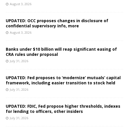
August 3, 2026
UPDATED: OCC proposes changes in disclosure of
confidential supervisory info, more
August 3, 2026
Banks under $10 billion will reap significant easing of
CRA rules under proposal
July 31, 2026
UPDATED: Fed proposes to ‘modernize’ mutuals’ capital
framework, including easier transition to stock held
July 31, 2026
UPDATED: FDIC, Fed propose higher thresholds, indexes
for lending to officers, other insiders
July 31, 2026