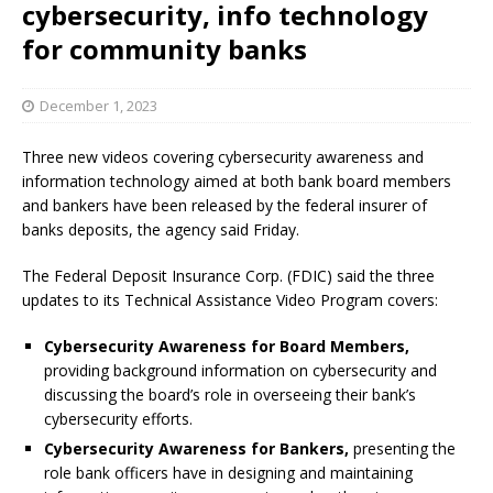
cybersecurity, info technology
for community banks
December 1, 2023
Three new videos covering cybersecurity awareness and
information technology aimed at both bank board members
and bankers have been released by the federal insurer of
banks deposits, the agency said Friday.
The Federal Deposit Insurance Corp. (FDIC) said the three
updates to its Technical Assistance Video Program covers:
Cybersecurity Awareness for Board Members,
providing background information on cybersecurity and
discussing the board’s role in overseeing their bank’s
cybersecurity efforts.
Cybersecurity Awareness for Bankers,
presenting the
role bank officers have in designing and maintaining