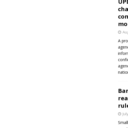
UP
cha
con
mo
Aug
A pro
agenc
infor
confi
agen
natio
Ban
rea
rul
Jul
Small