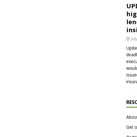
UPD
hig
len
ins
Jul
Updat
deadl
execu
would
issue
insur
RES
Abou
Get o