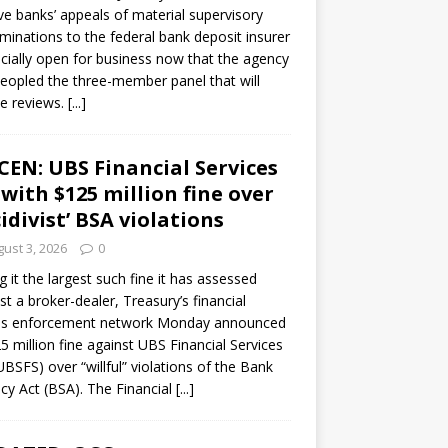
ve banks’ appeals of material supervisory
minations to the federal bank deposit insurer
ficially open for business now that the agency
eopled the three-member panel that will
e reviews.
[...]
CEN: UBS Financial Services
 with $125 million fine over
cidivist’ BSA violations
ust 3, 2026
0
ng it the largest such fine it has assessed
st a broker-dealer, Treasury’s financial
es enforcement network Monday announced
5 million fine against UBS Financial Services
(UBSFS) over “willful” violations of the Bank
cy Act (BSA). The Financial
[...]