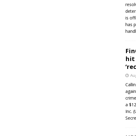
resol
deter
is of
has p
handl
Fin
hit
‘re
Aug
Calli
again
crim
a $12
Inc. 
Secre