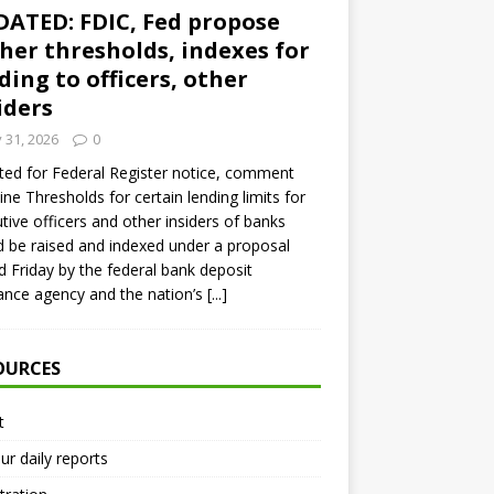
ATED: FDIC, Fed propose
her thresholds, indexes for
ding to officers, other
iders
y 31, 2026
0
ed for Federal Register notice, comment
ine Thresholds for certain lending limits for
tive officers and other insiders of banks
 be raised and indexed under a proposal
d Friday by the federal bank deposit
ance agency and the nation’s
[...]
OURCES
t
ur daily reports