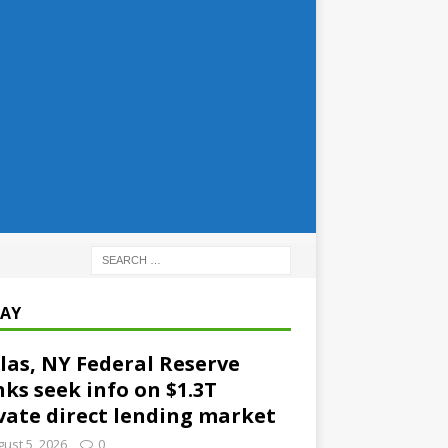
AY
las, NY Federal Reserve
ks seek info on $1.3T
vate direct lending market
ust 5, 2026
0