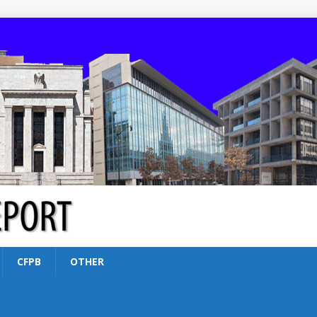
CFPB
OTHER