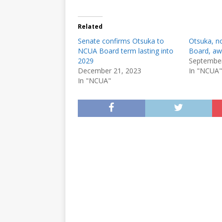
Related
Senate confirms Otsuka to
Otsuka, n
NCUA Board term lasting into
Board, aw
2029
September
December 21, 2023
In "NCUA"
In "NCUA"