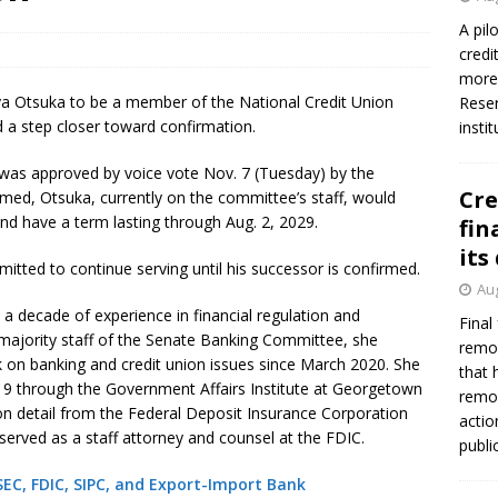
firms Crews to NCUA Board seat
NCUA
A pil
credi
more 
ya Otsuka to be a member of the National Credit Union
Reser
a step closer toward confirmation.
insti
 was approved by voice vote Nov. 7 (Tuesday) by the
Cre
rmed, Otsuka, currently on the committee’s staff, would
 have a term lasting through Aug. 2, 2029.
fin
its
mitted to continue serving until his successor is confirmed.
Aug
 decade of experience in financial regulation and
Final
e majority staff of the Senate Banking Committee, she
remov
 on banking and credit union issues since March 2020. She
that 
19 through the Government Affairs Institute at Georgetown
remov
 on detail from the Federal Deposit Insurance Corporation
actio
served as a staff attorney and counsel at the FDIC.
publi
C, FDIC, SIPC, and Export-Import Bank