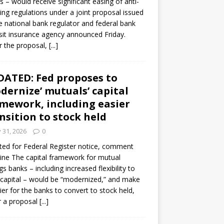
s – would receive significant easing of anti-
ning regulations under a joint proposal issued
e national bank regulator and federal bank
it insurance agency announced Friday.
 the proposal,
[...]
ATED: Fed proposes to
dernize’ mutuals’ capital
mework, including easier
nsition to stock held
y 31, 2026
0
ed for Federal Register notice, comment
ine The capital framework for mutual
gs banks – including increased flexibility to
 capital – would be “modernized,” and make
sier for the banks to convert to stock held,
r a proposal
[...]