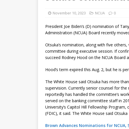
[ August 7, 2026 ]
Senate con
November 10, 2023
NCUA
0
President Joe Biden’s (D) nomination of Tan
Administration (NCUA) Board recently moved 
Otsuka’s nomination, along with five others,
committee during executive session. If confi
succeed Rodney Hood on the NCUA Board and
Hood’s term expired this Aug. 2, but he is per
The White House said Otsuka has more than a
supervision. Currently senior counsel for th
reportedly has handled the committee’s work
served on the banking committee staff in 20
University’s Capitol Hill Fellowship Program,
(FDIC), it said. The White House said Otsuka 
Brown Advances Nominations for NCUA, SE