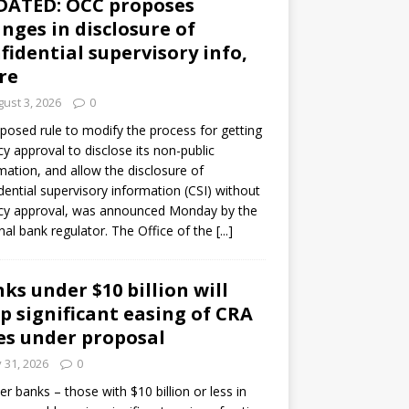
DATED: OCC proposes
nges in disclosure of
fidential supervisory info,
re
ust 3, 2026
0
posed rule to modify the process for getting
y approval to disclose its non-public
mation, and allow the disclosure of
dential supervisory information (CSI) without
cy approval, was announced Monday by the
nal bank regulator. The Office of the
[...]
ks under $10 billion will
p significant easing of CRA
es under proposal
y 31, 2026
0
er banks – those with $10 billion or less in