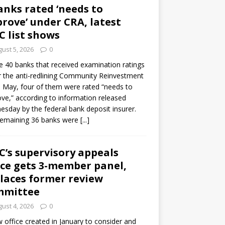
anks rated ‘needs to
rove’ under CRA, latest
C list shows
ust 5, 2026
0
e 40 banks that received examination ratings
 the anti-redlining Community Reinvestment
n May, four of them were rated “needs to
ve,” according to information released
sday by the federal bank deposit insurer.
remaining 36 banks were
[...]
C’s supervisory appeals
ice gets 3-member panel,
laces former review
mmittee
ust 4, 2026
0
 office created in January to consider and