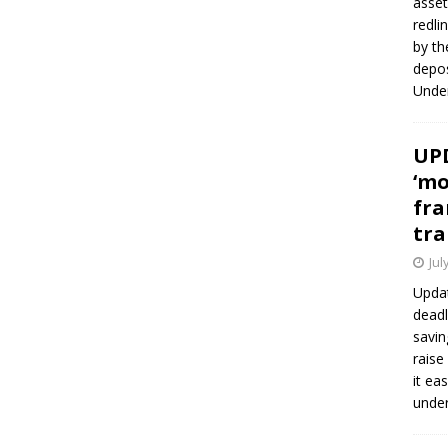
asset
redli
by th
depos
Under
UPD
‘mo
fra
tra
Jul
Updat
deadl
savin
raise
it ea
unde