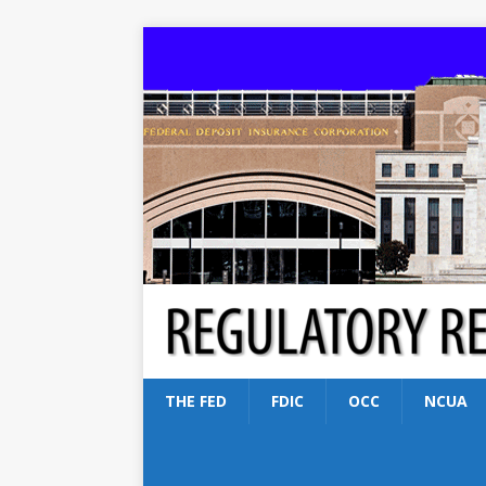
THE FED
FDIC
OCC
NCUA