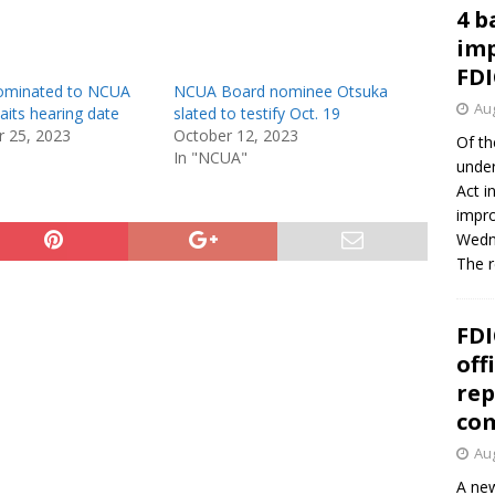
4 b
imp
FDI
ominated to NCUA
NCUA Board nominee Otsuka
Aug
aits hearing date
slated to testify Oct. 19
 25, 2023
October 12, 2023
Of th
In "NCUA"
under
Act i
impro
Wedne
The 
FDI
off
rep
co
Aug
A new