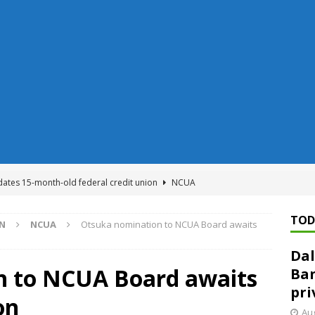
dates 15-month-old federal credit union
NCUA
Federal Reserve Banks seek info on $1.3T private direct lending
TOD
ON
NCUA
Otsuka nomination to NCUA Board awaits
Dal
n regulator finalizes 11 rules underpinning its deregulation project
n to NCUA Board awaits
Ban
pri
on
ed ‘needs to improve’ under CRA, latest FDIC list shows
FDIC
Aug