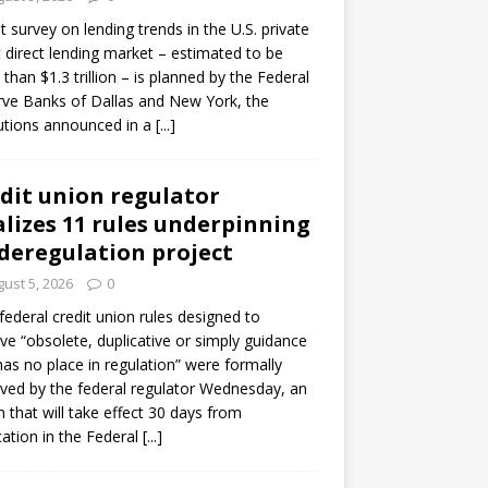
ot survey on lending trends in the U.S. private
t direct lending market – estimated to be
than $1.3 trillion – is planned by the Federal
ve Banks of Dallas and New York, the
tutions announced in a
[...]
dit union regulator
alizes 11 rules underpinning
 deregulation project
ust 5, 2026
0
 federal credit union rules designed to
e “obsolete, duplicative or simply guidance
has no place in regulation” were formally
ed by the federal regulator Wednesday, an
n that will take effect 30 days from
cation in the Federal
[...]