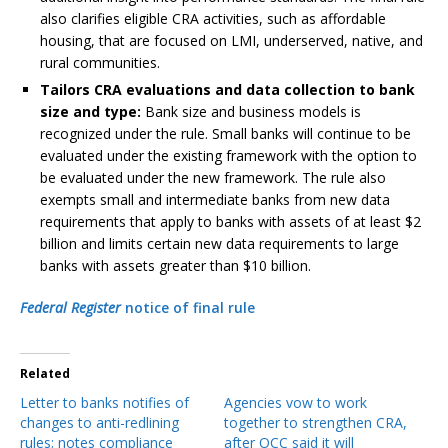
also clarifies eligible CRA activities, such as affordable
housing, that are focused on LMI, underserved, native, and
rural communities.
Tailors CRA evaluations and data collection to bank
size and type:
Bank size and business models is
recognized under the rule. Small banks will continue to be
evaluated under the existing framework with the option to
be evaluated under the new framework. The rule also
exempts small and intermediate banks from new data
requirements that apply to banks with assets of at least $2
billion and limits certain new data requirements to large
banks with assets greater than $10 billion.
Federal Register
notice of final rule
Related
Letter to banks notifies of
Agencies vow to work
changes to anti-redlining
together to strengthen CRA,
rules; notes compliance
after OCC said it will