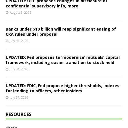
UPDATED: OCC proposes changes in disclosure of
confidential supervisory info, more
August 3, 2026
Banks under $10 billion will reap significant easing of
CRA rules under proposal
July 31, 2026
UPDATED: Fed proposes to ‘modernize’ mutuals’ capital
framework, including easier transition to stock held
July 31, 2026
UPDATED: FDIC, Fed propose higher thresholds, indexes
for lending to officers, other insiders
July 31, 2026
RESOURCES