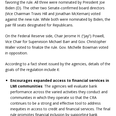
favoring the rule. All three were nominated by President Joe
Biden (D). The other two Senate-confirmed board directors
(Vice Chairman Travis Hill and Jonathan McKernan) voted
against the new rule. While both were nominated by Biden, the
pair fill seats designated for Republicans.
On the Federal Reserve side, Chair Jerome H. (“Jay”) Powell,
Vice Chair for Supervision Michael Barr and Gov. Christopher
Waller voted to finalize the rule. Gov. Michelle Bowman voted
in opposition.
According to a fact sheet issued by the agencies, details of the
goals of the regulation include it:
Encourages expanded access to financial services in
LMI communities
: The agencies will evaluate bank
performance across the varied activities they conduct and
communities in which they operate so that the CRA
continues to be a strong and effective tool to address
inequities in access to credit and financial services. The final
rule promotes financial inclusion by supporting bank