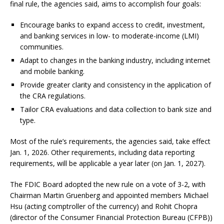
final rule, the agencies said, aims to accomplish four goals:
Encourage banks to expand access to credit, investment,
and banking services in low- to moderate-income (LMI)
communities.
Adapt to changes in the banking industry, including internet
and mobile banking.
Provide greater clarity and consistency in the application of
the CRA regulations.
Tailor CRA evaluations and data collection to bank size and
type.
Most of the rule’s requirements, the agencies said, take effect
Jan. 1, 2026. Other requirements, including data reporting
requirements, will be applicable a year later (on Jan. 1, 2027).
The FDIC Board adopted the new rule on a vote of 3-2, with
Chairman Martin Gruenberg and appointed members Michael
Hsu (acting comptroller of the currency) and Rohit Chopra
(director of the Consumer Financial Protection Bureau (CFPB))