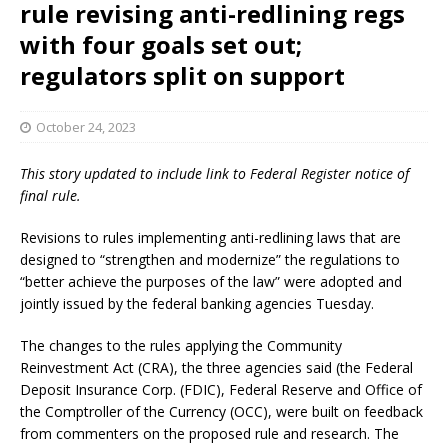
rule revising anti-redlining regs
with four goals set out;
regulators split on support
October 24, 2023
This story updated to include link to Federal Register notice of
final rule.
Revisions to rules implementing anti-redlining laws that are
designed to “strengthen and modernize” the regulations to
“better achieve the purposes of the law” were adopted and
jointly issued by the federal banking agencies Tuesday.
The changes to the rules applying the Community
Reinvestment Act (CRA), the three agencies said (the Federal
Deposit Insurance Corp. (FDIC), Federal Reserve and Office of
the Comptroller of the Currency (OCC), were built on feedback
from commenters on the proposed rule and research. The