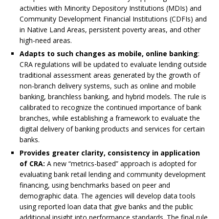
activities with Minority Depository Institutions (MDIs) and
Community Development Financial Institutions (CDFIs) and
in Native Land Areas, persistent poverty areas, and other
high-need areas.
Adapts to such changes as mobile, online banking
:
CRA regulations will be updated to evaluate lending outside
traditional assessment areas generated by the growth of
non-branch delivery systems, such as online and mobile
banking, branchless banking, and hybrid models. The rule is
calibrated to recognize the continued importance of bank
branches, while establishing a framework to evaluate the
digital delivery of banking products and services for certain
banks.
Provides greater clarity, consistency in application
of CRA:
A new “metrics-based” approach is adopted for
evaluating bank retail lending and community development
financing, using benchmarks based on peer and
demographic data. The agencies will develop data tools
using reported loan data that give banks and the public
additional insight into performance standards. The final rule