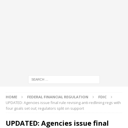
HOME
FEDERAL FINANCIAL REGULATION
FDIC
UPDATED: Agencies issue final rule revising anti-redlining regs with
four goals set out; regulators split on support
UPDATED: Agencies issue final