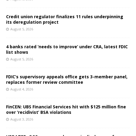
Credit union regulator finalizes 11 rules underpinning
its deregulation project
August 5, 2026
4 banks rated ‘needs to improve’ under CRA, latest FDIC
list shows
August 5, 2026
FDIC’s supervisory appeals office gets 3-member panel,
replaces former review committee
August 4, 2026
FinCEN: UBS Financial Services hit with $125 million fine
over ‘recidivist’ BSA violations
August 3, 2026