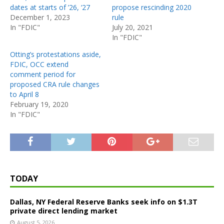
dates at starts of ’26, ‘27
propose rescinding 2020
December 1, 2023
rule
In "FDIC"
July 20, 2021
In "FDIC"
Otting’s protestations aside,
FDIC, OCC extend
comment period for
proposed CRA rule changes
to April 8
February 19, 2020
In "FDIC"
TODAY
Dallas, NY Federal Reserve Banks seek info on $1.3T
private direct lending market
August 5, 2026