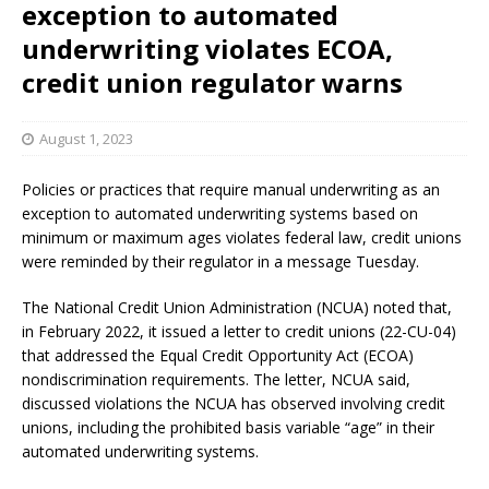
exception to automated
underwriting violates ECOA,
credit union regulator warns
August 1, 2023
Policies or practices that require manual underwriting as an
exception to automated underwriting systems based on
minimum or maximum ages violates federal law, credit unions
were reminded by their regulator in a message Tuesday.
The National Credit Union Administration (NCUA) noted that,
in February 2022, it issued a letter to credit unions (22-CU-04)
that addressed the Equal Credit Opportunity Act (ECOA)
nondiscrimination requirements. The letter, NCUA said,
discussed violations the NCUA has observed involving credit
unions, including the prohibited basis variable “age” in their
automated underwriting systems.