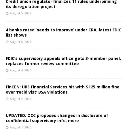
Credit union regulator finalizes 11 rules underpinning
its deregulation project
August 5, 2026
4 banks rated ‘needs to improve’ under CRA, latest FDIC
list shows
August 5, 2026
FDIC’s supervisory appeals office gets 3-member panel,
replaces former review committee
August 4, 2026
FinCEN: UBS Financial Services hit with $125 million fine
over ‘recidivist’ BSA violations
August 3, 2026
UPDATED: OCC proposes changes in disclosure of
confidential supervisory info, more
August 3, 2026