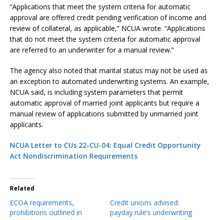
“Applications that meet the system criteria for automatic
approval are offered credit pending verification of income and
review of collateral, as applicable,” NCUA wrote. “Applications
that do not meet the system criteria for automatic approval
are referred to an underwriter for a manual review.”
The agency also noted that marital status may not be used as
an exception to automated underwriting systems. An example,
NCUA said, is including system parameters that permit
automatic approval of married joint applicants but require a
manual review of applications submitted by unmarried joint
applicants.
NCUA Letter to CUs 22-CU-04: Equal Credit Opportunity
Act Nondiscrimination Requirements
Related
ECOA requirements,
Credit unions advised:
prohibitions outlined in
payday rule’s underwriting