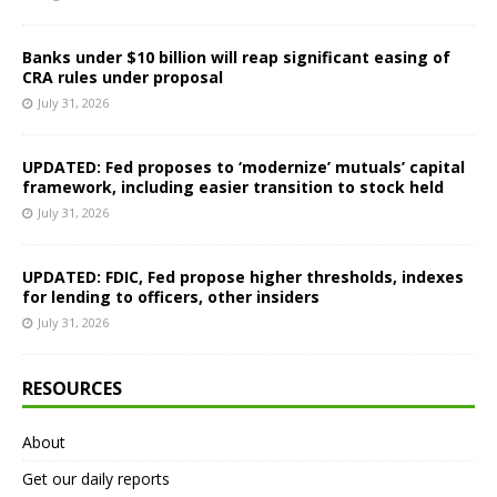
Banks under $10 billion will reap significant easing of
CRA rules under proposal
July 31, 2026
UPDATED: Fed proposes to ‘modernize’ mutuals’ capital
framework, including easier transition to stock held
July 31, 2026
UPDATED: FDIC, Fed propose higher thresholds, indexes
for lending to officers, other insiders
July 31, 2026
RESOURCES
About
Get our daily reports