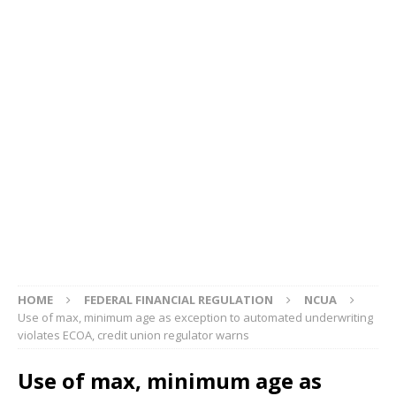
HOME
FEDERAL FINANCIAL REGULATION
NCUA
Use of max, minimum age as exception to automated underwriting
violates ECOA, credit union regulator warns
Use of max, minimum age as