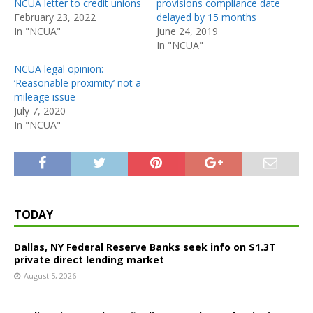
NCUA letter to credit unions
provisions compliance date
February 23, 2022
delayed by 15 months
In "NCUA"
June 24, 2019
In "NCUA"
NCUA legal opinion:
‘Reasonable proximity’ not a
mileage issue
July 7, 2020
In "NCUA"
TODAY
Dallas, NY Federal Reserve Banks seek info on $1.3T
private direct lending market
August 5, 2026