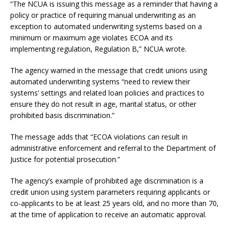
“The NCUA is issuing this message as a reminder that having a
policy or practice of requiring manual underwriting as an
exception to automated underwriting systems based on a
minimum or maximum age violates ECOA and its
implementing regulation, Regulation B,” NCUA wrote.
The agency warned in the message that credit unions using
automated underwriting systems “need to review their
systems’ settings and related loan policies and practices to
ensure they do not result in age, marital status, or other
prohibited basis discrimination.”
The message adds that “ECOA violations can result in
administrative enforcement and referral to the Department of
Justice for potential prosecution.”
The agency’s example of prohibited age discrimination is a
credit union using system parameters requiring applicants or
co-applicants to be at least 25 years old, and no more than 70,
at the time of application to receive an automatic approval.