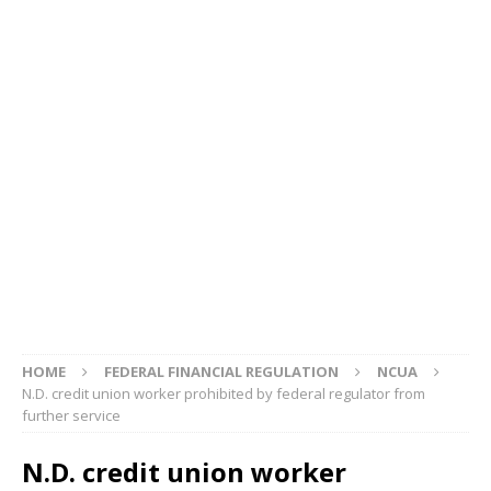
HOME
FEDERAL FINANCIAL REGULATION
NCUA
N.D. credit union worker prohibited by federal regulator from
further service
N.D. credit union worker