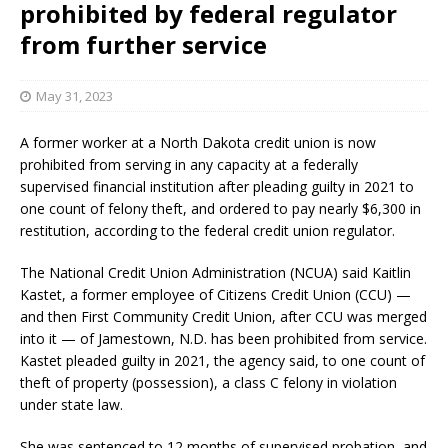
prohibited by federal regulator
from further service
May 31, 2023
A former worker at a North Dakota credit union is now
prohibited from serving in any capacity at a federally
supervised financial institution after pleading guilty in 2021 to
one count of felony theft, and ordered to pay nearly $6,300 in
restitution, according to the federal credit union regulator.
The National Credit Union Administration (NCUA) said Kaitlin
Kastet, a former employee of Citizens Credit Union (CCU) —
and then First Community Credit Union, after CCU was merged
into it — of Jamestown, N.D. has been prohibited from service.
Kastet pleaded guilty in 2021, the agency said, to one count of
theft of property (possession), a class C felony in violation
under state law.
She was sentenced to 12 months of supervised probation, and