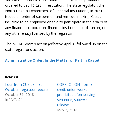
ordered to pay $6,293 in restitution. The state regulator, the
North Dakota Department of Financial Institutions, in 2021
issued an order of suspension and removal making Kastet
ineligible to be employed or able to participate in the affairs of
any financial corporation, financial institution, credit union, or
any other entity licensed by the regulator.
The NCUA Board’s action (effective April 4) followed up on the
state regulator’s action.
Administrative Order: In the Matter of Kaitlin Kastet
Related
Four from CUs banned in
CORRECTION: Former
October, regulator reports
credit union worker
October 31, 2018
prohibited after serving
In "NCUA"
sentence, supervised
release
May 2, 2018