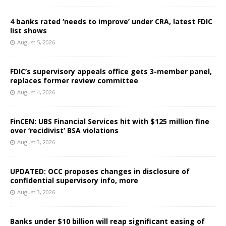
4 banks rated ‘needs to improve’ under CRA, latest FDIC
list shows
August 5, 2026
FDIC’s supervisory appeals office gets 3-member panel,
replaces former review committee
August 4, 2026
FinCEN: UBS Financial Services hit with $125 million fine
over ‘recidivist’ BSA violations
August 3, 2026
UPDATED: OCC proposes changes in disclosure of
confidential supervisory info, more
August 3, 2026
Banks under $10 billion will reap significant easing of