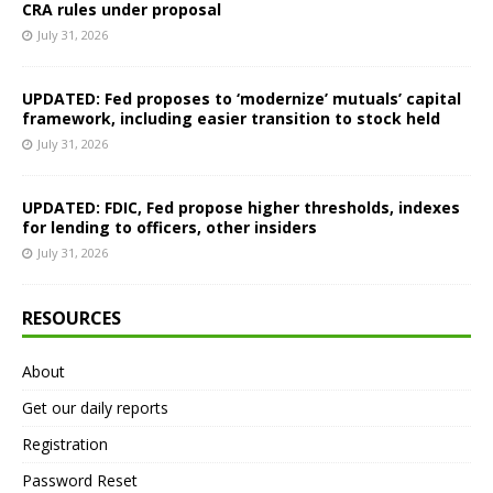
CRA rules under proposal
July 31, 2026
UPDATED: Fed proposes to ‘modernize’ mutuals’ capital
framework, including easier transition to stock held
July 31, 2026
UPDATED: FDIC, Fed propose higher thresholds, indexes
for lending to officers, other insiders
July 31, 2026
RESOURCES
About
Get our daily reports
Registration
Password Reset