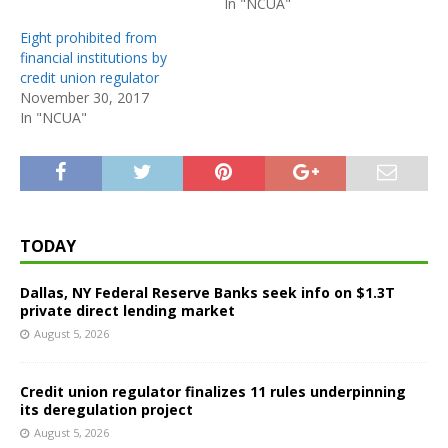
In "NCUA"
Eight prohibited from
financial institutions by
credit union regulator
November 30, 2017
In "NCUA"
TODAY
Dallas, NY Federal Reserve Banks seek info on $1.3T
private direct lending market
August 5, 2026
Credit union regulator finalizes 11 rules underpinning
its deregulation project
August 5, 2026