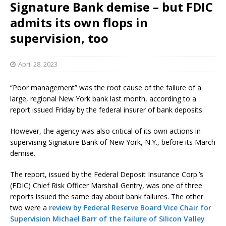
Signature Bank demise – but FDIC
admits its own flops in
supervision, too
April 28, 2023
“Poor management” was the root cause of the failure of a
large, regional New York bank last month, according to a
report issued Friday by the federal insurer of bank deposits.
However, the agency was also critical of its own actions in
supervising Signature Bank of New York, N.Y., before its March
demise.
The report, issued by the Federal Deposit Insurance Corp.’s
(FDIC) Chief Risk Officer Marshall Gentry, was one of three
reports issued the same day about bank failures. The other
two were a
review by Federal Reserve Board Vice Chair for
Supervision Michael Barr of the failure of Silicon Valley