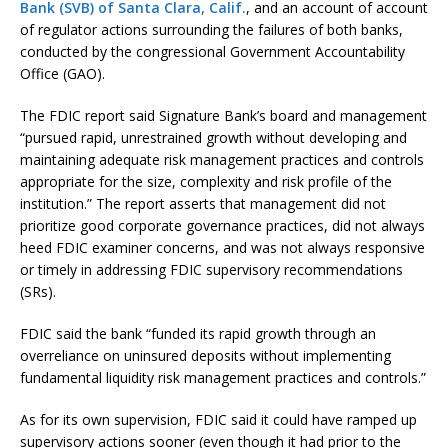
Bank (SVB) of Santa Clara, Calif.
, and an account of account
of regulator actions surrounding the failures of both banks,
conducted by the congressional Government Accountability
Office (GAO).
The FDIC report said Signature Bank’s board and management
“pursued rapid, unrestrained growth without developing and
maintaining adequate risk management practices and controls
appropriate for the size, complexity and risk profile of the
institution.” The report asserts that management did not
prioritize good corporate governance practices, did not always
heed FDIC examiner concerns, and was not always responsive
or timely in addressing FDIC supervisory recommendations
(SRs).
FDIC said the bank “funded its rapid growth through an
overreliance on uninsured deposits without implementing
fundamental liquidity risk management practices and controls.”
As for its own supervision, FDIC said it could have ramped up
supervisory actions sooner (even though it had prior to the