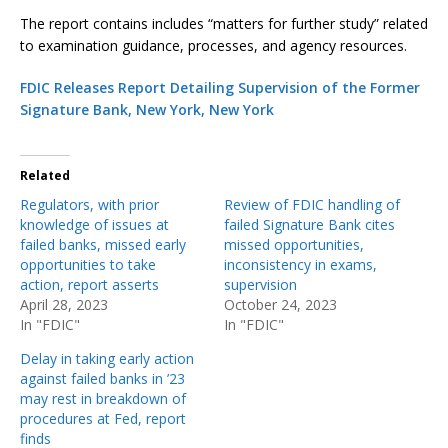
The report contains includes “matters for further study” related
to examination guidance, processes, and agency resources.
FDIC Releases Report Detailing Supervision of the Former
Signature Bank, New York, New York
Related
Regulators, with prior
Review of FDIC handling of
knowledge of issues at
failed Signature Bank cites
failed banks, missed early
missed opportunities,
opportunities to take
inconsistency in exams,
action, report asserts
supervision
April 28, 2023
October 24, 2023
In "FDIC"
In "FDIC"
Delay in taking early action
against failed banks in ’23
may rest in breakdown of
procedures at Fed, report
finds