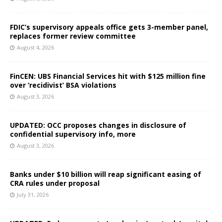
FDIC’s supervisory appeals office gets 3-member panel,
replaces former review committee
August 4, 2026
FinCEN: UBS Financial Services hit with $125 million fine
over ‘recidivist’ BSA violations
August 3, 2026
UPDATED: OCC proposes changes in disclosure of
confidential supervisory info, more
August 3, 2026
Banks under $10 billion will reap significant easing of
CRA rules under proposal
July 31, 2026