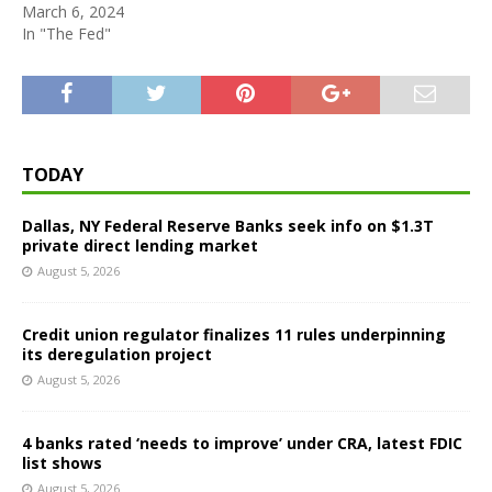
March 6, 2024
In "The Fed"
TODAY
Dallas, NY Federal Reserve Banks seek info on $1.3T
private direct lending market
August 5, 2026
Credit union regulator finalizes 11 rules underpinning
its deregulation project
August 5, 2026
4 banks rated ‘needs to improve’ under CRA, latest FDIC
list shows
August 5, 2026