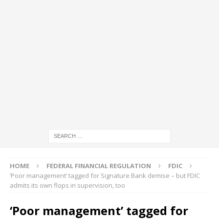
HOME
FEDERAL FINANCIAL REGULATION
FDIC
‘Poor management’ tagged for Signature Bank demise – but FDIC
admits its own flops in supervision, too
‘Poor management’ tagged for