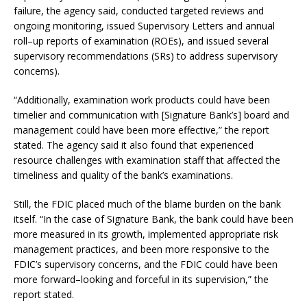
failure, the agency said, conducted targeted reviews and
ongoing monitoring, issued Supervisory Letters and annual
roll–up reports of examination (ROEs), and issued several
supervisory recommendations (SRs) to address supervisory
concerns).
“Additionally, examination work products could have been
timelier and communication with [Signature Bank’s] board and
management could have been more effective,” the report
stated. The agency said it also found that experienced
resource challenges with examination staff that affected the
timeliness and quality of the bank’s examinations.
Still, the FDIC placed much of the blame burden on the bank
itself. “In the case of Signature Bank, the bank could have been
more measured in its growth, implemented appropriate risk
management practices, and been more responsive to the
FDIC’s supervisory concerns, and the FDIC could have been
more forward–looking and forceful in its supervision,” the
report stated.