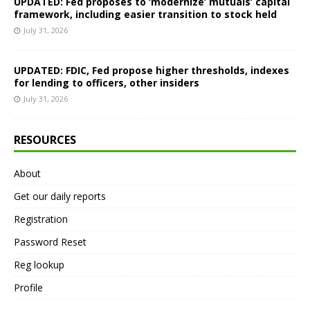
UPDATED: Fed proposes to ‘modernize’ mutuals’ capital
framework, including easier transition to stock held
July 31, 2026
UPDATED: FDIC, Fed propose higher thresholds, indexes
for lending to officers, other insiders
July 31, 2026
RESOURCES
About
Get our daily reports
Registration
Password Reset
Reg lookup
Profile