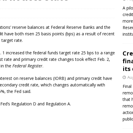
firms Crews to NCUA Board seat
NCUA
A pil
credi
more 
tutions’ reserve balances at Federal Reserve Banks and the
Reser
 have both risen 25 basis points (bps) as a result of recent
insti
 target rate.
Cre
 increased the federal funds target rate 25 bps to a range
t rate and primary credit rate changes took effect Feb. 2,
fin
 in the
Federal Register
.
its
Aug
interest on reserve balances (IORB) and primary credit have
secondary credit rate, which changes automatically with
Final
5%, the Fed said.
remov
that 
 Fed’s Regulation D and Regulation A.
remov
actio
publi