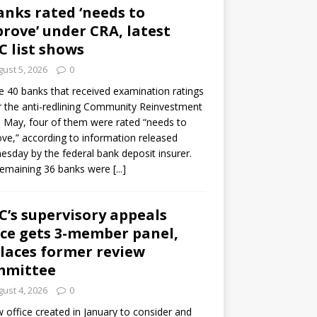
anks rated ‘needs to
rove’ under CRA, latest
C list shows
ust 5, 2026
0
e 40 banks that received examination ratings
 the anti-redlining Community Reinvestment
n May, four of them were rated “needs to
ve,” according to information released
sday by the federal bank deposit insurer.
remaining 36 banks were
[...]
C’s supervisory appeals
ice gets 3-member panel,
laces former review
mmittee
ust 4, 2026
0
 office created in January to consider and