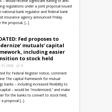
s – would receive significant easing of anti-
ning regulations under a joint proposal issued
e national bank regulator and federal bank
it insurance agency announced Friday.
 the proposal,
[...]
ATED: Fed proposes to
dernize’ mutuals’ capital
mework, including easier
nsition to stock held
y 31, 2026
0
ed for Federal Register notice, comment
ine The capital framework for mutual
gs banks – including increased flexibility to
 capital – would be “modernized,” and make
sier for the banks to convert to stock held,
r a proposal
[...]