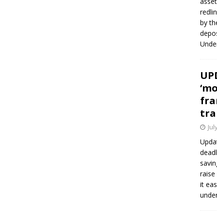
asset
redli
by th
depos
Under
UPD
‘mo
fra
tra
Jul
Updat
deadl
savin
raise
it ea
unde