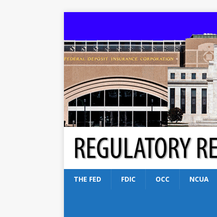
THE FED
FDIC
OCC
NCUA