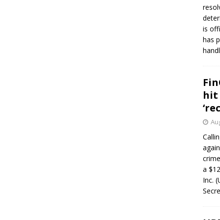
resol
deter
is of
has p
handl
Fin
hit
‘re
Aug
Calli
again
crim
a $12
Inc. 
Secre