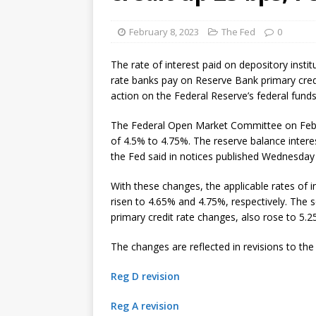
[ August 7, 2026 ]
Senate con
February 8, 2023
The Fed
0
The rate of interest paid on depository insti
rate banks pay on Reserve Bank primary credit
action on the Federal Reserve’s federal funds
The Federal Open Market Committee on Feb. 1
of 4.5% to 4.75%. The reserve balance interes
the Fed said in notices published Wednesday
With these changes, the applicable rates of 
risen to 4.65% and 4.75%, respectively. The 
primary credit rate changes, also rose to 5.2
The changes are reflected in revisions to the
Reg D revision
Reg A revision