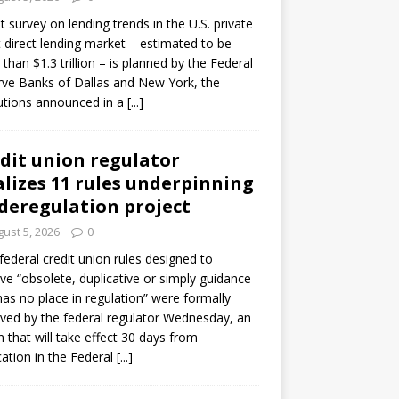
ot survey on lending trends in the U.S. private
t direct lending market – estimated to be
than $1.3 trillion – is planned by the Federal
ve Banks of Dallas and New York, the
tutions announced in a
[...]
dit union regulator
alizes 11 rules underpinning
 deregulation project
ust 5, 2026
0
 federal credit union rules designed to
e “obsolete, duplicative or simply guidance
has no place in regulation” were formally
ed by the federal regulator Wednesday, an
n that will take effect 30 days from
cation in the Federal
[...]