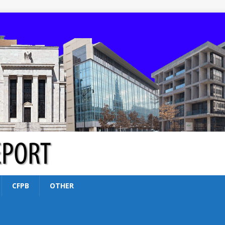
CFPB
OTHER