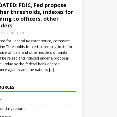
ATED: FDIC, Fed propose
her thresholds, indexes for
ding to officers, other
iders
y 31, 2026
0
ed for Federal Register notice, comment
ine Thresholds for certain lending limits for
tive officers and other insiders of banks
 be raised and indexed under a proposal
d Friday by the federal bank deposit
ance agency and the nation’s
[...]
OURCES
t
ur daily reports