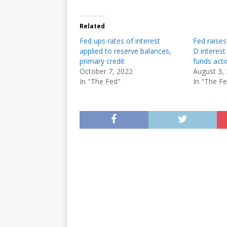
Related
Fed ups rates of interest
Fed raises
applied to reserve balances,
D interest
primary credit
funds acti
October 7, 2022
August 3,
In "The Fed"
In "The F