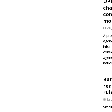
UP
cha
con
mo
Aug
A pro
agenc
infor
confi
agen
natio
Ban
rea
rul
Jul
Small