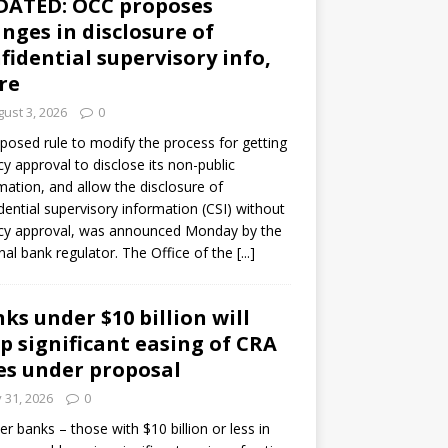
DATED: OCC proposes
nges in disclosure of
fidential supervisory info,
re
ust 3, 2026
0
posed rule to modify the process for getting
y approval to disclose its non-public
mation, and allow the disclosure of
dential supervisory information (CSI) without
cy approval, was announced Monday by the
nal bank regulator. The Office of the
[...]
ks under $10 billion will
p significant easing of CRA
es under proposal
y 31, 2026
0
er banks – those with $10 billion or less in