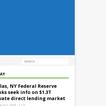
AY
las, NY Federal Reserve
ks seek info on $1.3T
vate direct lending market
ust 5, 2026
0