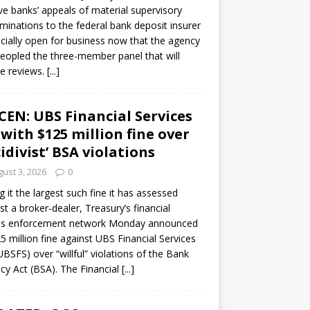
ve banks’ appeals of material supervisory
minations to the federal bank deposit insurer
ficially open for business now that the agency
eopled the three-member panel that will
e reviews.
[...]
CEN: UBS Financial Services
 with $125 million fine over
cidivist’ BSA violations
ust 3, 2026
0
ng it the largest such fine it has assessed
st a broker-dealer, Treasury’s financial
es enforcement network Monday announced
5 million fine against UBS Financial Services
(UBSFS) over “willful” violations of the Bank
cy Act (BSA). The Financial
[...]