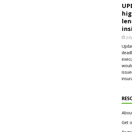
UPD
hig
len
ins
Jul
Updat
deadl
execu
would
issue
insur
RES
Abou
Get o