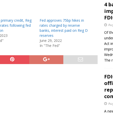
4 b
imp
FDI
 primary credit, Reg
Fed approves 75bp hikes in
Aug
 rates following fed
rates charged by reserve
on
banks, interest paid on Reg D
Of th
 2023
reserves
under
ed"
June 29, 2022
Act i
In "The Fed"
impro
Wedne
The 
FDI
off
rep
co
Aug
A new