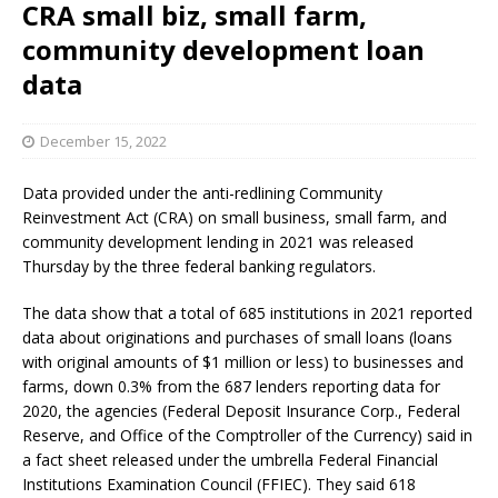
CRA small biz, small farm,
community development loan
data
December 15, 2022
Data provided under the anti-redlining Community
Reinvestment Act (CRA) on small business, small farm, and
community development lending in 2021 was released
Thursday by the three federal banking regulators.
The data show that a total of 685 institutions in 2021 reported
data about originations and purchases of small loans (loans
with original amounts of $1 million or less) to businesses and
farms, down 0.3% from the 687 lenders reporting data for
2020, the agencies (Federal Deposit Insurance Corp., Federal
Reserve, and Office of the Comptroller of the Currency) said in
a fact sheet released under the umbrella Federal Financial
Institutions Examination Council (FFIEC). They said 618