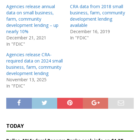
Agencies release annual
CRA data from 2018 small
data on small business,
business, farm, community
farm, community
development lending
development lending – up
available
nearly 10%
December 16, 2019
December 21, 2021
In "FDIC"
In "FDIC"
Agencies release CRA-
required data on 2024 small
business, farm, community
development lending
November 13, 2025
In "FDIC"
TODAY