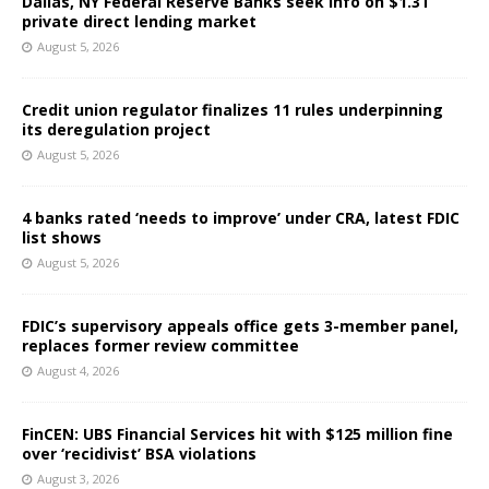
Dallas, NY Federal Reserve Banks seek info on $1.3T
private direct lending market
August 5, 2026
Credit union regulator finalizes 11 rules underpinning
its deregulation project
August 5, 2026
4 banks rated ‘needs to improve’ under CRA, latest FDIC
list shows
August 5, 2026
FDIC’s supervisory appeals office gets 3-member panel,
replaces former review committee
August 4, 2026
FinCEN: UBS Financial Services hit with $125 million fine
over ‘recidivist’ BSA violations
August 3, 2026