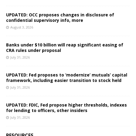
UPDATED: OCC proposes changes in disclosure of
confidential supervisory info, more
August 3, 2026
Banks under $10 billion will reap significant easing of
CRA rules under proposal
July 31, 2026
UPDATED: Fed proposes to ‘modernize’ mutuals’ capital
framework, including easier transition to stock held
July 31, 2026
UPDATED: FDIC, Fed propose higher thresholds, indexes
for lending to officers, other insiders
July 31, 2026
RESOURCES