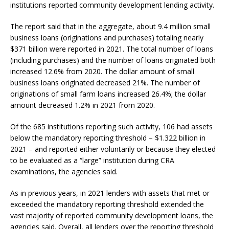
institutions reported community development lending activity.
The report said that in the aggregate, about 9.4 million small
business loans (originations and purchases) totaling nearly
$371 billion were reported in 2021. The total number of loans
(including purchases) and the number of loans originated both
increased 12.6% from 2020. The dollar amount of small
business loans originated decreased 21%. The number of
originations of small farm loans increased 26.4%; the dollar
amount decreased 1.2% in 2021 from 2020.
Of the 685 institutions reporting such activity, 106 had assets
below the mandatory reporting threshold – $1.322 billion in
2021 – and reported either voluntarily or because they elected
to be evaluated as a “large” institution during CRA
examinations, the agencies said.
As in previous years, in 2021 lenders with assets that met or
exceeded the mandatory reporting threshold extended the
vast majority of reported community development loans, the
agencies said. Overall, all lenders over the reporting threshold