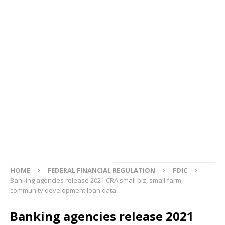
HOME
FEDERAL FINANCIAL REGULATION
FDIC
Banking agencies release 2021 CRA small biz, small farm,
community development loan data
Banking agencies release 2021