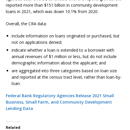
reported more than $151 billion in community development
loans in 2021, which was down 10.1% from 2020.
Overall, the CRA data:
include information on loans originated or purchased, but
not on applications denied;
indicate whether a loan is extended to a borrower with
annual revenues of $1 million or less, but do not include
demographic information about the applicant; and
are aggregated into three categories based on loan size
and reported at the census tract level, rather than loan-by-
loan.
Federal Bank Regulatory Agencies Release 2021 Small
Business, Small Farm, and Community Development
Lending Data
Related