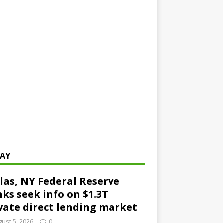
AY
las, NY Federal Reserve
ks seek info on $1.3T
vate direct lending market
ust 5, 2026
0