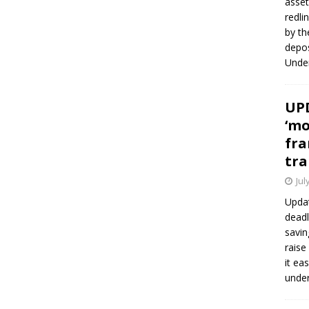
asset
redli
by th
depos
Under
UPD
‘mo
fra
tra
Jul
Updat
deadl
savin
raise
it ea
unde