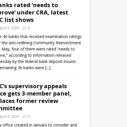
anks rated ‘needs to
rove’ under CRA, latest
C list shows
ust 5, 2026
0
e 40 banks that received examination ratings
 the anti-redlining Community Reinvestment
n May, four of them were rated “needs to
ve,” according to information released
sday by the federal bank deposit insurer.
remaining 36 banks were
[...]
C’s supervisory appeals
ice gets 3-member panel,
laces former review
mmittee
ust 4, 2026
0
 office created in January to consider and