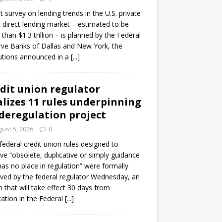
ot survey on lending trends in the U.S. private
t direct lending market – estimated to be
than $1.3 trillion – is planned by the Federal
ve Banks of Dallas and New York, the
tutions announced in a
[...]
dit union regulator
alizes 11 rules underpinning
 deregulation project
ust 5, 2026
0
 federal credit union rules designed to
e “obsolete, duplicative or simply guidance
has no place in regulation” were formally
ed by the federal regulator Wednesday, an
n that will take effect 30 days from
cation in the Federal
[...]