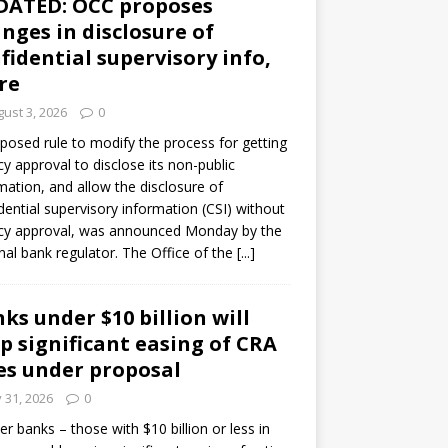
DATED: OCC proposes
nges in disclosure of
fidential supervisory info,
re
ust 3, 2026
0
posed rule to modify the process for getting
y approval to disclose its non-public
mation, and allow the disclosure of
dential supervisory information (CSI) without
cy approval, was announced Monday by the
nal bank regulator. The Office of the
[...]
ks under $10 billion will
p significant easing of CRA
es under proposal
y 31, 2026
0
er banks – those with $10 billion or less in