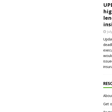
UPD
hig
len
ins
Jul
Updat
deadl
execu
would
issue
insur
RES
Abou
Get o