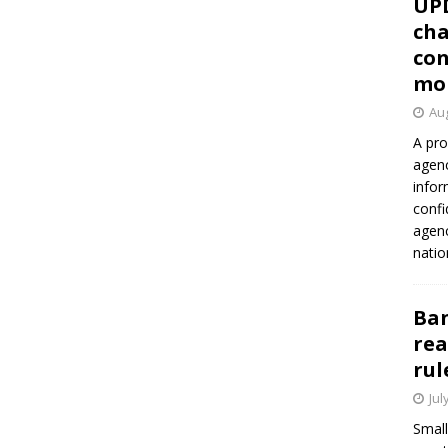
UP
cha
con
mo
Aug
A pro
agenc
infor
confi
agen
natio
Ban
rea
rul
Jul
Small