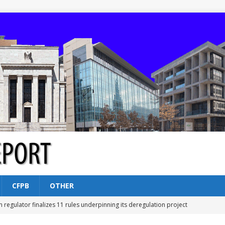
CFPB
OTHER
n regulator finalizes 11 rules underpinning its deregulation project