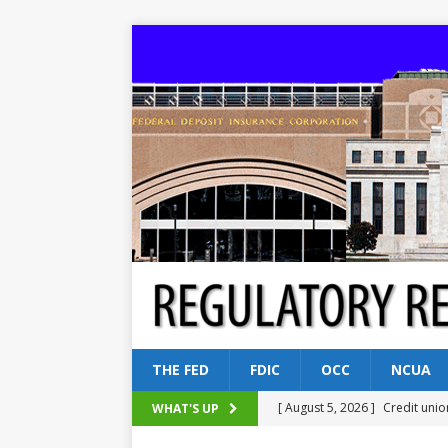
THE FED
FDIC
OCC
NCUA
[ August 5, 2026 ]
Credit unio
WHAT'S UP
NCUA