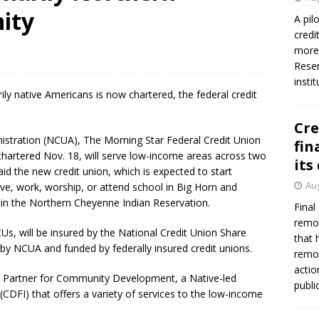
ity
A pil
credi
more 
Reser
insti
ly native Americans is now chartered, the federal credit
Cre
nistration (NCUA), The Morning Star Federal Credit Union
fin
 chartered Nov. 18, will serve low-income areas across two
its
id the new credit union, which is expected to start
Aug
ive, work, worship, or attend school in Big Horn and
in the Northern Cheyenne Indian Reservation.
Final
remov
CUs, will be insured by the National Credit Union Share
that 
by NCUA and funded by federally insured credit unions.
remov
actio
’s Partner for Community Development, a Native-led
publi
(CDFI) that offers a variety of services to the low-income