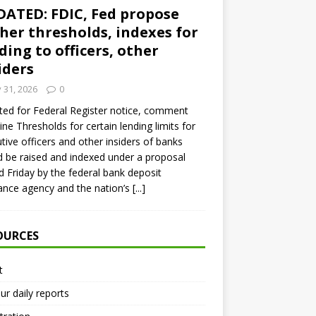
ATED: FDIC, Fed propose
her thresholds, indexes for
ding to officers, other
iders
y 31, 2026
0
ed for Federal Register notice, comment
ine Thresholds for certain lending limits for
tive officers and other insiders of banks
 be raised and indexed under a proposal
d Friday by the federal bank deposit
ance agency and the nation’s
[...]
OURCES
t
ur daily reports