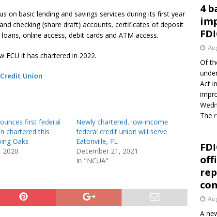
4 b
s on basic lending and savings services during its first year
imp
and checking (share draft) accounts, certificates of deposit
FDI
ed loans, online access, debit cards and ATM access.
Aug
w FCU it has chartered in 2022.
Of th
under
Credit Union
Act i
impro
Wedne
The 
unces first federal
Newly chartered, low-income
on chartered this
federal credit union will serve
wing Oaks
Eatonville, FL
FDI
, 2020
December 21, 2021
off
In "NCUA"
rep
co
Aug
A new