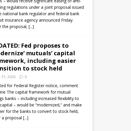
s – would receive significant easing of anti-
ning regulations under a joint proposal issued
e national bank regulator and federal bank
it insurance agency announced Friday.
 the proposal,
[...]
ATED: Fed proposes to
dernize’ mutuals’ capital
mework, including easier
nsition to stock held
y 31, 2026
0
ed for Federal Register notice, comment
ine The capital framework for mutual
gs banks – including increased flexibility to
 capital – would be “modernized,” and make
sier for the banks to convert to stock held,
r a proposal
[...]