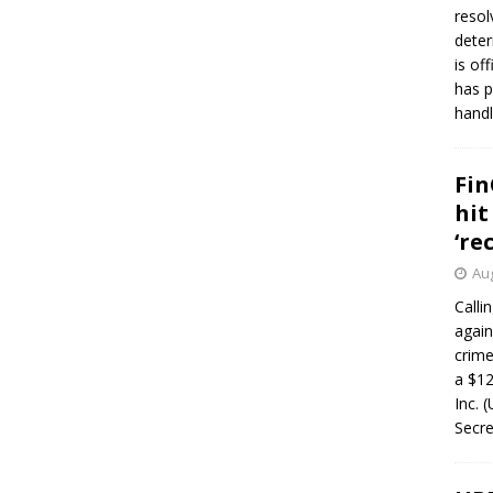
resol
deter
is of
has p
handl
Fin
hit
‘re
Aug
Calli
again
crim
a $12
Inc. 
Secre