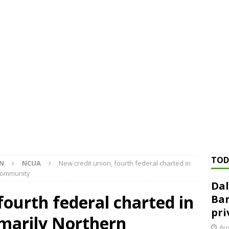
ed ‘needs to improve’ under CRA, latest FDIC list shows
FDIC
rvisory appeals office gets 3-member panel, replaces former
Financial Services hit with $125 million fine over ‘recidivist’ BSA
Federal Reserve Banks seek info on $1.3T private direct lending
TOD
ON
NCUA
New credit union, fourth federal charted in
 community
Dal
fourth federal charted in
Ban
pri
rimarily Northern
Aug