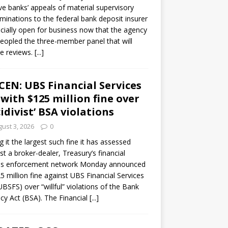
ve banks’ appeals of material supervisory
minations to the federal bank deposit insurer
ficially open for business now that the agency
eopled the three-member panel that will
e reviews.
[...]
CEN: UBS Financial Services
 with $125 million fine over
cidivist’ BSA violations
ust 3, 2026
0
ng it the largest such fine it has assessed
st a broker-dealer, Treasury’s financial
es enforcement network Monday announced
5 million fine against UBS Financial Services
(UBSFS) over “willful” violations of the Bank
cy Act (BSA). The Financial
[...]