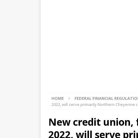
[ August 5, 2026 ]
4 banks rat
[ August 4, 2026 ]
FDIC’s supe
review committee
FDIC
[ August 3, 2026 ]
FinCEN: UBS 
violations
OTHER
[ August 5, 2026 ]
Dallas, NY 
market
THE FED
HOME
FEDERAL FINANCIAL REGULATI
2022, will serve primarily Northern Cheyenne
New credit union, 
2022, will serve p