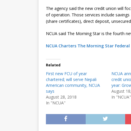
The agency said the new credit union will focu
of operation. Those services include savings 
(share certificates), direct deposit, unsecur
NCUA said The Morning Star is the fourth ne
NCUA Charters The Morning Star Federal 
Related
First new FCU of year
NCUA anno
chartered; will serve Nepali
credit uni
American community, NCUA
year: Gro
says
August 18
August 28, 2018
In "NCUA"
In "NCUA"