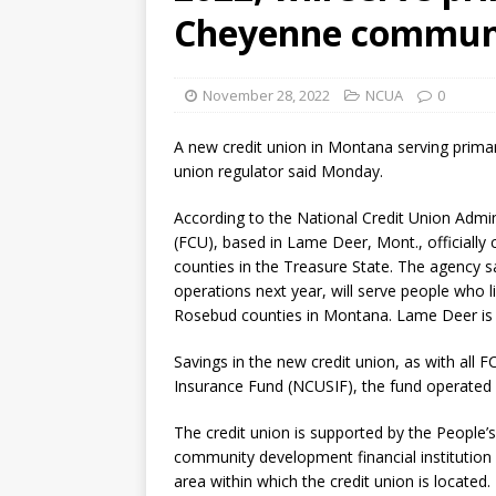
Cheyenne commun
November 28, 2022
NCUA
0
A new credit union in Montana serving primari
union regulator said Monday.
According to the National Credit Union Admi
(FCU), based in Lame Deer, Mont., officially
counties in the Treasure State. The agency sa
operations next year, will serve people who l
Rosebud counties in Montana. Lame Deer is 
Savings in the new credit union, as with all F
Insurance Fund (NCUSIF), the fund operated 
The credit union is supported by the People
community development financial institution 
area within which the credit union is located.