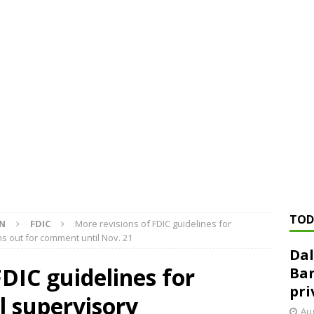
ed ‘needs to improve’ under CRA, latest FDIC list shows
FDIC
rvisory appeals office gets 3-member panel, replaces former
Financial Services hit with $125 million fine over ‘recidivist’ BSA
Federal Reserve Banks seek info on $1.3T private direct lending
TOD
ON
FDIC
More revisions of FDIC guidelines for
s out for comment until Nov. 21
Dal
FDIC guidelines for
Ban
pri
l supervisory
Aug