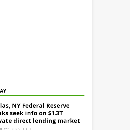
AY
las, NY Federal Reserve
ks seek info on $1.3T
vate direct lending market
ust 5, 2026
0