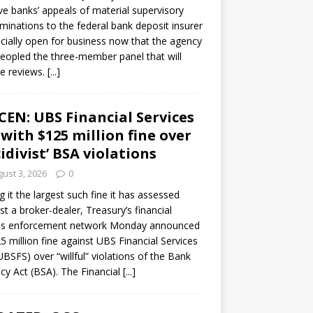
ve banks’ appeals of material supervisory
minations to the federal bank deposit insurer
ficially open for business now that the agency
eopled the three-member panel that will
e reviews.
[...]
CEN: UBS Financial Services
 with $125 million fine over
cidivist’ BSA violations
ust 3, 2026
0
ng it the largest such fine it has assessed
st a broker-dealer, Treasury’s financial
es enforcement network Monday announced
5 million fine against UBS Financial Services
(UBSFS) over “willful” violations of the Bank
cy Act (BSA). The Financial
[...]