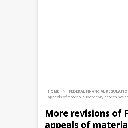
[ August 5, 2026 ]
4 banks rat
[ August 4, 2026 ]
FDIC’s supe
review committee
FDIC
[ August 3, 2026 ]
FinCEN: UBS 
violations
OTHER
[ August 5, 2026 ]
Dallas, NY 
market
THE FED
HOME
FEDERAL FINANCIAL REGULATI
appeals of material supervisory determination
More revisions of 
appeals of materia