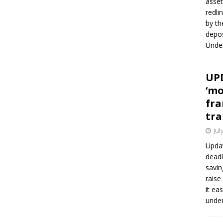
asset
redli
by th
depos
Under
UPD
‘mo
fra
tra
Jul
Updat
deadl
savin
raise
it ea
unde