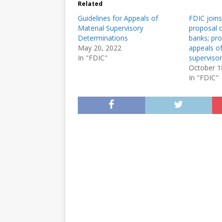
Related
Guidelines for Appeals of
FDIC joins
Material Supervisory
proposal o
Determinations
banks; pro
May 20, 2022
appeals of
In "FDIC"
superviso
October 1
In "FDIC"