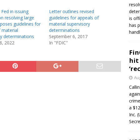
resol
 Fed in issuing
Letter outlines revised
deter
n resolving large
guidelines for appeals of
is of
poses guidelines for
material supervisory
has p
 material
determinations
handl
ry determinations
September 6, 2017
8, 2022
In "FDIC"
Fin
hit
‘re
Aug
Calli
again
crim
a $12
Inc. 
Secre