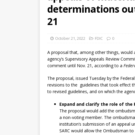
determinations ou
21
October 21, 2022
FDIC
0
A proposal that, among other things, would 
agency’s Supervisory Appeals Review Commit
comment until Nov. 21, according to a
Federa
The proposal, issued Tuesday by the Federal
revisions to the guidelines that took effect 
to revised guidelines, and on which the agenc
Expand and clarify the role of th
The proposal would add the ombudsma
a non-voting member. The ombudsman 
institution’s submission of an appeal 
SARC would allow the Ombudsman to re