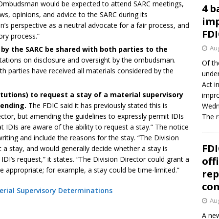
e Ombudsman would be expected to attend SARC meetings,
4 b
iews, opinions, and advice to the SARC during its
imp
s perspective as a neutral advocate for a fair process, and
FDI
ory process.”
Aug
 by the SARC be shared with both parties to the
mitations on disclosure and oversight by the ombudsman.
Of th
 parties have received all materials considered by the
under
Act i
itutions) to request a stay of a material supervisory
impro
pending.
The FDIC said it has previously stated this is
Wedne
rector, but amending the guidelines to expressly permit IDIs
The 
 IDIs are aware of the ability to request a stay.” The notice
riting and include the reasons for the stay. “The Division
FDI
t a stay, and would generally decide whether a stay is
IDI’s request,” it states. “The Division Director could grant a
off
e appropriate; for example, a stay could be time-limited.”
rep
co
erial Supervisory Determinations
Aug
A new