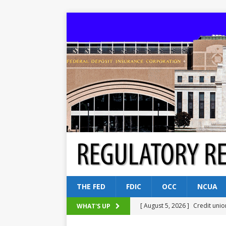
THE FED
FDIC
OCC
NCUA
[ August 5, 2026 ]
Credit unio
WHAT'S UP
NCUA