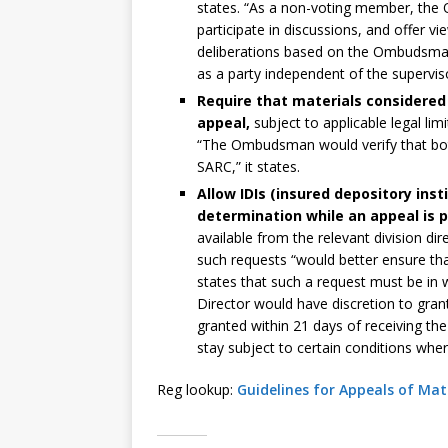
states. “As a non-voting member, th
participate in discussions, and offer v
deliberations based on the Ombudsman’
as a party independent of the supervis
Require that materials considered
appeal,
subject to applicable legal li
“The Ombudsman would verify that both
SARC,” it states.
Allow IDIs (insured depository inst
determination while an appeal is 
available from the relevant division di
such requests “would better ensure that
states that such a request must be in w
Director would have discretion to gran
granted within 21 days of receiving the 
stay subject to certain conditions wher
Reg lookup:
Guidelines for Appeals of Mat