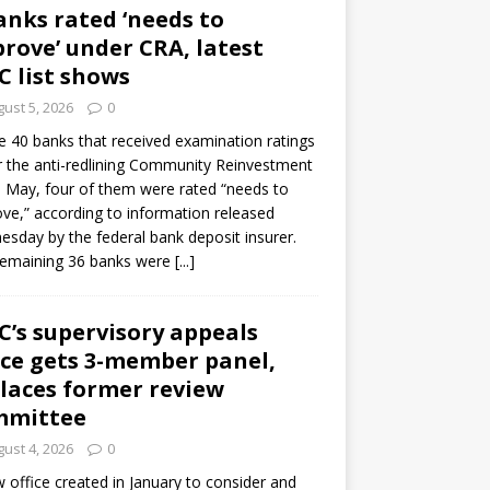
anks rated ‘needs to
rove’ under CRA, latest
C list shows
ust 5, 2026
0
e 40 banks that received examination ratings
 the anti-redlining Community Reinvestment
n May, four of them were rated “needs to
ve,” according to information released
sday by the federal bank deposit insurer.
remaining 36 banks were
[...]
C’s supervisory appeals
ice gets 3-member panel,
laces former review
mmittee
ust 4, 2026
0
 office created in January to consider and