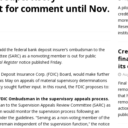
t for comment until Nov.
A pil
credi
more 
Reser
insti
add the federal bank deposit insurer’s ombudsman to the
Cre
tee (SARC) as a nonvoting member is out for public
fin
l Register
notice published Friday.
its
 Deposit Insurance Corp. (FDIC) Board, would make further
Aug
this May on appeals of material supervisory determinations
Final
y sought further input. In this round, the FDIC proposes to:
remov
that 
e FDIC Ombudsman in the supervisory appeals process.
remov
n to the Supervision Appeals Review Committee (SARC) as
actio
would monitor the supervision process following an
publi
under the guidelines. “Serving as a non-voting member of the
main independent of the supervision function,” the notice