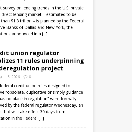
ot survey on lending trends in the U.S. private
t direct lending market – estimated to be
than $1.3 trillion – is planned by the Federal
ve Banks of Dallas and New York, the
tutions announced in a
[...]
dit union regulator
alizes 11 rules underpinning
 deregulation project
ust 5, 2026
0
 federal credit union rules designed to
e “obsolete, duplicative or simply guidance
has no place in regulation” were formally
ed by the federal regulator Wednesday, an
n that will take effect 30 days from
cation in the Federal
[...]