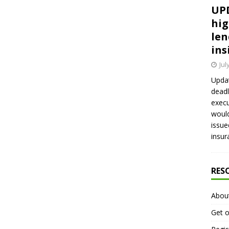
UPD
hig
len
ins
Jul
Updat
deadl
execu
would
issue
insur
RES
Abou
Get o