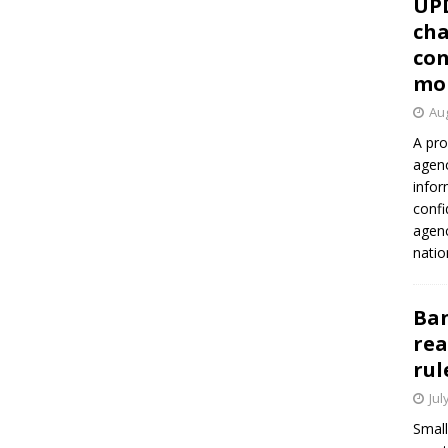
UP
cha
con
mo
Aug
A pro
agenc
infor
confi
agen
natio
Ban
rea
rul
Jul
Small