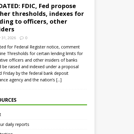
ATED: FDIC, Fed propose
her thresholds, indexes for
ding to officers, other
iders
y 31, 2026
0
ed for Federal Register notice, comment
ine Thresholds for certain lending limits for
tive officers and other insiders of banks
 be raised and indexed under a proposal
d Friday by the federal bank deposit
ance agency and the nation’s
[...]
OURCES
t
ur daily reports