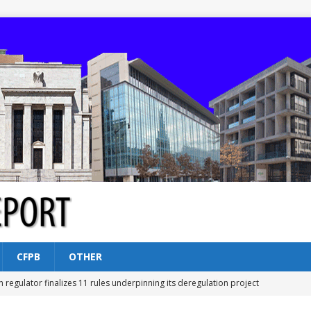
CFPB
OTHER
n regulator finalizes 11 rules underpinning its deregulation project