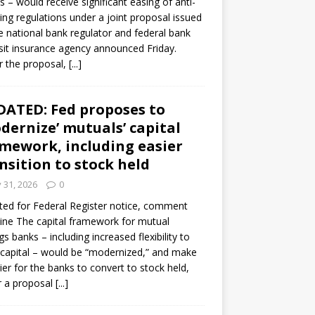
s – would receive significant easing of anti-
ning regulations under a joint proposal issued
e national bank regulator and federal bank
it insurance agency announced Friday.
 the proposal,
[...]
ATED: Fed proposes to
dernize’ mutuals’ capital
mework, including easier
nsition to stock held
y 31, 2026
0
ed for Federal Register notice, comment
ine The capital framework for mutual
gs banks – including increased flexibility to
 capital – would be “modernized,” and make
sier for the banks to convert to stock held,
r a proposal
[...]