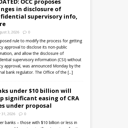
DATED: OCC proposes
nges in disclosure of
fidential supervisory info,
re
ust 3, 2026
0
posed rule to modify the process for getting
y approval to disclose its non-public
mation, and allow the disclosure of
dential supervisory information (CSI) without
cy approval, was announced Monday by the
nal bank regulator. The Office of the
[...]
ks under $10 billion will
p significant easing of CRA
es under proposal
y 31, 2026
0
er banks – those with $10 billion or less in