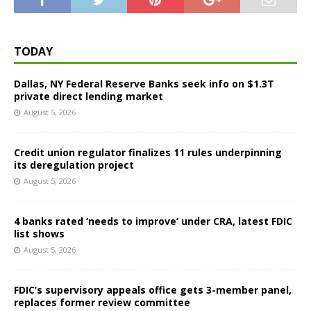
TODAY
Dallas, NY Federal Reserve Banks seek info on $1.3T
private direct lending market
August 5, 2026
Credit union regulator finalizes 11 rules underpinning
its deregulation project
August 5, 2026
4 banks rated ‘needs to improve’ under CRA, latest FDIC
list shows
August 5, 2026
FDIC’s supervisory appeals office gets 3-member panel,
replaces former review committee