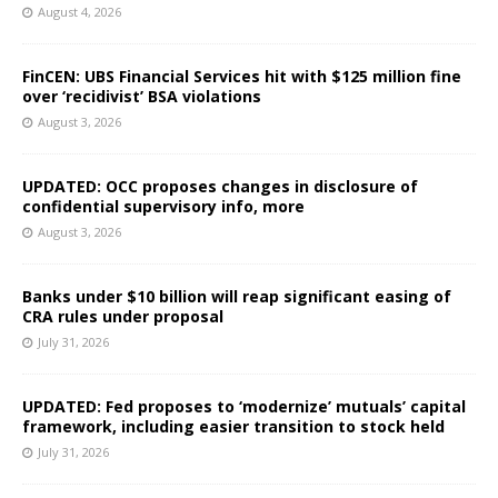
August 4, 2026
FinCEN: UBS Financial Services hit with $125 million fine
over ‘recidivist’ BSA violations
August 3, 2026
UPDATED: OCC proposes changes in disclosure of
confidential supervisory info, more
August 3, 2026
Banks under $10 billion will reap significant easing of
CRA rules under proposal
July 31, 2026
UPDATED: Fed proposes to ‘modernize’ mutuals’ capital
framework, including easier transition to stock held
July 31, 2026