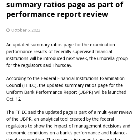
summary ratios page as part of
performance report review
October 6, 2022
An updated summary ratios page for the examination
performance results of federally supervised financial
institutions will be introduced next week, the umbrella group
for the regulators said Thursday.
According to the Federal Financial Institutions Examination
Council (FFIEC), the updated summary ratios page for the
Uniform Bank Performance Report (UBPR) will be launched
Oct. 12.
The FFIEC said the updated page is part of a multi-year review
of the UBPR, an analytical tool created by the federal
regulators to show the impact of management decisions and
economic conditions on a bank’s performance and balance-
sheet composition. The review is intended to ensure the