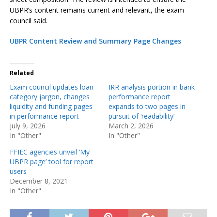
UBPR’s content remains current and relevant, the exam
council said.
UBPR Content Review and Summary Page Changes
Related
Exam council updates loan
IRR analysis portion in bank
category jargon, changes
performance report
liquidity and funding pages
expands to two pages in
in performance report
pursuit of ‘readability’
July 9, 2026
March 2, 2026
In "Other"
In "Other"
FFIEC agencies unveil ‘My
UBPR page’ tool for report
users
December 8, 2021
In "Other"