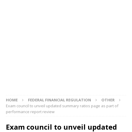
HOME
FEDERAL FINANCIAL REGULATION
OTHER
Exam council to unveil updated summary ratios page as part of
performance report review
Exam council to unveil updated