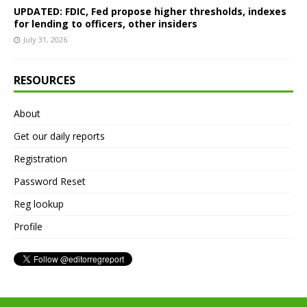
UPDATED: FDIC, Fed propose higher thresholds, indexes
for lending to officers, other insiders
July 31, 2026
RESOURCES
About
Get our daily reports
Registration
Password Reset
Reg lookup
Profile