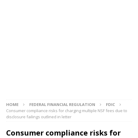
HOME
FEDERAL FINANCIAL REGULATION
FDIC
Consumer compliance risks for charging multiple NSF fees due to
disclosure failings outlined in letter
Consumer compliance risks for