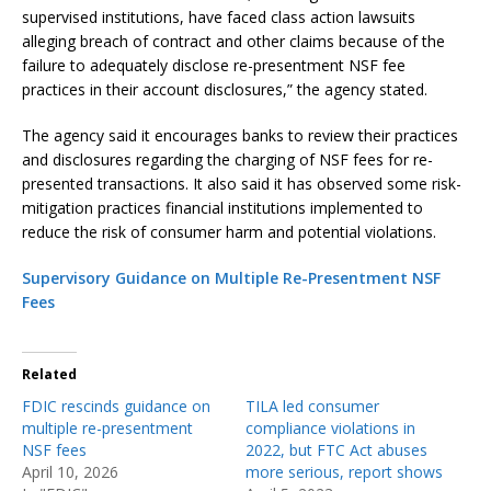
supervised institutions, have faced class action lawsuits
alleging breach of contract and other claims because of the
failure to adequately disclose re-presentment NSF fee
practices in their account disclosures,” the agency stated.
The agency said it encourages banks to review their practices
and disclosures regarding the charging of NSF fees for re-
presented transactions. It also said it has observed some risk-
mitigation practices financial institutions implemented to
reduce the risk of consumer harm and potential violations.
Supervisory Guidance on Multiple Re-Presentment NSF
Fees
Related
FDIC rescinds guidance on
TILA led consumer
multiple re-presentment
compliance violations in
NSF fees
2022, but FTC Act abuses
April 10, 2026
more serious, report shows