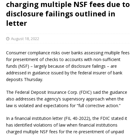
charging multiple NSF fees due to
disclosure failings outlined in
letter
August 18, 2022
Consumer compliance risks over banks assessing multiple fees
for presentment of checks to accounts with non-sufficient
funds (NSF) – largely because of disclosure failings – are
addressed in guidance issued by the federal insurer of bank
deposits Thursday.
The Federal Deposit Insurance Corp. (FDIC) said the guidance
also addresses the agency’s supervisory approach when the
law is violated and expectations for “full corrective action.”
In a financial institution letter (FIL 40-2022), the FDIC stated it
has identified violations of law when financial institutions
charged multiple NSF fees for the re-presentment of unpaid