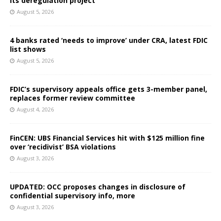
its deregulation project
August 5, 2026
4 banks rated ‘needs to improve’ under CRA, latest FDIC
list shows
August 5, 2026
FDIC’s supervisory appeals office gets 3-member panel,
replaces former review committee
August 4, 2026
FinCEN: UBS Financial Services hit with $125 million fine
over ‘recidivist’ BSA violations
August 3, 2026
UPDATED: OCC proposes changes in disclosure of
confidential supervisory info, more
August 3, 2026