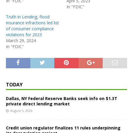
In "FDIC"
April 5, 2023
In "FDIC"
Truth in Lending, flood
insurance infractions led list
of consumer compliance
violations for 2023
March 29, 2024
In "FDIC"
TODAY
Dallas, NY Federal Reserve Banks seek info on $1.3T
private direct lending market
August 5, 2026
Credit union regulator finalizes 11 rules underpinning