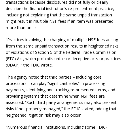
transactions because disclosures did not fully or clearly
describe the financial institution’s re-presentment practice,
including not explaining that the same unpaid transaction
might result in multiple NSF fees if an item was presented
more than once.
“Practices involving the charging of multiple NSF fees arising
from the same unpaid transaction results in heightened risks
of violations of Section 5 of the Federal Trade Commission
(FTC) Act, which prohibits unfair or deceptive acts or practices
(UDAP),” the FDIC wrote.
The agency noted that third parties – including core
processors – can play “significant roles” in processing
payments, identifying and tracking re-presented items, and
providing systems that determine when NSF fees are
assessed. “Such third-party arrangements may also present
risks if not properly managed,” the FDIC stated, adding that
heightened litigation risk may also occur.
“Numerous financial institutions, including some FDIC-