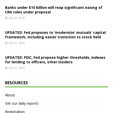
Banks under $10 billion will reap significant easing of
CRA rules under proposal
July 31, 2026
UPDATED: Fed proposes to ‘modernize’ mutuals’ capital
framework, including easier transition to stock held
July 31, 2026
UPDATED: FDIC, Fed propose higher thresholds, indexes
for lending to officers, other insiders
July 31, 2026
RESOURCES
About
Get our daily reports
Registration