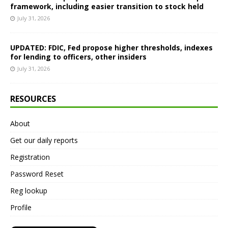
framework, including easier transition to stock held
July 31, 2026
UPDATED: FDIC, Fed propose higher thresholds, indexes
for lending to officers, other insiders
July 31, 2026
RESOURCES
About
Get our daily reports
Registration
Password Reset
Reg lookup
Profile