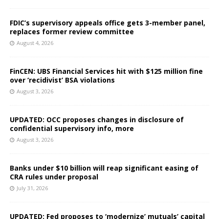
FDIC’s supervisory appeals office gets 3-member panel,
replaces former review committee
August 4, 2026
FinCEN: UBS Financial Services hit with $125 million fine
over ‘recidivist’ BSA violations
August 3, 2026
UPDATED: OCC proposes changes in disclosure of
confidential supervisory info, more
August 3, 2026
Banks under $10 billion will reap significant easing of
CRA rules under proposal
July 31, 2026
UPDATED: Fed proposes to ‘modernize’ mutuals’ capital