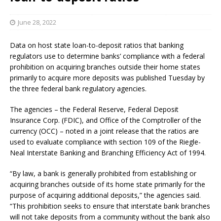
June 28, 2022
Data on host state loan-to-deposit ratios that banking
regulators use to determine banks’ compliance with a federal
prohibition on acquiring branches outside their home states
primarily to acquire more deposits was published Tuesday by
the three federal bank regulatory agencies.
The agencies – the Federal Reserve, Federal Deposit
Insurance Corp. (FDIC), and Office of the Comptroller of the
currency (OCC) – noted in a joint release that the ratios are
used to evaluate compliance with section 109 of the Riegle-
Neal Interstate Banking and Branching Efficiency Act of 1994.
“By law, a bank is generally prohibited from establishing or
acquiring branches outside of its home state primarily for the
purpose of acquiring additional deposits,” the agencies said.
“This prohibition seeks to ensure that interstate bank branches
will not take deposits from a community without the bank also