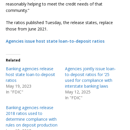
reasonably helping to meet the credit needs of that
community.”
The ratios published Tuesday, the release states, replace
those from June 2021.
Agencies issue host state loan-to-deposit ratios
Related
Banking agencies release
Agencies jointly issue loan-
host state loan-to-deposit
to-deposit ratios for ’25
ratios
used for compliance with
May 19, 2023
interstate banking laws
In "FDIC"
May 12, 2025
In "FDIC"
Banking agencies release
2018 ratios used to
determine compliance with
rules on deposit production