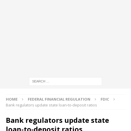
HOME
FEDERAL FINANCIAL REGULATION
FDIC
Bank regulators update state loan-to-deposit ratios
Bank regulators update state
loan-to-deposit ratios