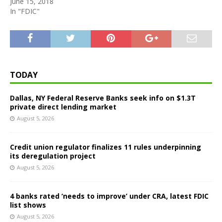
June 15, 2018
In "FDIC"
TODAY
Dallas, NY Federal Reserve Banks seek info on $1.3T
private direct lending market
August 5, 2026
Credit union regulator finalizes 11 rules underpinning
its deregulation project
August 5, 2026
4 banks rated ‘needs to improve’ under CRA, latest FDIC
list shows
August 5, 2026