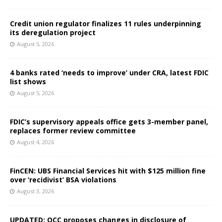
Credit union regulator finalizes 11 rules underpinning
its deregulation project
August 5, 2026
4 banks rated ‘needs to improve’ under CRA, latest FDIC
list shows
August 5, 2026
FDIC’s supervisory appeals office gets 3-member panel,
replaces former review committee
August 4, 2026
FinCEN: UBS Financial Services hit with $125 million fine
over ‘recidivist’ BSA violations
August 3, 2026
UPDATED: OCC proposes changes in disclosure of