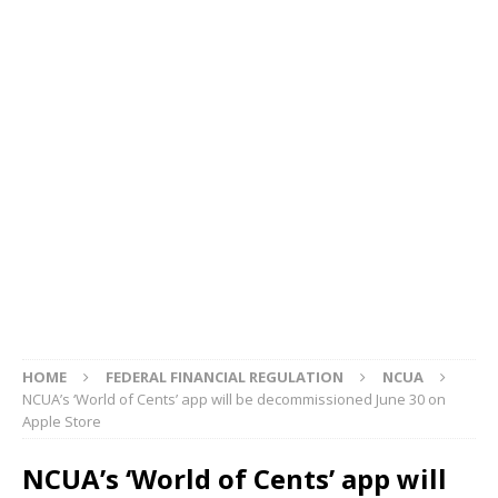
HOME
FEDERAL FINANCIAL REGULATION
NCUA
NCUA’s ‘World of Cents’ app will be decommissioned June 30 on
Apple Store
NCUA’s ‘World of Cents’ app will