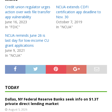
Credit union regulator urges
NCUA extends CDFI
action over web file transfer
certification app deadline to
app vulnerability
Nov. 30
June 16, 2023
October 7, 2019
In "FDIC"
In "NCUA"
NCUA reminds June 26 is
last day for low-income CU
grant applications
June 9, 2021
In "NCUA"
TODAY
Dallas, NY Federal Reserve Banks seek info on $1.3T
private direct lending market
August 5, 2026