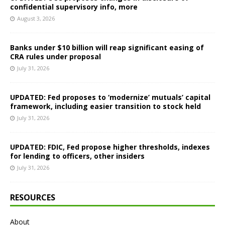
confidential supervisory info, more
August 3, 2026
Banks under $10 billion will reap significant easing of
CRA rules under proposal
July 31, 2026
UPDATED: Fed proposes to ‘modernize’ mutuals’ capital
framework, including easier transition to stock held
July 31, 2026
UPDATED: FDIC, Fed propose higher thresholds, indexes
for lending to officers, other insiders
July 31, 2026
RESOURCES
About