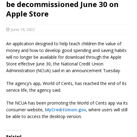
be decommissioned June 30 on
Apple Store
June 14, 2022
An application designed to help teach children the value of
money and how to develop good spending and saving habits
will no longer be available for download through the Apple
Store effective June 30, the National Credit Union
Administration (NCUA) said in an announcement Tuesday.
The agency’s app, World of Cents, has reached the end of its
service life, the agency said.
The NCUA has been promoting the World of Cents app via its
consumer website,
MyCreditUnion.gov
, where users will still
be able to access the desktop version.
Related