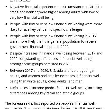
2017 to 2020.
Negative financial experiences or circumstances related to
credit and banking were higher among adults with low or
very low financial well-being.
People with low or very low financial well-being were more
likely to face key pandemic-specific challenges.
People with low or very low financial well-being in 2017
were more likely than the general population to receive
government financial support in 2020.
Despite increases in financial well-being between 2017 and
2020, longstanding differences in financial well-being
among some groups persisted in 2020.
Between 2017 and 2020, U.S. adults of color, younger
adults, and women had smaller increases in financial well-
being than white adults, older adults, and men.
Differences in income predict financial well-being, including
differences among key racial and ethnic groups.
The bureau said it first reported on people’s financial well-
being in 2017, based on a National Financial Well-Being Survey