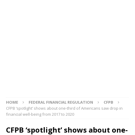
HOME
FEDERAL FINANCIAL REGULATION
CFPB
CFPB ‘spotlight’ shows about one-third of Americans saw drop in
financial well-being from 2017 to 2020
CFPB ‘spotlight’ shows about one-