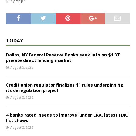
In "CFPB"
TODAY
Dallas, NY Federal Reserve Banks seek info on $1.3T
private direct lending market
August 5, 2026
Credit union regulator finalizes 11 rules underpinning
its deregulation project
August 5, 2026
4 banks rated ‘needs to improve’ under CRA, latest FDIC
list shows
August 5, 2026