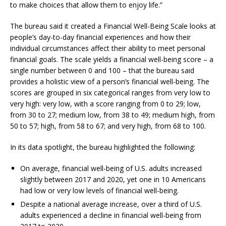
to make choices that allow them to enjoy life.”
The bureau said it created a Financial Well-Being Scale looks at
people’s day-to-day financial experiences and how their
individual circumstances affect their ability to meet personal
financial goals. The scale yields a financial well-being score – a
single number between 0 and 100 – that the bureau said
provides a holistic view of a person’s financial well-being. The
scores are grouped in six categorical ranges from very low to
very high: very low, with a score ranging from 0 to 29; low,
from 30 to 27; medium low, from 38 to 49; medium high, from
50 to 57; high, from 58 to 67; and very high, from 68 to 100.
In its data spotlight, the bureau highlighted the following:
On average, financial well-being of U.S. adults increased
slightly between 2017 and 2020, yet one in 10 Americans
had low or very low levels of financial well-being.
Despite a national average increase, over a third of U.S.
adults experienced a decline in financial well-being from