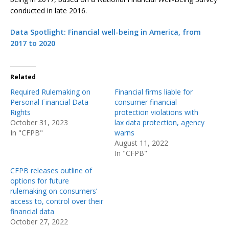
conducted in late 2016.
Data Spotlight: Financial well-being in America, from
2017 to 2020
Related
Required Rulemaking on
Financial firms liable for
Personal Financial Data
consumer financial
Rights
protection violations with
October 31, 2023
lax data protection, agency
In "CFPB"
warns
August 11, 2022
In "CFPB"
CFPB releases outline of
options for future
rulemaking on consumers’
access to, control over their
financial data
October 27, 2022