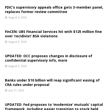
FDIC’s supervisory appeals office gets 3-member panel,
replaces former review committee
August 4, 2026
FinCEN: UBS Financial Services hit with $125 million fine
over ‘recidivist’ BSA violations
August 3, 2026
UPDATED: OCC proposes changes in disclosure of
confidential supervisory info, more
August 3, 2026
Banks under $10 billion will reap significant easing of
CRA rules under proposal
July 31, 2026
UPDATED: Fed proposes to ‘modernize’ mutuals’ capital
framework, including easier transition to stock held