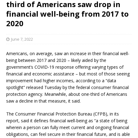
third of Americans saw drop in
financial well-being from 2017 to
2020
June 7, 2022
Americans, on average, saw an increase in their financial well-
being between 2017 and 2020 – likely aided by the
government’s COVID-19 response offering varying types of
financial and economic assistance – but most of those seeing
improvement had higher incomes, according to a “data
spotlight” released Tuesday by the federal consumer financial
protection agency. Meanwhile, about one-third of Americans
saw a decline in that measure, it said.
The Consumer Financial Protection Bureau (CFPB), in its
report, said it defines financial well-being as “a state of being
wherein a person can fully meet current and ongoing financial
obligations, can feel secure in their financial future, and is able