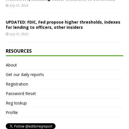
July 31, 2026
UPDATED: FDIC, Fed propose higher thresholds, indexes
for lending to officers, other insiders
July 31, 2026
RESOURCES
About
Get our daily reports
Registration
Password Reset
Reg lookup
Profile