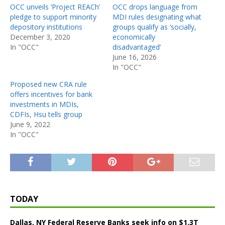
OCC unveils ‘Project REACh’
OCC drops language from
pledge to support minority
MDI rules designating what
depository institutions
groups qualify as ‘socially,
December 3, 2020
economically
In "OCC"
disadvantaged’
June 16, 2026
In "OCC"
Proposed new CRA rule
offers incentives for bank
investments in MDIs,
CDFIs, Hsu tells group
June 9, 2022
In "OCC"
TODAY
Dallas, NY Federal Reserve Banks seek info on $1.3T