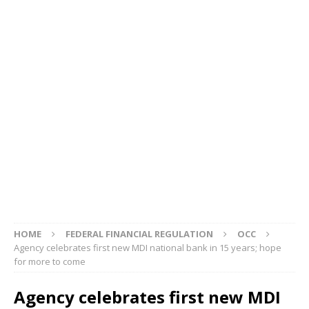
HOME
FEDERAL FINANCIAL REGULATION
OCC
Agency celebrates first new MDI national bank in 15 years; hope
for more to come
Agency celebrates first new MDI