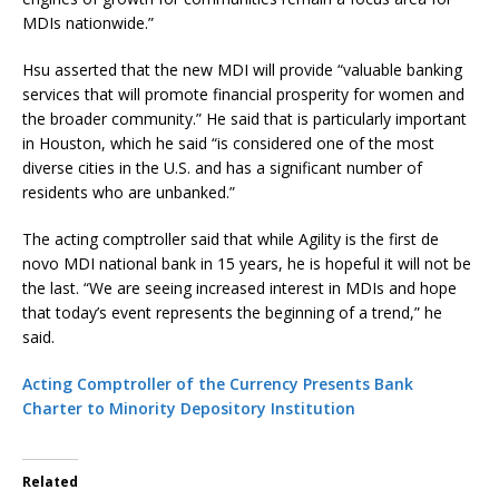
MDIs nationwide.”
Hsu asserted that the new MDI will provide “valuable banking
services that will promote financial prosperity for women and
the broader community.” He said that is particularly important
in Houston, which he said “is considered one of the most
diverse cities in the U.S. and has a significant number of
residents who are unbanked.”
The acting comptroller said that while Agility is the first de
novo MDI national bank in 15 years, he is hopeful it will not be
the last. “We are seeing increased interest in MDIs and hope
that today’s event represents the beginning of a trend,” he
said.
Acting Comptroller of the Currency Presents Bank
Charter to Minority Depository Institution
Related