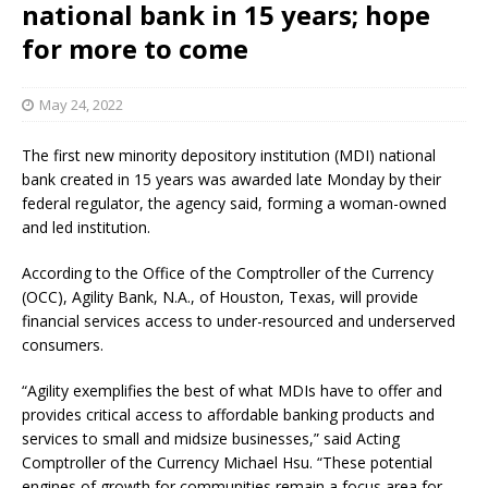
national bank in 15 years; hope
for more to come
May 24, 2022
The first new minority depository institution (MDI) national
bank created in 15 years was awarded late Monday by their
federal regulator, the agency said, forming a woman-owned
and led institution.
According to the Office of the Comptroller of the Currency
(OCC), Agility Bank, N.A., of Houston, Texas, will provide
financial services access to under-resourced and underserved
consumers.
“Agility exemplifies the best of what MDIs have to offer and
provides critical access to affordable banking products and
services to small and midsize businesses,” said Acting
Comptroller of the Currency Michael Hsu. “These potential
engines of growth for communities remain a focus area for