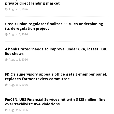
private direct lending market
August 5, 2026
Credit union regulator finalizes 11 rules underpinning
its deregulation project
August 5, 2026
4 banks rated ‘needs to improve’ under CRA, latest FDIC
list shows
August 5, 2026
FDIC’s supervisory appeals office gets 3-member panel,
replaces former review committee
August 4, 2026
FinCEN: UBS Financial Services hit with $125 million fine
over ‘recidivist’ BSA violations
August 3, 2026