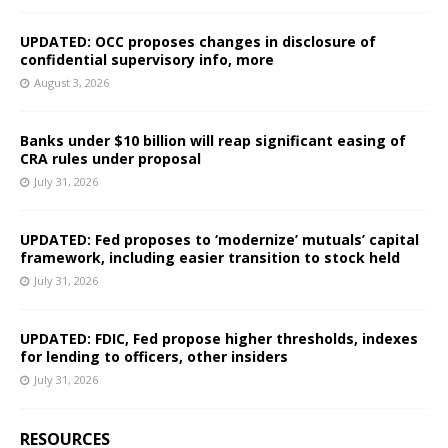
UPDATED: OCC proposes changes in disclosure of
confidential supervisory info, more
August 3, 2026
Banks under $10 billion will reap significant easing of
CRA rules under proposal
July 31, 2026
UPDATED: Fed proposes to ‘modernize’ mutuals’ capital
framework, including easier transition to stock held
July 31, 2026
UPDATED: FDIC, Fed propose higher thresholds, indexes
for lending to officers, other insiders
July 31, 2026
RESOURCES