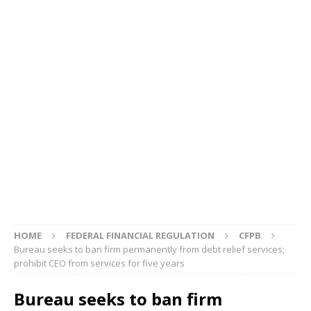
HOME
FEDERAL FINANCIAL REGULATION
CFPB
Bureau seeks to ban firm permanently from debt relief services;
prohibit CEO from services for five years
Bureau seeks to ban firm