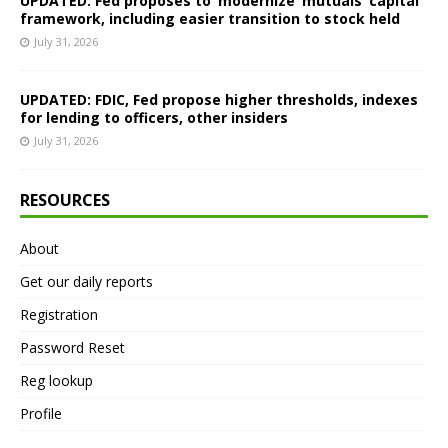
UPDATED: Fed proposes to ‘modernize’ mutuals’ capital
framework, including easier transition to stock held
July 31, 2026
UPDATED: FDIC, Fed propose higher thresholds, indexes
for lending to officers, other insiders
July 31, 2026
RESOURCES
About
Get our daily reports
Registration
Password Reset
Reg lookup
Profile