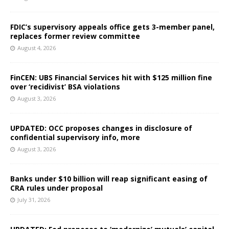
FDIC’s supervisory appeals office gets 3-member panel,
replaces former review committee
August 4, 2026
FinCEN: UBS Financial Services hit with $125 million fine
over ‘recidivist’ BSA violations
August 3, 2026
UPDATED: OCC proposes changes in disclosure of
confidential supervisory info, more
August 3, 2026
Banks under $10 billion will reap significant easing of
CRA rules under proposal
July 31, 2026