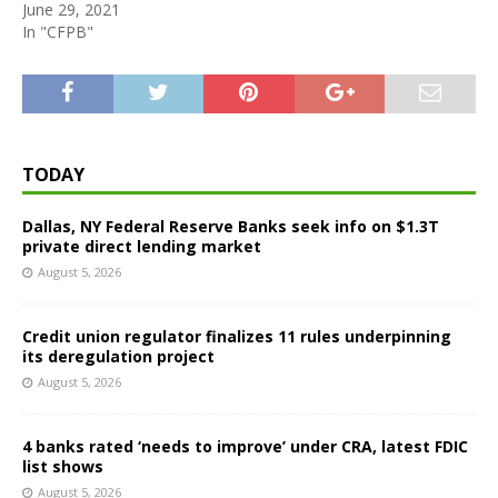
June 29, 2021
In "CFPB"
TODAY
Dallas, NY Federal Reserve Banks seek info on $1.3T
private direct lending market
August 5, 2026
Credit union regulator finalizes 11 rules underpinning
its deregulation project
August 5, 2026
4 banks rated ‘needs to improve’ under CRA, latest FDIC
list shows
August 5, 2026