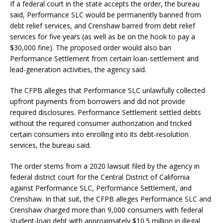
If a federal court in the state accepts the order, the bureau
said, Performance SLC would be permanently banned from
debt relief services, and Crenshaw barred from debt relief
services for five years (as well as be on the hook to pay a
$30,000 fine). The proposed order would also ban
Performance Settlement from certain loan-settlement and
lead-generation activities, the agency said.
The CFPB alleges that Performance SLC unlawfully collected
upfront payments from borrowers and did not provide
required disclosures. Performance Settlement settled debts
without the required consumer authorization and tricked
certain consumers into enrolling into its debt-resolution
services, the bureau said.
The order stems from a 2020 lawsuit filed by the agency in
federal district court for the Central District of California
against Performance SLC, Performance Settlement, and
Crenshaw. In that suit, the CFPB alleges Performance SLC and
Crenshaw charged more than 9,000 consumers with federal
student-loan debt with approximately $10.5 million in illegal