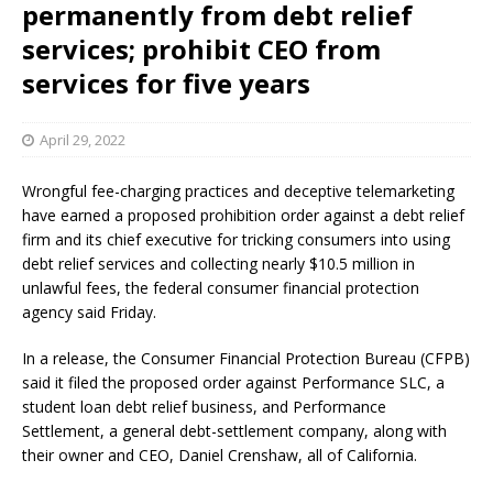
permanently from debt relief
services; prohibit CEO from
services for five years
April 29, 2022
Wrongful fee-charging practices and deceptive telemarketing
have earned a proposed prohibition order against a debt relief
firm and its chief executive for tricking consumers into using
debt relief services and collecting nearly $10.5 million in
unlawful fees, the federal consumer financial protection
agency said Friday.
In a release, the Consumer Financial Protection Bureau (CFPB)
said it filed the proposed order against Performance SLC, a
student loan debt relief business, and Performance
Settlement, a general debt-settlement company, along with
their owner and CEO, Daniel Crenshaw, all of California.