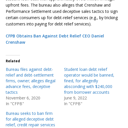
upfront fees. The bureau also alleges that Crenshaw and
Performance Settlement used deceptive sales tactics to sign
certain consumers up for debt-relief services (e.g., by tricking
customers into paying for debt relief services).
CFPB Obtains Ban Against Debt Relief CEO Daniel
Crenshaw
Related
Bureau files against debt-
Student loan debt relief
relief and debt-settlement
operator would be banned,
firms, owner; alleges illegal
fined, for allegedly
advance fees, deceptive
absconding with $240,000
tactics
from borrower accounts
November 6, 2020
June 9, 2022
In "CFPB"
In "CFPB"
Bureau seeks to ban firm
for alleged deceptive debt
relief, credit repair services