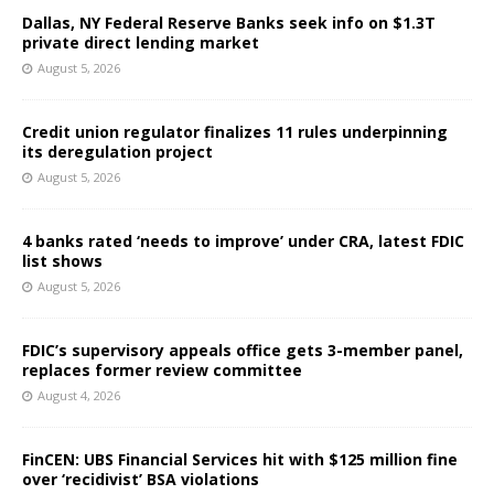
Dallas, NY Federal Reserve Banks seek info on $1.3T
private direct lending market
August 5, 2026
Credit union regulator finalizes 11 rules underpinning
its deregulation project
August 5, 2026
4 banks rated ‘needs to improve’ under CRA, latest FDIC
list shows
August 5, 2026
FDIC’s supervisory appeals office gets 3-member panel,
replaces former review committee
August 4, 2026
FinCEN: UBS Financial Services hit with $125 million fine
over ‘recidivist’ BSA violations