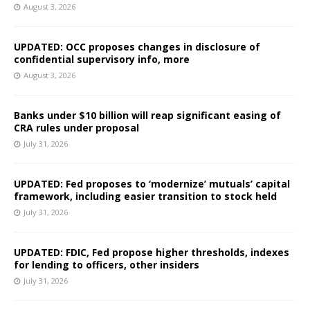
August 3, 2026
UPDATED: OCC proposes changes in disclosure of
confidential supervisory info, more
August 3, 2026
Banks under $10 billion will reap significant easing of
CRA rules under proposal
July 31, 2026
UPDATED: Fed proposes to ‘modernize’ mutuals’ capital
framework, including easier transition to stock held
July 31, 2026
UPDATED: FDIC, Fed propose higher thresholds, indexes
for lending to officers, other insiders
July 31, 2026