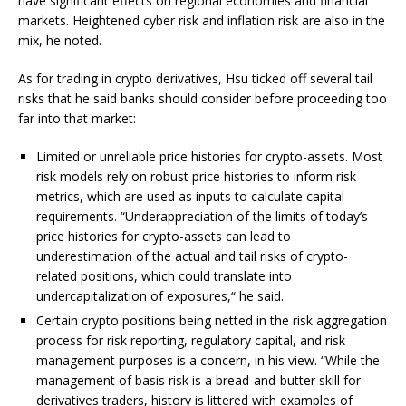
have significant effects on regional economies and financial
markets. Heightened cyber risk and inflation risk are also in the
mix, he noted.
As for trading in crypto derivatives, Hsu ticked off several tail
risks that he said banks should consider before proceeding too
far into that market:
Limited or unreliable price histories for crypto-assets. Most
risk models rely on robust price histories to inform risk
metrics, which are used as inputs to calculate capital
requirements. “Underappreciation of the limits of today’s
price histories for crypto-assets can lead to
underestimation of the actual and tail risks of crypto-
related positions, which could translate into
undercapitalization of exposures,“ he said.
Certain crypto positions being netted in the risk aggregation
process for risk reporting, regulatory capital, and risk
management purposes is a concern, in his view. “While the
management of basis risk is a bread-and-butter skill for
derivatives traders, history is littered with examples of