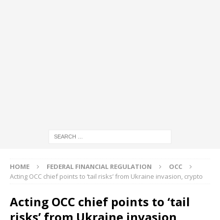
HOME
FEDERAL FINANCIAL REGULATION
OCC
Acting OCC chief points to ‘tail risks’ from Ukraine invasion, crypto
Acting OCC chief points to ‘tail
risks’ from Ukraine invasion,