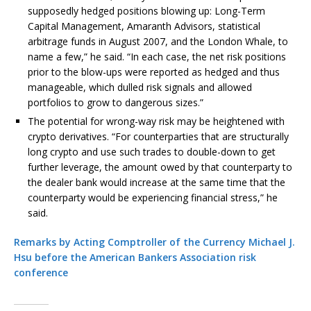
supposedly hedged positions blowing up: Long-Term
Capital Management, Amaranth Advisors, statistical
arbitrage funds in August 2007, and the London Whale, to
name a few,” he said. “In each case, the net risk positions
prior to the blow-ups were reported as hedged and thus
manageable, which dulled risk signals and allowed
portfolios to grow to dangerous sizes.”
The potential for wrong-way risk may be heightened with
crypto derivatives. “For counterparties that are structurally
long crypto and use such trades to double-down to get
further leverage, the amount owed by that counterparty to
the dealer bank would increase at the same time that the
counterparty would be experiencing financial stress,” he
said.
Remarks by Acting Comptroller of the Currency Michael J.
Hsu before the American Bankers Association risk
conference