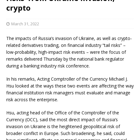
crypto
March 31, 2022
The impacts of Russia’s invasion of Ukraine, as well as crypto-
related derivatives trading, on financial industry “tail risks” –
low-probability, high-impact risk events – were the focus of
remarks delivered Thursday by the national bank regulator
during a banking industry risk conference.
In his remarks, Acting Comptroller of the Currency Michael J.
Hsu looked at the ways these two events are affecting the way
financial institution risk managers must evaluate and manage
risk across the enterprise.
Hsu, acting head of the Office of the Comptroller of the
Currency (OCC), said the most direct impact of Russia’s
invasion on Ukraine is the heightened geopolitical risk of
broader conflict in Europe. Such broadening, he said, could