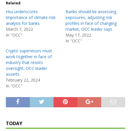
Related
Hsu underscores
Banks should be assessing
importance of climate-risk
exposures, adjusting risk
analysis for banks
profiles in face of changing
March 7, 2022
market, OCC leader says
In "OCC"
May 17, 2022
In "OCC"
Crypto supervisors must
work together in face of
industry that resists
oversight, OCC leader
asserts
February 22, 2024
In "OCC"
TODAY