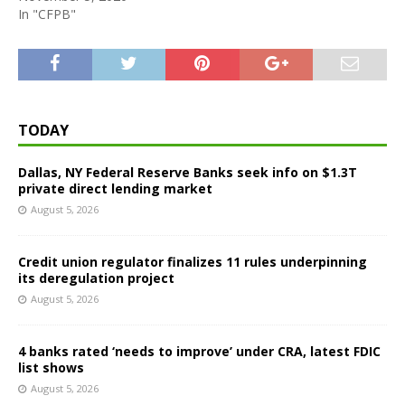
In "CFPB"
TODAY
Dallas, NY Federal Reserve Banks seek info on $1.3T
private direct lending market
August 5, 2026
Credit union regulator finalizes 11 rules underpinning
its deregulation project
August 5, 2026
4 banks rated ‘needs to improve’ under CRA, latest FDIC
list shows
August 5, 2026