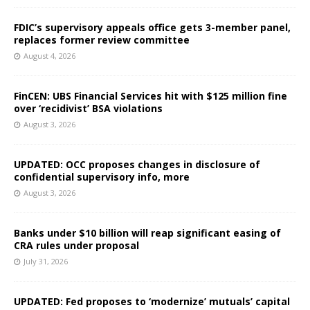
FDIC’s supervisory appeals office gets 3-member panel,
replaces former review committee
August 4, 2026
FinCEN: UBS Financial Services hit with $125 million fine
over ‘recidivist’ BSA violations
August 3, 2026
UPDATED: OCC proposes changes in disclosure of
confidential supervisory info, more
August 3, 2026
Banks under $10 billion will reap significant easing of
CRA rules under proposal
July 31, 2026
UPDATED: Fed proposes to ‘modernize’ mutuals’ capital