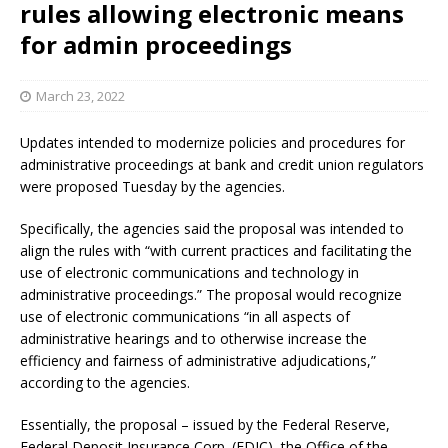
rules allowing electronic means
for admin proceedings
March 23, 2022
Updates intended to modernize policies and procedures for
administrative proceedings at bank and credit union regulators
were proposed Tuesday by the agencies.
Specifically, the agencies said the proposal was intended to
align the rules with “with current practices and facilitating the
use of electronic communications and technology in
administrative proceedings.” The proposal would recognize
use of electronic communications “in all aspects of
administrative hearings and to otherwise increase the
efficiency and fairness of administrative adjudications,”
according to the agencies.
Essentially, the proposal – issued by the Federal Reserve,
Federal Deposit Insurance Corp. (FDIC), the Office of the