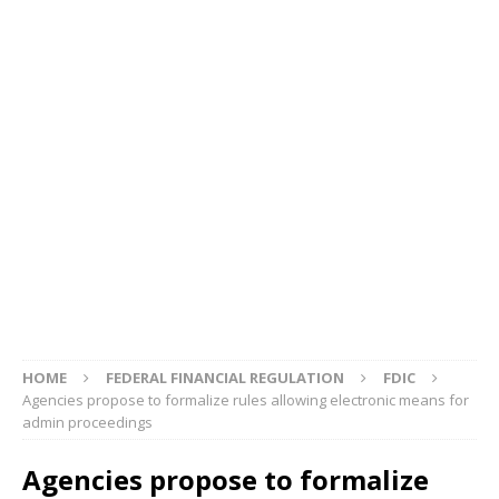
HOME
FEDERAL FINANCIAL REGULATION
FDIC
Agencies propose to formalize rules allowing electronic means for
admin proceedings
Agencies propose to formalize