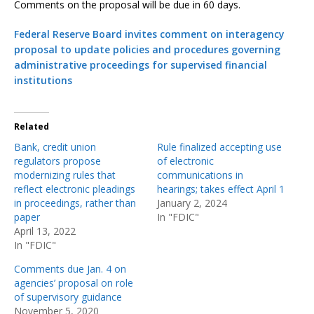
Comments on the proposal will be due in 60 days.
Federal Reserve Board invites comment on interagency
proposal to update policies and procedures governing
administrative proceedings for supervised financial
institutions
Related
Bank, credit union
Rule finalized accepting use
regulators propose
of electronic
modernizing rules that
communications in
reflect electronic pleadings
hearings; takes effect April 1
in proceedings, rather than
January 2, 2024
paper
In "FDIC"
April 13, 2022
In "FDIC"
Comments due Jan. 4 on
agencies’ proposal on role
of supervisory guidance
November 5, 2020