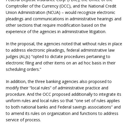
Comptroller of the Currency (OCC), and the National Credit
Union Administration (NCUA) – would recognize electronic
pleadings and communications in administrative hearings and
other sections that require modification based on the
experience of the agencies in administrative litigation.
In the proposal, the agencies noted that without rules in place
to address electronic pleadings, federal administrative law
judges (ALJs) “opted to dictate procedures pertaining to
electronic filing and other items on an ad hoc basis in their
scheduling orders.”
In addition, the three banking agencies also proposed to
modify their “local rules” of administrative practice and
procedure. And the OCC proposed additionally to integrate its
uniform rules and local rules so that “one set of rules applies
to both national banks and Federal savings associations” and
to amend its rules on organization and functions to address
service of process.