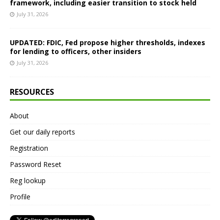
framework, including easier transition to stock held
July 31, 2026
UPDATED: FDIC, Fed propose higher thresholds, indexes
for lending to officers, other insiders
July 31, 2026
RESOURCES
About
Get our daily reports
Registration
Password Reset
Reg lookup
Profile