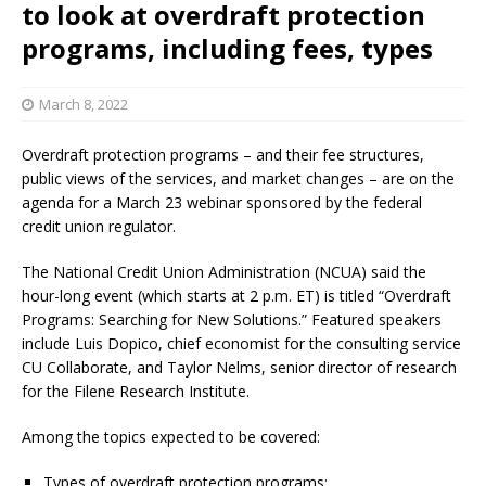
to look at overdraft protection
programs, including fees, types
March 8, 2022
Overdraft protection programs – and their fee structures,
public views of the services, and market changes – are on the
agenda for a March 23 webinar sponsored by the federal
credit union regulator.
The National Credit Union Administration (NCUA) said the
hour-long event (which starts at 2 p.m. ET) is titled “Overdraft
Programs: Searching for New Solutions.” Featured speakers
include Luis Dopico, chief economist for the consulting service
CU Collaborate, and Taylor Nelms, senior director of research
for the Filene Research Institute.
Among the topics expected to be covered:
Types of overdraft protection programs;