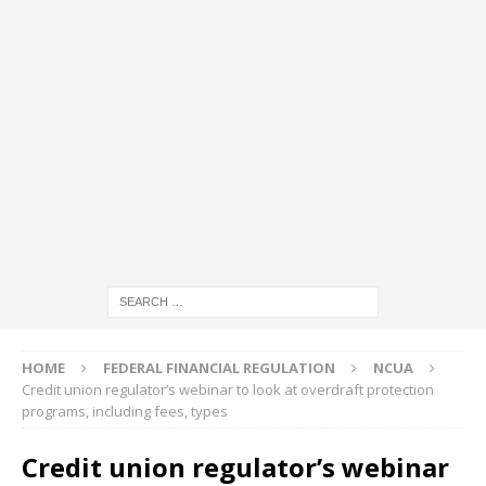
HOME
FEDERAL FINANCIAL REGULATION
NCUA
Credit union regulator’s webinar to look at overdraft protection
programs, including fees, types
Credit union regulator’s webinar