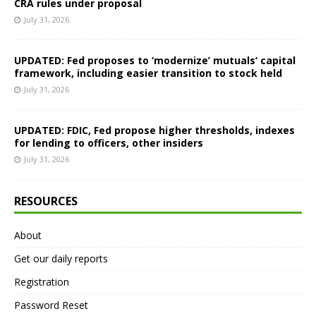
CRA rules under proposal
July 31, 2026
UPDATED: Fed proposes to ‘modernize’ mutuals’ capital
framework, including easier transition to stock held
July 31, 2026
UPDATED: FDIC, Fed propose higher thresholds, indexes
for lending to officers, other insiders
July 31, 2026
RESOURCES
About
Get our daily reports
Registration
Password Reset