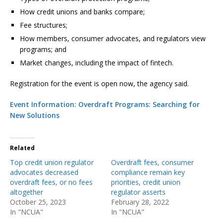
How credit unions and banks compare;
Fee structures;
How members, consumer advocates, and regulators view
programs; and
Market changes, including the impact of fintech.
Registration for the event is open now, the agency said.
Event Information: Overdraft Programs: Searching for
New Solutions
Related
Top credit union regulator
Overdraft fees, consumer
advocates decreased
compliance remain key
overdraft fees, or no fees
priorities, credit union
altogether
regulator asserts
October 25, 2023
February 28, 2022
In "NCUA"
In "NCUA"