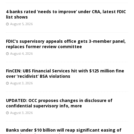
4 banks rated ‘needs to improve’ under CRA, latest FDIC
list shows
August 5, 2026
FDIC’s supervisory appeals office gets 3-member panel,
replaces former review committee
August 4, 2026
FinCEN: UBS Financial Services hit with $125 million fine
over ‘recidivist’ BSA violations
August 3, 2026
UPDATED: OCC proposes changes in disclosure of
confidential supervisory info, more
August 3, 2026
Banks under $10 billion will reap significant easing of