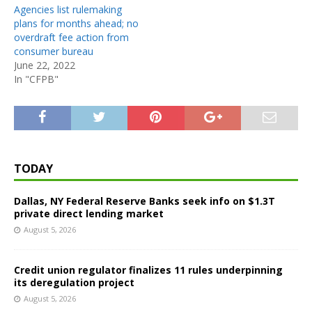
Agencies list rulemaking
plans for months ahead; no
overdraft fee action from
consumer bureau
June 22, 2022
In "CFPB"
TODAY
Dallas, NY Federal Reserve Banks seek info on $1.3T
private direct lending market
August 5, 2026
Credit union regulator finalizes 11 rules underpinning
its deregulation project
August 5, 2026