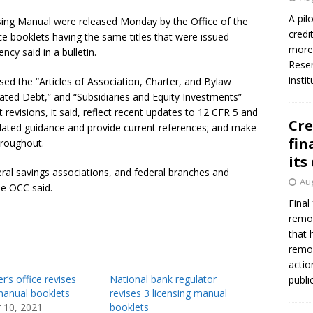
A pil
nsing Manual were released Monday by the Office of the
credi
e booklets having the same titles that were issued
more 
cy said in a bulletin.
Reser
insti
vised the “Articles of Association, Charter, and Bylaw
ted Debt,” and “Subsidiaries and Equity Investments”
 revisions, it said, reflect recent updates to 12 CFR 5 and
Cre
dated guidance and provide current references; and make
fin
hroughout.
its
eral savings associations, and federal branches and
Aug
he OCC said.
Final
remov
that 
remov
actio
r’s office revises
National bank regulator
publi
manual booklets
revises 3 licensing manual
 10, 2021
booklets