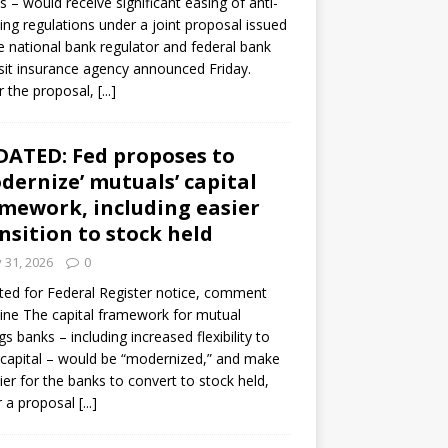
s – would receive significant easing of anti-
ning regulations under a joint proposal issued
e national bank regulator and federal bank
it insurance agency announced Friday.
 the proposal,
[...]
ATED: Fed proposes to
dernize’ mutuals’ capital
mework, including easier
nsition to stock held
y 31, 2026
0
ed for Federal Register notice, comment
ine The capital framework for mutual
gs banks – including increased flexibility to
 capital – would be “modernized,” and make
sier for the banks to convert to stock held,
r a proposal
[...]