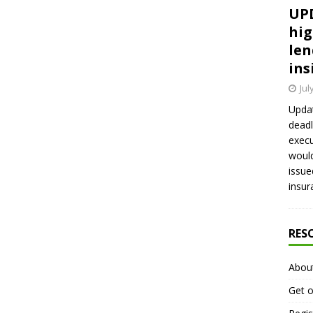
UPD
hig
len
ins
Jul
Updat
deadl
execu
would
issue
insur
RES
Abou
Get o