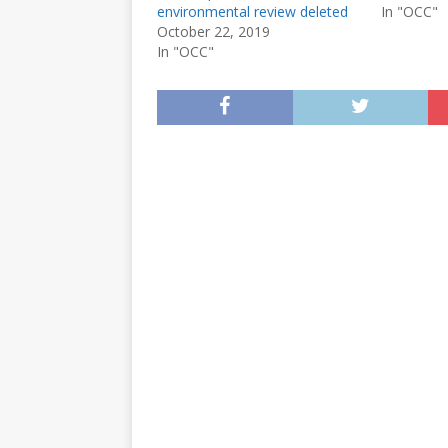
environmental review deleted
In "OCC"
October 22, 2019
In "OCC"