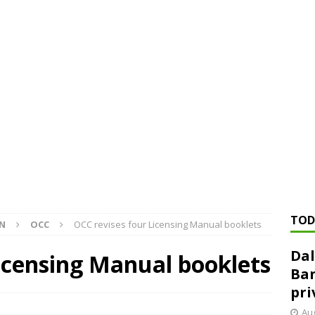
ed ‘needs to improve’ under CRA, latest FDIC list shows
FDIC
rvisory appeals office gets 3-member panel, replaces former
Financial Services hit with $125 million fine over ‘recidivist’ BSA
Federal Reserve Banks seek info on $1.3T private direct lending
TOD
ON
OCC
OCC revises four Licensing Manual booklets
Dal
icensing Manual booklets
Ban
pri
Aug