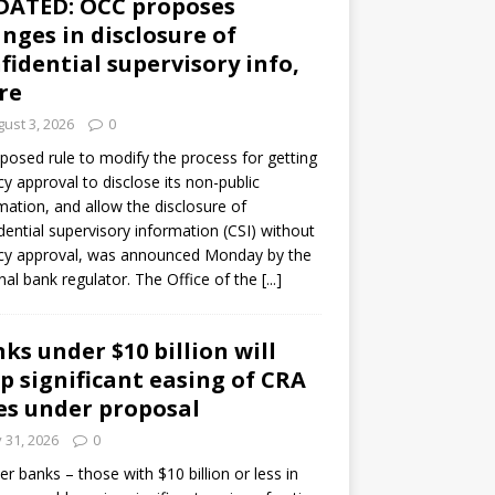
DATED: OCC proposes
nges in disclosure of
fidential supervisory info,
re
ust 3, 2026
0
posed rule to modify the process for getting
y approval to disclose its non-public
mation, and allow the disclosure of
dential supervisory information (CSI) without
cy approval, was announced Monday by the
nal bank regulator. The Office of the
[...]
ks under $10 billion will
p significant easing of CRA
es under proposal
y 31, 2026
0
er banks – those with $10 billion or less in