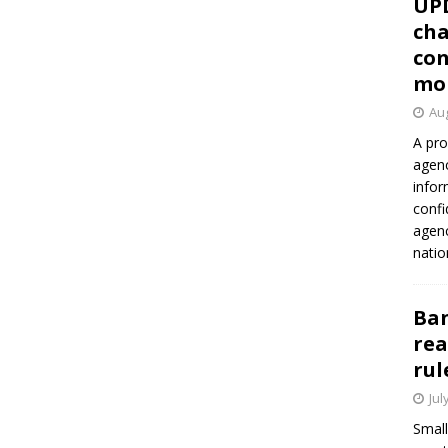
UP
cha
con
mo
Aug
A pro
agenc
infor
confi
agen
natio
Ban
rea
rul
Jul
Small