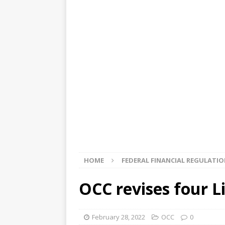
[ August 5, 2026 ]
4 banks rat
[ August 4, 2026 ]
FDIC’s supe
review committee
FDIC
[ August 3, 2026 ]
FinCEN: UBS 
violations
OTHER
[ August 5, 2026 ]
Dallas, NY 
market
THE FED
HOME
FEDERAL FINANCIAL REGULATI
OCC revises four L
February 28, 2022
OCC
0