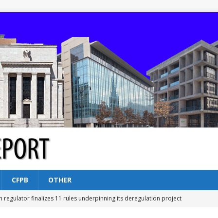
CFPB
OTHER
n regulator finalizes 11 rules underpinning its deregulation project