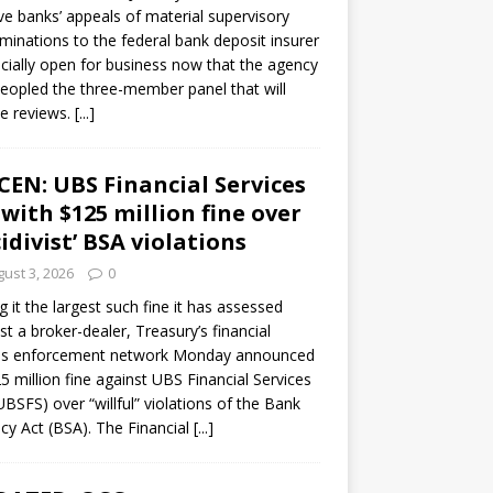
ve banks’ appeals of material supervisory
minations to the federal bank deposit insurer
ficially open for business now that the agency
eopled the three-member panel that will
e reviews.
[...]
CEN: UBS Financial Services
 with $125 million fine over
cidivist’ BSA violations
ust 3, 2026
0
ng it the largest such fine it has assessed
st a broker-dealer, Treasury’s financial
es enforcement network Monday announced
5 million fine against UBS Financial Services
(UBSFS) over “willful” violations of the Bank
cy Act (BSA). The Financial
[...]