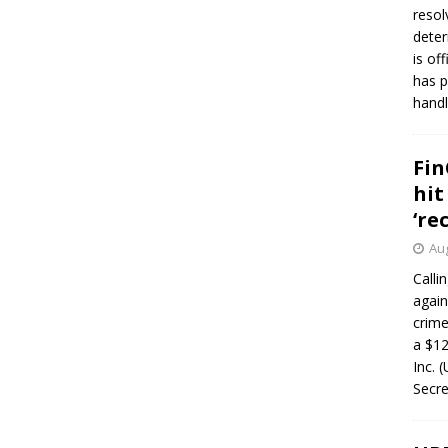
resol
deter
is of
has p
handl
Fin
hit
‘re
Aug
Calli
again
crim
a $12
Inc. 
Secre