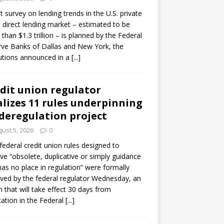
ot survey on lending trends in the U.S. private
t direct lending market – estimated to be
than $1.3 trillion – is planned by the Federal
ve Banks of Dallas and New York, the
tutions announced in a
[...]
dit union regulator
alizes 11 rules underpinning
 deregulation project
ust 5, 2026
0
 federal credit union rules designed to
e “obsolete, duplicative or simply guidance
has no place in regulation” were formally
ed by the federal regulator Wednesday, an
n that will take effect 30 days from
cation in the Federal
[...]