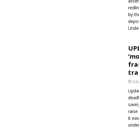
asset
redli
by th
depos
Under
UPD
‘mo
fra
tra
Jul
Updat
deadl
savin
raise
it ea
unde