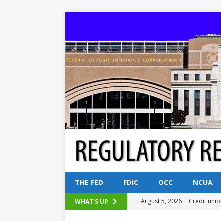
THE FED
FDIC
OCC
NCUA
[ August 5, 2026 ]
Credit unio
WHAT'S UP
NCUA