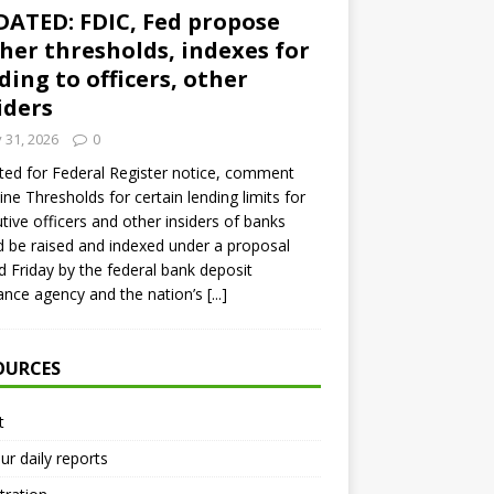
ATED: FDIC, Fed propose
her thresholds, indexes for
ding to officers, other
iders
y 31, 2026
0
ed for Federal Register notice, comment
ine Thresholds for certain lending limits for
tive officers and other insiders of banks
 be raised and indexed under a proposal
d Friday by the federal bank deposit
ance agency and the nation’s
[...]
OURCES
t
ur daily reports