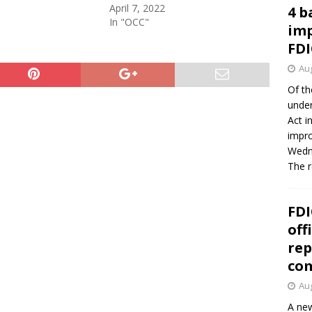
April 7, 2022
4 b
In "OCC"
imp
FDI
Aug
Of th
under
Act i
impro
Wedne
The 
FDI
off
rep
co
Aug
A new