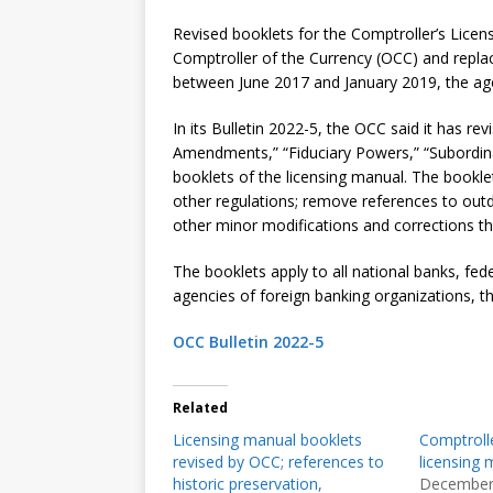
Revised booklets for the Comptroller’s Lice
Comptroller of the Currency (OCC) and replac
between June 2017 and January 2019, the agen
In its Bulletin 2022-5, the OCC said it has re
Amendments,” “Fiduciary Powers,” “Subordina
booklets of the licensing manual. The booklet
other regulations; remove references to out
other minor modifications and corrections t
The booklets apply to all national banks, fed
agencies of foreign banking organizations, t
OCC Bulletin 2022-5
Related
Licensing manual booklets
Comptrolle
revised by OCC; references to
licensing 
historic preservation,
December