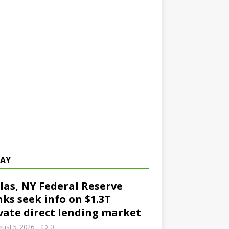
AY
las, NY Federal Reserve
ks seek info on $1.3T
vate direct lending market
ust 5, 2026
0