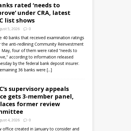
anks rated ‘needs to
rove’ under CRA, latest
C list shows
ust 5, 2026
0
e 40 banks that received examination ratings
 the anti-redlining Community Reinvestment
n May, four of them were rated “needs to
ve,” according to information released
sday by the federal bank deposit insurer.
remaining 36 banks were
[...]
C’s supervisory appeals
ice gets 3-member panel,
laces former review
mmittee
ust 4, 2026
0
 office created in January to consider and