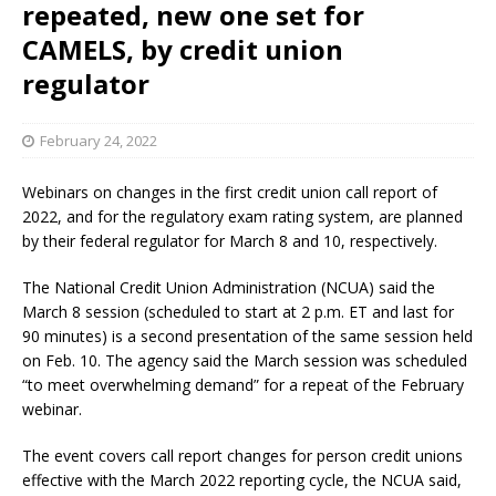
repeated, new one set for
CAMELS, by credit union
regulator
February 24, 2022
Webinars on changes in the first credit union call report of
2022, and for the regulatory exam rating system, are planned
by their federal regulator for March 8 and 10, respectively.
The National Credit Union Administration (NCUA) said the
March 8 session (scheduled to start at 2 p.m. ET and last for
90 minutes) is a second presentation of the same session held
on Feb. 10. The agency said the March session was scheduled
“to meet overwhelming demand” for a repeat of the February
webinar.
The event covers call report changes for person credit unions
effective with the March 2022 reporting cycle, the NCUA said,