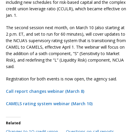
including new schedules for risk-based capital and the complex
credit union leverage ratio (CCULR), which became effective on
Jan. 1.
The second session next month, on March 10 (also starting at
2 p.m. ET, and set to run for 60 minutes), will cover updates to
the NCUA’s supervisory rating system that is transitioning from
CAMEL to CAMELS, effective April 1. The webinar will focus on
the addition of a sixth component, ”S” (Sensitivity to Market
Risk), and redefining the “L” (Liquidity Risk) component, NCUA
said.
Registration for both events is now open, the agency said.
Call report changes webinar (March 8)
CAMELS rating system webinar (March 10)
Related
Changes to 1Q credit union
Questions on call reports