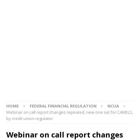
HOME
FEDERAL FINANCIAL REGULATION
NCUA
Webinar on call report changes repeated, new one set for CAMELS,
by credit union regulator
Webinar on call report changes