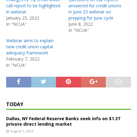
call report to be highlighted
answered for credit unions
in webinar
in June 23 webinar on
January 25, 2022
prepping for June cycle
In "NCUA"
June 8, 2022
In "NCUA"
Webinar aims to explain
new credit union capital
adequacy framework
February 7, 2022
In "NCUA"
TODAY
Dallas, NY Federal Reserve Banks seek info on $1.3T
private direct lending market
August 5, 2026