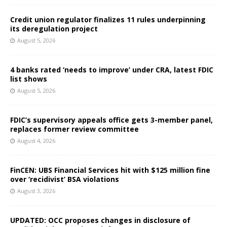
Credit union regulator finalizes 11 rules underpinning
its deregulation project
August 5, 2026
4 banks rated ‘needs to improve’ under CRA, latest FDIC
list shows
August 5, 2026
FDIC’s supervisory appeals office gets 3-member panel,
replaces former review committee
August 4, 2026
FinCEN: UBS Financial Services hit with $125 million fine
over ‘recidivist’ BSA violations
August 3, 2026
UPDATED: OCC proposes changes in disclosure of