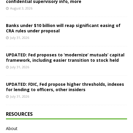
confidential supervisory info, more
August 3, 2026
Banks under $10 billion will reap significant easing of
CRA rules under proposal
July 31, 2026
UPDATED: Fed proposes to ‘modernize’ mutuals’ capital
framework, including easier transition to stock held
July 31, 2026
UPDATED: FDIC, Fed propose higher thresholds, indexes
for lending to officers, other insiders
July 31, 2026
RESOURCES
About