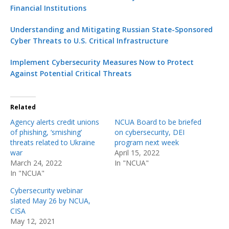
Financial Institutions
Understanding and Mitigating Russian State-Sponsored
Cyber Threats to U.S. Critical Infrastructure
Implement Cybersecurity Measures Now to Protect
Against Potential Critical Threats
Related
Agency alerts credit unions
NCUA Board to be briefed
of phishing, ‘smishing’
on cybersecurity, DEI
threats related to Ukraine
program next week
war
April 15, 2022
March 24, 2022
In "NCUA"
In "NCUA"
Cybersecurity webinar
slated May 26 by NCUA,
CISA
May 12, 2021