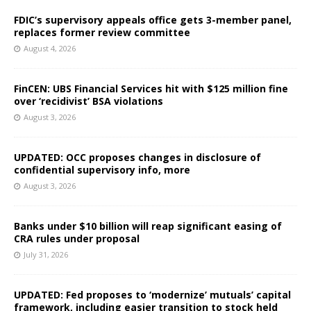
FDIC’s supervisory appeals office gets 3-member panel,
replaces former review committee
August 4, 2026
FinCEN: UBS Financial Services hit with $125 million fine
over ‘recidivist’ BSA violations
August 3, 2026
UPDATED: OCC proposes changes in disclosure of
confidential supervisory info, more
August 3, 2026
Banks under $10 billion will reap significant easing of
CRA rules under proposal
July 31, 2026
UPDATED: Fed proposes to ‘modernize’ mutuals’ capital
framework, including easier transition to stock held