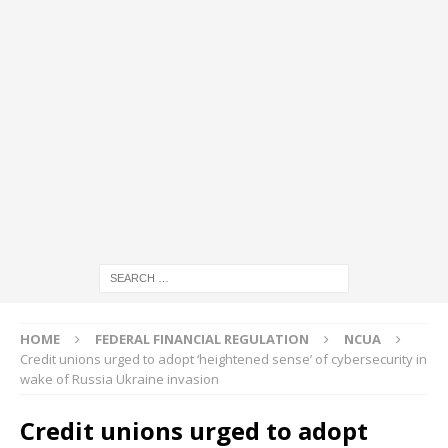
HOME
FEDERAL FINANCIAL REGULATION
NCUA
Credit unions urged to adopt ‘heightened sense’ of cybersecurity in
wake of Russia Ukraine invasion
Credit unions urged to adopt