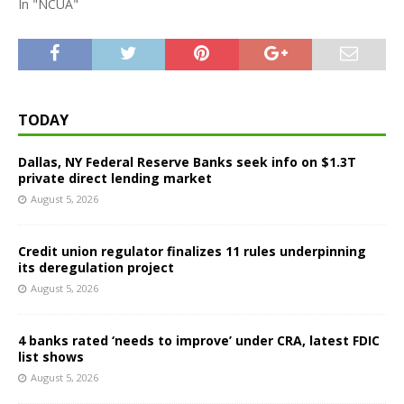
In "NCUA"
TODAY
Dallas, NY Federal Reserve Banks seek info on $1.3T
private direct lending market
August 5, 2026
Credit union regulator finalizes 11 rules underpinning
its deregulation project
August 5, 2026
4 banks rated ‘needs to improve’ under CRA, latest FDIC
list shows
August 5, 2026