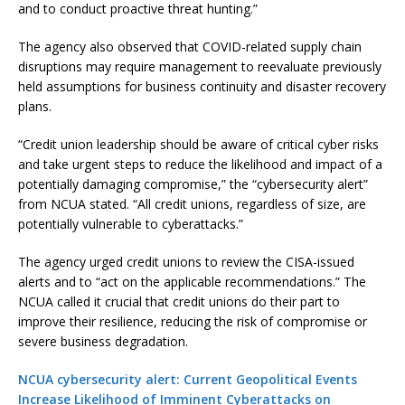
and to conduct proactive threat hunting.”
The agency also observed that COVID-related supply chain
disruptions may require management to reevaluate previously
held assumptions for business continuity and disaster recovery
plans.
“Credit union leadership should be aware of critical cyber risks
and take urgent steps to reduce the likelihood and impact of a
potentially damaging compromise,” the “cybersecurity alert”
from NCUA stated. “All credit unions, regardless of size, are
potentially vulnerable to cyberattacks.”
The agency urged credit unions to review the CISA-issued
alerts and to “act on the applicable recommendations.” The
NCUA called it crucial that credit unions do their part to
improve their resilience, reducing the risk of compromise or
severe business degradation.
NCUA cybersecurity alert: Current Geopolitical Events
Increase Likelihood of Imminent Cyberattacks on