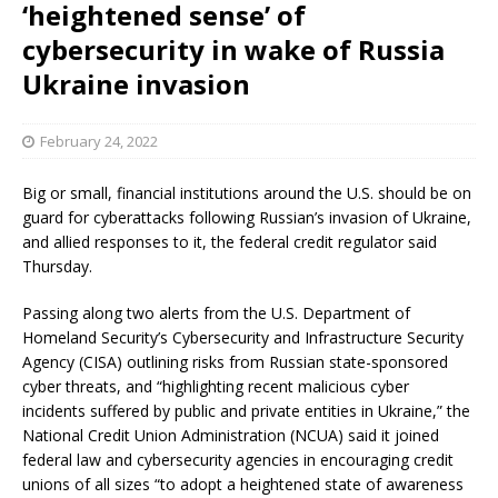
‘heightened sense’ of
cybersecurity in wake of Russia
Ukraine invasion
February 24, 2022
Big or small, financial institutions around the U.S. should be on
guard for cyberattacks following Russian’s invasion of Ukraine,
and allied responses to it, the federal credit regulator said
Thursday.
Passing along two alerts from the U.S. Department of
Homeland Security’s Cybersecurity and Infrastructure Security
Agency (CISA) outlining risks from Russian state-sponsored
cyber threats, and “highlighting recent malicious cyber
incidents suffered by public and private entities in Ukraine,” the
National Credit Union Administration (NCUA) said it joined
federal law and cybersecurity agencies in encouraging credit
unions of all sizes “to adopt a heightened state of awareness