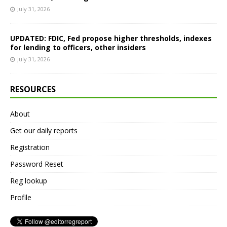
July 31, 2026
UPDATED: FDIC, Fed propose higher thresholds, indexes
for lending to officers, other insiders
July 31, 2026
RESOURCES
About
Get our daily reports
Registration
Password Reset
Reg lookup
Profile