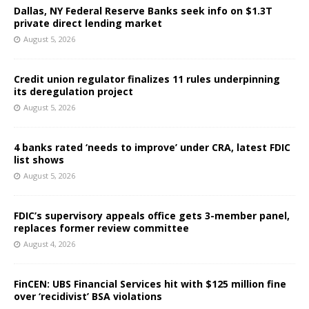
Dallas, NY Federal Reserve Banks seek info on $1.3T
private direct lending market
August 5, 2026
Credit union regulator finalizes 11 rules underpinning
its deregulation project
August 5, 2026
4 banks rated ‘needs to improve’ under CRA, latest FDIC
list shows
August 5, 2026
FDIC’s supervisory appeals office gets 3-member panel,
replaces former review committee
August 4, 2026
FinCEN: UBS Financial Services hit with $125 million fine
over ‘recidivist’ BSA violations