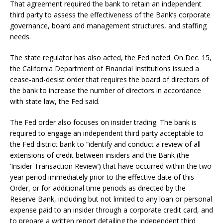
That agreement required the bank to retain an independent
third party to assess the effectiveness of the Bank’s corporate
governance, board and management structures, and staffing
needs.
The state regulator has also acted, the Fed noted. On Dec. 15,
the California Department of Financial Institutions issued a
cease-and-desist order that requires the board of directors of
the bank to increase the number of directors in accordance
with state law, the Fed said.
The Fed order also focuses on insider trading. The bank is
required to engage an independent third party acceptable to
the Fed district bank to “identify and conduct a review of all
extensions of credit between insiders and the Bank (the
‘Insider Transaction Review’) that have occurred within the two
year period immediately prior to the effective date of this
Order, or for additional time periods as directed by the
Reserve Bank, including but not limited to any loan or personal
expense paid to an insider through a corporate credit card, and
to prepare a written report detailing the independent third