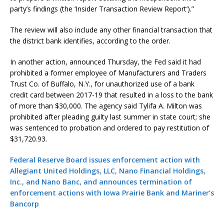
party’s findings (the ‘Insider Transaction Review Report’).”
The review will also include any other financial transaction that
the district bank identifies, according to the order.
In another action, announced Thursday, the Fed said it had
prohibited a former employee of Manufacturers and Traders
Trust Co. of Buffalo, N.Y., for unauthorized use of a bank
credit card between 2017-19 that resulted in a loss to the bank
of more than $30,000. The agency said Tylifa A. Milton was
prohibited after pleading guilty last summer in state court; she
was sentenced to probation and ordered to pay restitution of
$31,720.93.
Federal Reserve Board issues enforcement action with
Allegiant United Holdings, LLC, Nano Financial Holdings,
Inc., and Nano Banc, and announces termination of
enforcement actions with Iowa Prairie Bank and Mariner’s
Bancorp