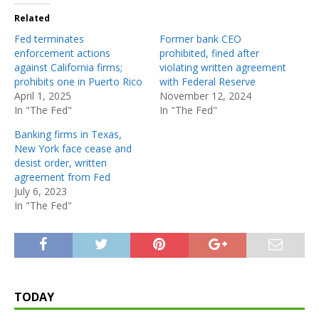
Related
Fed terminates
Former bank CEO
enforcement actions
prohibited, fined after
against California firms;
violating written agreement
prohibits one in Puerto Rico
with Federal Reserve
April 1, 2025
November 12, 2024
In "The Fed"
In "The Fed"
Banking firms in Texas,
New York face cease and
desist order, written
agreement from Fed
July 6, 2023
In "The Fed"
TODAY