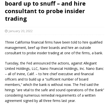
board up to snuff – and hire
consultant to probe insider
trading
January 20, 2022
Three California financial firms have been told to hire qualified
management, beef up their boards and hire an outside
consultant to probe insider trading at one of the firms, a bank.
Tuesday, the Fed announced the actions, against Allegiant
United Holdings, LLC, Nano Financial Holdings, Inc. Nano Banc
– all of Irvine, Calif. – to hire chief executive and financial
officers and to build up a “sufficient number of board
members,” which the bank is without now. The Fed said the
hirings “are vital to the safe and sound operations of the Bank”
considering numerous remedial requirements of a written
agreement signed by all three firms last year.