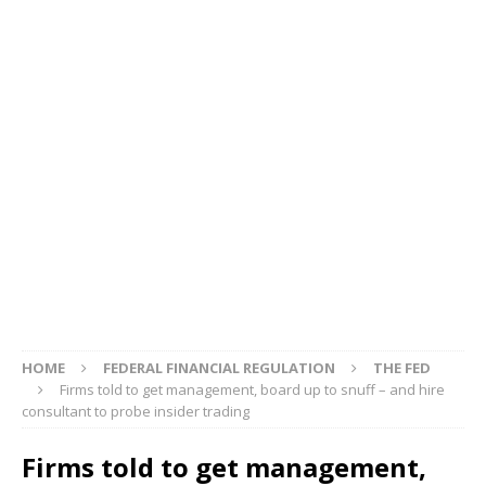
HOME
FEDERAL FINANCIAL REGULATION
THE FED
Firms told to get management, board up to snuff – and hire
consultant to probe insider trading
Firms told to get management,