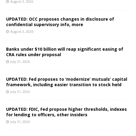
August 3, 2026
UPDATED: OCC proposes changes in disclosure of
confidential supervisory info, more
August 3, 2026
Banks under $10 billion will reap significant easing of
CRA rules under proposal
July 31, 2026
UPDATED: Fed proposes to ‘modernize’ mutuals’ capital
framework, including easier transition to stock held
July 31, 2026
UPDATED: FDIC, Fed propose higher thresholds, indexes
for lending to officers, other insiders
July 31, 2026