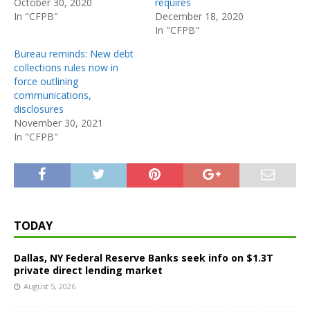
October 30, 2020
requires
In "CFPB"
December 18, 2020
In "CFPB"
Bureau reminds: New debt
collections rules now in
force outlining
communications,
disclosures
November 30, 2021
In "CFPB"
TODAY
Dallas, NY Federal Reserve Banks seek info on $1.3T
private direct lending market
August 5, 2026