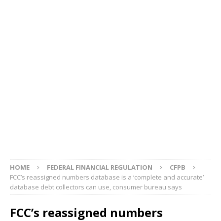
HOME
FEDERAL FINANCIAL REGULATION
CFPB
FCC’s reassigned numbers database is a ‘complete and accurate’
database debt collectors can use, consumer bureau says
FCC’s reassigned numbers