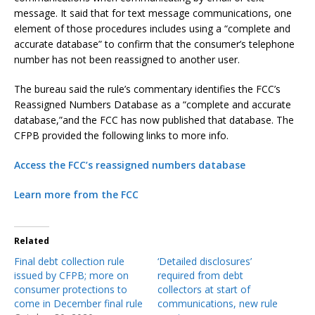
message. It said that for text message communications, one
element of those procedures includes using a “complete and
accurate database” to confirm that the consumer’s telephone
number has not been reassigned to another user.
The bureau said the rule’s commentary identifies the FCC’s
Reassigned Numbers Database as a “complete and accurate
database,”and the FCC has now published that database. The
CFPB provided the following links to more info.
Access the FCC’s reassigned numbers database
Learn more from the FCC
Related
Final debt collection rule
‘Detailed disclosures’
issued by CFPB; more on
required from debt
consumer protections to
collectors at start of
come in December final rule
communications, new rule