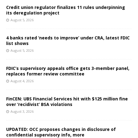
Credit union regulator finalizes 11 rules underpinning
its deregulation project
August 5, 2026
4 banks rated ‘needs to improve’ under CRA, latest FDIC
list shows
August 5, 2026
FDIC’s supervisory appeals office gets 3-member panel,
replaces former review committee
August 4, 2026
FinCEN: UBS Financial Services hit with $125 million fine
over ‘recidivist’ BSA violations
August 3, 2026
UPDATED: OCC proposes changes in disclosure of
confidential supervisory info, more