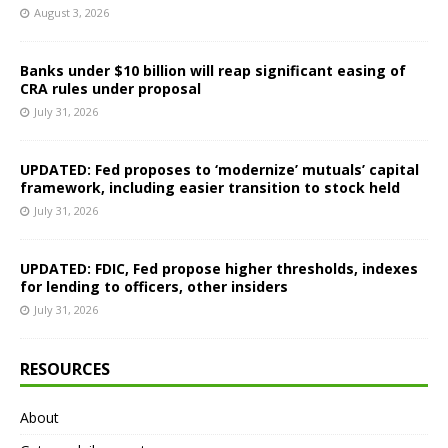
August 3, 2026
Banks under $10 billion will reap significant easing of
CRA rules under proposal
July 31, 2026
UPDATED: Fed proposes to ‘modernize’ mutuals’ capital
framework, including easier transition to stock held
July 31, 2026
UPDATED: FDIC, Fed propose higher thresholds, indexes
for lending to officers, other insiders
July 31, 2026
RESOURCES
About