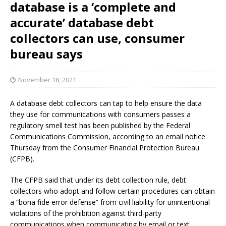
database is a ‘complete and
accurate’ database debt
collectors can use, consumer
bureau says
November 18, 2021
A database debt collectors can tap to help ensure the data
they use for communications with consumers passes a
regulatory smell test has been published by the Federal
Communications Commission, according to an email notice
Thursday from the Consumer Financial Protection Bureau
(CFPB).
The CFPB said that under its debt collection rule, debt
collectors who adopt and follow certain procedures can obtain
a “bona fide error defense” from civil liability for unintentional
violations of the prohibition against third-party
communications when communicating by email or text