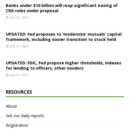
Banks under $10 billion will reap significant easing of
CRA rules under proposal
July 31, 2026
UPDATED: Fed proposes to ‘modernize’ mutuals’ capital
framework, including easier transition to stock held
July 31, 2026
UPDATED: FDIC, Fed propose higher thresholds, indexes
for lending to officers, other insiders
July 31, 2026
RESOURCES
About
Get our daily reports
Registration