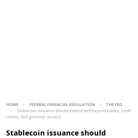
HOME
FEDERAL FINANCIAL REGULATION
THE FED
Stablecoin issuance should extend well beyond banks, credit
unions, Fed governor asserts
Stablecoin issuance should