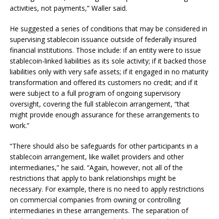
activities, not payments,” Waller said.
He suggested a series of conditions that may be considered in
supervising stablecoin issuance outside of federally insured
financial institutions. Those include: if an entity were to issue
stablecoin-linked liabilities as its sole activity; if it backed those
liabilities only with very safe assets; if it engaged in no maturity
transformation and offered its customers no credit; and if it
were subject to a full program of ongoing supervisory
oversight, covering the full stablecoin arrangement, “that
might provide enough assurance for these arrangements to
work.”
“There should also be safeguards for other participants in a
stablecoin arrangement, like wallet providers and other
intermediaries,” he said. “Again, however, not all of the
restrictions that apply to bank relationships might be
necessary. For example, there is no need to apply restrictions
on commercial companies from owning or controlling
intermediaries in these arrangements. The separation of