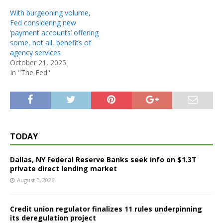
With burgeoning volume,
Fed considering new
‘payment accounts’ offering
some, not all, benefits of
agency services
October 21, 2025
In "The Fed"
TODAY
Dallas, NY Federal Reserve Banks seek info on $1.3T
private direct lending market
August 5, 2026
Credit union regulator finalizes 11 rules underpinning
its deregulation project