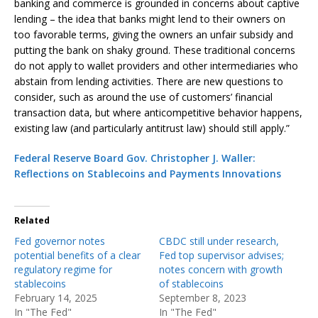
banking and commerce is grounded in concerns about captive
lending – the idea that banks might lend to their owners on
too favorable terms, giving the owners an unfair subsidy and
putting the bank on shaky ground. These traditional concerns
do not apply to wallet providers and other intermediaries who
abstain from lending activities. There are new questions to
consider, such as around the use of customers’ financial
transaction data, but where anticompetitive behavior happens,
existing law (and particularly antitrust law) should still apply.”
Federal Reserve Board Gov. Christopher J. Waller:
Reflections on Stablecoins and Payments Innovations
Related
Fed governor notes
CBDC still under research,
potential benefits of a clear
Fed top supervisor advises;
regulatory regime for
notes concern with growth
stablecoins
of stablecoins
February 14, 2025
September 8, 2023
In "The Fed"
In "The Fed"