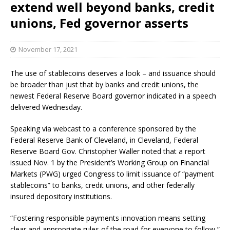
extend well beyond banks, credit
unions, Fed governor asserts
November 17, 2021
The use of stablecoins deserves a look – and issuance should
be broader than just that by banks and credit unions, the
newest Federal Reserve Board governor indicated in a speech
delivered Wednesday.
Speaking via webcast to a conference sponsored by the
Federal Reserve Bank of Cleveland, in Cleveland, Federal
Reserve Board Gov. Christopher Waller noted that a report
issued Nov. 1 by the President’s Working Group on Financial
Markets (PWG) urged Congress to limit issuance of “payment
stablecoins” to banks, credit unions, and other federally
insured depository institutions.
“Fostering responsible payments innovation means setting
clear and appropriate rules of the road for everyone to follow,”