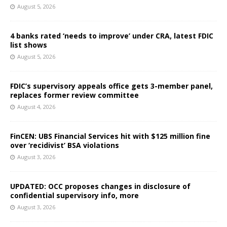
August 5, 2026
4 banks rated ‘needs to improve’ under CRA, latest FDIC
list shows
August 5, 2026
FDIC’s supervisory appeals office gets 3-member panel,
replaces former review committee
August 4, 2026
FinCEN: UBS Financial Services hit with $125 million fine
over ‘recidivist’ BSA violations
August 3, 2026
UPDATED: OCC proposes changes in disclosure of
confidential supervisory info, more
August 3, 2026