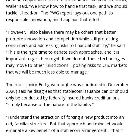
Waller said. “We know how to handle that task, and we should
tackle it head-on. The PWG report lays out one path to
responsible innovation, and I applaud that effort.
“However, I also believe there may be others that better
promote innovation and competition while still protecting
consumers and addressing risks to financial stability,” he said.
“This is the right time to debate such approaches, and it is
important to get them right. If we do not, these technologies
may move to other jurisdictions – posing risks to U.S. markets
that we will be much less able to manage.”
The most junior Fed governor (he was confirmed in December
2020) said he disagrees that stablecoin issuance can or should
only be conducted by federally insured banks credit unions
“simply because of the nature of the liability.”
“I understand the attraction of forcing a new product into an
old, familiar structure. But that approach and mindset would
eliminate a key benefit of a stablecoin arrangement – that it