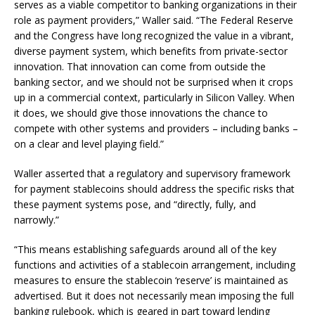
serves as a viable competitor to banking organizations in their
role as payment providers,” Waller said. “The Federal Reserve
and the Congress have long recognized the value in a vibrant,
diverse payment system, which benefits from private-sector
innovation. That innovation can come from outside the
banking sector, and we should not be surprised when it crops
up in a commercial context, particularly in Silicon Valley. When
it does, we should give those innovations the chance to
compete with other systems and providers – including banks –
on a clear and level playing field.”
Waller asserted that a regulatory and supervisory framework
for payment stablecoins should address the specific risks that
these payment systems pose, and “directly, fully, and
narrowly.”
“This means establishing safeguards around all of the key
functions and activities of a stablecoin arrangement, including
measures to ensure the stablecoin ‘reserve’ is maintained as
advertised. But it does not necessarily mean imposing the full
banking rulebook, which is geared in part toward lending