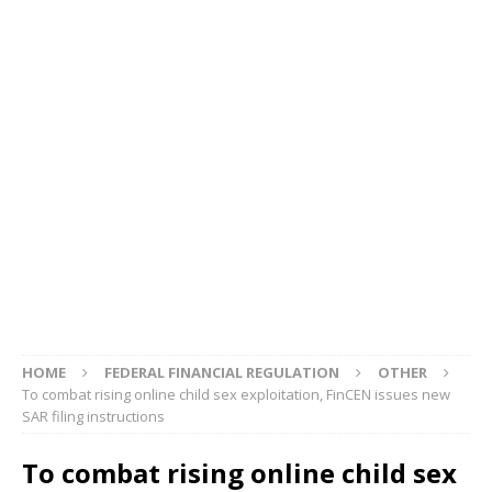
HOME
FEDERAL FINANCIAL REGULATION
OTHER
To combat rising online child sex exploitation, FinCEN issues new
SAR filing instructions
To combat rising online child sex