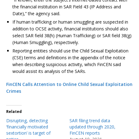
the financial institution in SAR Field 43 (IP Address and
Date),” the agency said.
If human trafficking or human smuggling are suspected in
addition to OCSE activity, financial institutions should also
select SAR field 38(h) (Human Trafficking) or SAR field 38(g)
(Human Smuggling), respectively.
Reporting entities should use the Child Sexual Exploitation
(CSE) terms and definitions in the appendix of the notice
when describing suspicious activity, which FinCEN said
would assist its analysis of the SARs.
FinCEN Calls Attention to Online Child Sexual Exploitation
Crimes
Related
Disrupting, detecting
SAR filing trend data
‘financially motivated
updated through 2020,
sextortion’ is target of
FinCEN reports