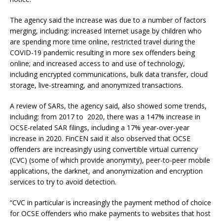
The agency said the increase was due to a number of factors
merging, including: increased Internet usage by children who
are spending more time online, restricted travel during the
COVID-19 pandemic resulting in more sex offenders being
online; and increased access to and use of technology,
including encrypted communications, bulk data transfer, cloud
storage, live-streaming, and anonymized transactions.
A review of SARs, the agency said, also showed some trends,
including: from 2017 to 2020, there was a 147% increase in
OCSE-related SAR filings, including a 17% year-over-year
increase in 2020. FinCEN said it also observed that OCSE
offenders are increasingly using convertible virtual currency
(CVC) (some of which provide anonymity), peer-to-peer mobile
applications, the darknet, and anonymization and encryption
services to try to avoid detection.
“CVC in particular is increasingly the payment method of choice
for OCSE offenders who make payments to websites that host