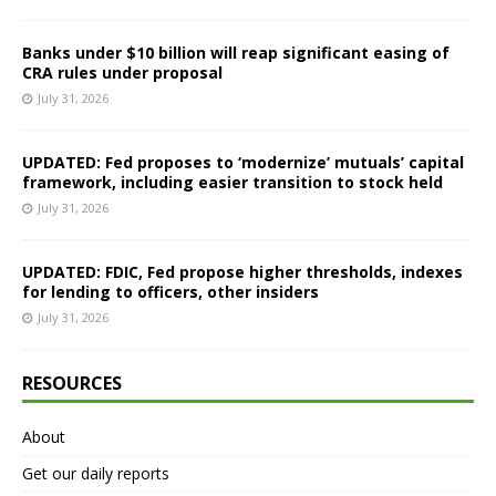
Banks under $10 billion will reap significant easing of
CRA rules under proposal
July 31, 2026
UPDATED: Fed proposes to ‘modernize’ mutuals’ capital
framework, including easier transition to stock held
July 31, 2026
UPDATED: FDIC, Fed propose higher thresholds, indexes
for lending to officers, other insiders
July 31, 2026
RESOURCES
About
Get our daily reports