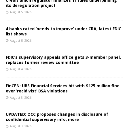
Credit union regulator finalizes 11 rules underpinning
its deregulation project
August 5, 2026
4 banks rated ‘needs to improve’ under CRA, latest FDIC
list shows
August 5, 2026
FDIC’s supervisory appeals office gets 3-member panel,
replaces former review committee
August 4, 2026
FinCEN: UBS Financial Services hit with $125 million fine
over ‘recidivist’ BSA violations
August 3, 2026
UPDATED: OCC proposes changes in disclosure of
confidential supervisory info, more
August 3, 2026