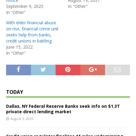
notice
August 19, 2021
September 9, 2025
In "Other"
In "Other"
With elder financial abuse
on rise, financial crime unit
seeks help from banks,
credit unions in battling
June 15, 2022
In "Other"
TODAY
Dallas, NY Federal Reserve Banks seek info on $1.3T
private direct lending market
August 5, 2026