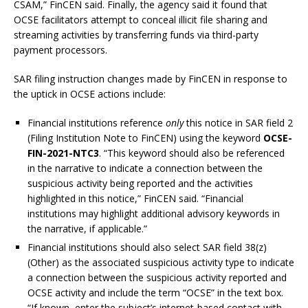
CSAM,” FinCEN said. Finally, the agency said it found that
OCSE facilitators attempt to conceal illicit file sharing and
streaming activities by transferring funds via third-party
payment processors.
SAR filing instruction changes made by FinCEN in response to
the uptick in OCSE actions include:
Financial institutions reference
only
this notice in SAR field 2
(Filing Institution Note to FinCEN) using the keyword
OCSE-
FIN-2021-NTC3
. “This keyword should also be referenced
in the narrative to indicate a connection between the
suspicious activity being reported and the activities
highlighted in this notice,” FinCEN said. “Financial
institutions may highlight additional advisory keywords in
the narrative, if applicable.”
Financial institutions should also select SAR field 38(z)
(Other) as the associated suspicious activity type to indicate
a connection between the suspicious activity reported and
OCSE activity and include the term “OCSE” in the text box.
“If known, enter the subject’s internet-based contact with