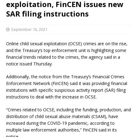
exploitation, FinCEN issues new
SAR filing instructions
September 16, 2021
Online child sexual exploitation (OCSE) crimes are on the rise,
and the Treasury’s top enforcement unit is highlighting some
financial trends related to the crimes, the agency said in a
notice issued Thursday.
Additionally, the notice from the Treasury’s Financial Crimes
Enforcement Network (FinCEN) said it was providing financial
institutions with specific suspicious activity report (SAR) filing
instructions to deal with the increase in OCSE.
“Crimes related to OCSE, including the funding, production, and
distribution of child sexual abuse materials (CSAM), have
increased during the COVID-19 pandemic, according to
multiple law enforcement authorities,” FinCEN said in its
notice.