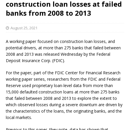
construction loan losses at failed
banks from 2008 to 2013
August 25, 2021
A working paper focused on construction loan losses, and
potential drivers, at more than 275 banks that failed between
2008 and 2013 was released Wednesday by the Federal
Deposit Insurance Corp. (FDIC).
For the paper, part of the FDIC Center for Financial Research
working paper series, researchers from the FDIC and Federal
Reserve used proprietary loan-level data from more than
15,000 defaulted construction loans at more than 275 banks
that failed between 2008 and 2013 to explore the extent to
which observed losses during a severe downturn are driven by
the characteristics of the loans, the originating banks, and the
local markets.
Previous to this paper, they note, data has shown that