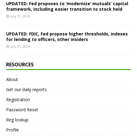
UPDATED: Fed proposes to ‘modernize’ mutuals’ capital
framework, including easier transition to stock held
July 31, 2026
UPDATED: FDIC, Fed propose higher thresholds, indexes
for lending to officers, other insiders
July 31, 2026
RESOURCES
About
Get our daily reports
Registration
Password Reset
Reg lookup
Profile