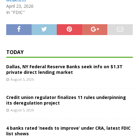
April 23, 2026
In "FDIC"
TODAY
Dallas, NY Federal Reserve Banks seek info on $1.3T
private direct lending market
August 5, 2026
Credit union regulator finalizes 11 rules underpinning
its deregulation project
August 5, 2026
4 banks rated ‘needs to improve’ under CRA, latest FDIC
list shows