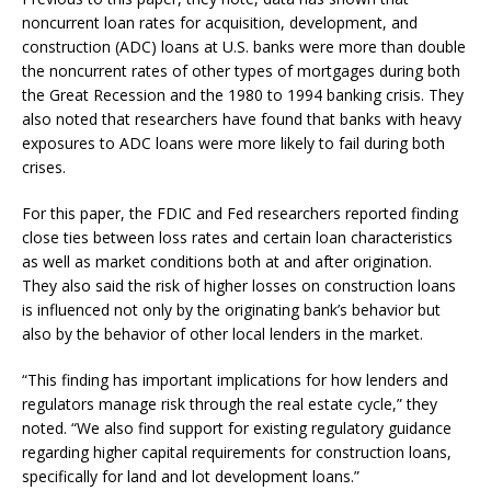
noncurrent loan rates for acquisition, development, and
construction (ADC) loans at U.S. banks were more than double
the noncurrent rates of other types of mortgages during both
the Great Recession and the 1980 to 1994 banking crisis. They
also noted that researchers have found that banks with heavy
exposures to ADC loans were more likely to fail during both
crises.
For this paper, the FDIC and Fed researchers reported finding
close ties between loss rates and certain loan characteristics
as well as market conditions both at and after origination.
They also said the risk of higher losses on construction loans
is influenced not only by the originating bank’s behavior but
also by the behavior of other local lenders in the market.
“This finding has important implications for how lenders and
regulators manage risk through the real estate cycle,” they
noted. “We also find support for existing regulatory guidance
regarding higher capital requirements for construction loans,
specifically for land and lot development loans.”