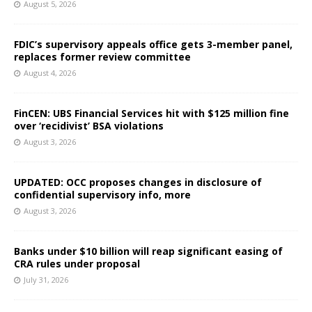
August 5, 2026
FDIC’s supervisory appeals office gets 3-member panel,
replaces former review committee
August 4, 2026
FinCEN: UBS Financial Services hit with $125 million fine
over ‘recidivist’ BSA violations
August 3, 2026
UPDATED: OCC proposes changes in disclosure of
confidential supervisory info, more
August 3, 2026
Banks under $10 billion will reap significant easing of
CRA rules under proposal
July 31, 2026