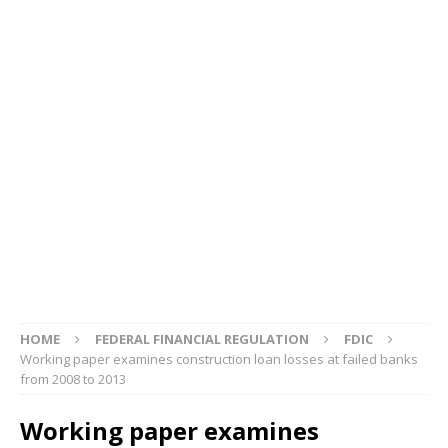
HOME
FEDERAL FINANCIAL REGULATION
FDIC
Working paper examines construction loan losses at failed banks
from 2008 to 2013
Working paper examines