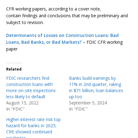
CFR working papers, according to a cover note,
contain findings and conclusions that may be preliminary and
subject to revision.
Determinants of Losses on Construction Loans: Bad
Loans, Bad Banks, or Bad Markets?
– FDIC CFR working
paper
Related
FDIC researchers find
Banks build earnings by
construction loans with
11% in 2nd quarter, raking
more on-site inspections
in $71 billion; loan balances
less likely to default
up too
August 15, 2022
September 5, 2024
In "FDIC"
In "FDIC"
Higher interest rate risk top
hazard for banks in 2025;
CRE showed continued
weakness