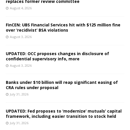
replaces former review committee
August 4, 2026
FinCEN: UBS Financial Services hit with $125 million fine
over ‘recidivist’ BSA violations
August 3, 2026
UPDATED: OCC proposes changes in disclosure of
confidential supervisory info, more
August 3, 2026
Banks under $10 billion will reap significant easing of
CRA rules under proposal
July 31, 2026
UPDATED: Fed proposes to ‘modernize’ mutuals’ capital
framework, including easier transition to stock held
July 31, 2026