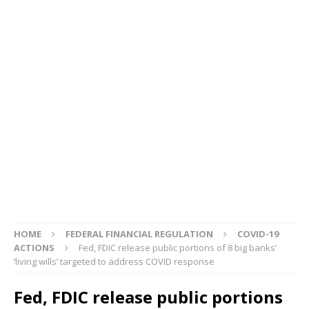
HOME
FEDERAL FINANCIAL REGULATION
COVID-19
ACTIONS
Fed, FDIC release public portions of 8 big banks’
‘living wills’ targeted to address COVID response
Fed, FDIC release public portions