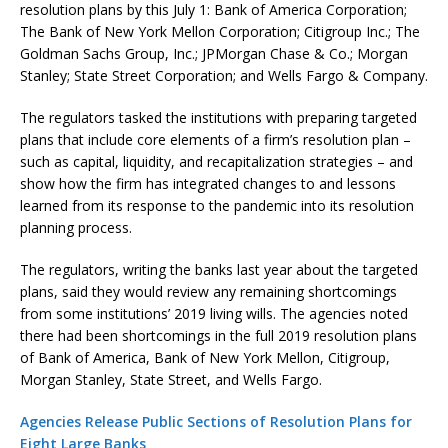
resolution plans by this July 1: Bank of America Corporation;
The Bank of New York Mellon Corporation; Citigroup Inc.; The
Goldman Sachs Group, Inc.; JPMorgan Chase & Co.; Morgan
Stanley; State Street Corporation; and Wells Fargo & Company.
The regulators tasked the institutions with preparing targeted
plans that include core elements of a firm’s resolution plan –
such as capital, liquidity, and recapitalization strategies – and
show how the firm has integrated changes to and lessons
learned from its response to the pandemic into its resolution
planning process.
The regulators, writing the banks last year about the targeted
plans, said they would review any remaining shortcomings
from some institutions’ 2019 living wills. The agencies noted
there had been shortcomings in the full 2019 resolution plans
of Bank of America, Bank of New York Mellon, Citigroup,
Morgan Stanley, State Street, and Wells Fargo.
Agencies Release Public Sections of Resolution Plans for
Eight Large Banks