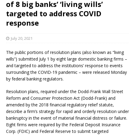
of 8 big banks’ ‘living wills’
targeted to address COVID
response
July 20, 2021
The public portions of resolution plans (also known as “living
wills”) submitted July 1 by eight large domestic banking firms –
and targeted to address the institutions’ response to events
surrounding the COVID-19 pandemic – were released Monday
by federal banking regulators.
Resolution plans, required under the Dodd-Frank Wall Street
Reform and Consumer Protection Act (Dodd-Frank) and
amended by the 2018 financial regulatory relief statute,
describe a firm’s strategy for rapid and orderly resolution under
bankruptcy in the event of material financial distress or failure.
Eight firms were required by the Federal Deposit Insurance
Corp. (FDIC) and Federal Reserve to submit targeted