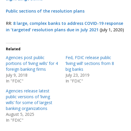
Public sections of the resolution plans
RR:
8 large, complex banks to address COVID-19 response
in ‘targeted’ resolution plans due in July 2021
(July 1, 2020)
Related
Agencies post public
Fed, FDIC release public
portions of ‘living wills’ for 4
‘living will’ sections from 8
foreign banking firms
big banks
July 9, 2018
July 23, 2019
In "FDIC"
In "FDIC"
Agencies release latest
public versions of ‘living
wills’ for some of largest
banking organizations
August 5, 2025
In "FDIC"