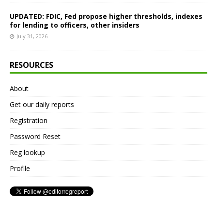
UPDATED: FDIC, Fed propose higher thresholds, indexes
for lending to officers, other insiders
July 31, 2026
RESOURCES
About
Get our daily reports
Registration
Password Reset
Reg lookup
Profile