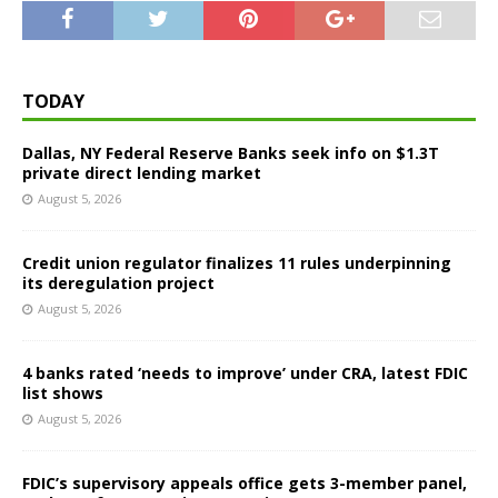
TODAY
Dallas, NY Federal Reserve Banks seek info on $1.3T
private direct lending market
August 5, 2026
Credit union regulator finalizes 11 rules underpinning
its deregulation project
August 5, 2026
4 banks rated ‘needs to improve’ under CRA, latest FDIC
list shows
August 5, 2026
FDIC’s supervisory appeals office gets 3-member panel,