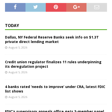
TODAY
Dallas, NY Federal Reserve Banks seek info on $1.3T
private direct lending market
August 5, 2026
Credit union regulator finalizes 11 rules underpinning
its deregulation project
August 5, 2026
4 banks rated ‘needs to improve’ under CRA, latest FDIC
list shows
August 5, 2026
FDIC’s supervisory appeals office gets 3-member panel,