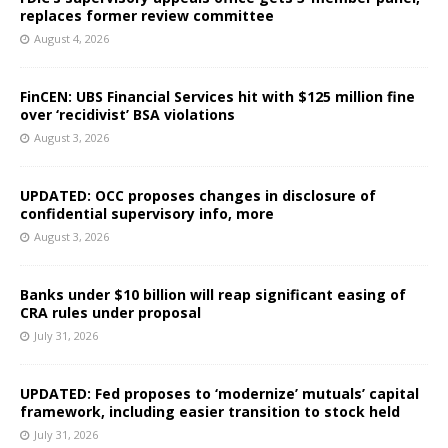
replaces former review committee
August 4, 2026
FinCEN: UBS Financial Services hit with $125 million fine
over ‘recidivist’ BSA violations
August 3, 2026
UPDATED: OCC proposes changes in disclosure of
confidential supervisory info, more
August 3, 2026
Banks under $10 billion will reap significant easing of
CRA rules under proposal
July 31, 2026
UPDATED: Fed proposes to ‘modernize’ mutuals’ capital
framework, including easier transition to stock held
July 31, 2026