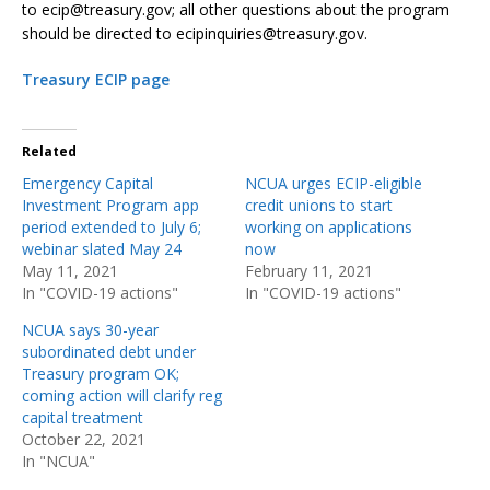
to ecip@treasury.gov; all other questions about the program
should be directed to ecipinquiries@treasury.gov.
Treasury ECIP page
Related
Emergency Capital
NCUA urges ECIP-eligible
Investment Program app
credit unions to start
period extended to July 6;
working on applications
webinar slated May 24
now
May 11, 2021
February 11, 2021
In "COVID-19 actions"
In "COVID-19 actions"
NCUA says 30-year
subordinated debt under
Treasury program OK;
coming action will clarify reg
capital treatment
October 22, 2021
In "NCUA"