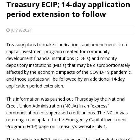
Treasury ECIP; 14-day application
period extension to follow
July 9, 2021
Treasury plans to make clarifications and amendments to a
capital investment program created for community
development financial institutions (CDFIs) and minority
depository institutions (MDIs) that may be disproportionately
affected by the economic impacts of the COVID-19 pandemic,
and those updates will be followed by an additional 14-day
application period extension.
This information was pushed out Thursday by the National
Credit Union Administration (NCUA) in an “express”
communication for supervised credit unions. The NCUA was
referring to an update to the Emergency Capital Investment
Program (ECIP) page on Treasury’s website July 1.
The deadline for ECIP applications was last extended to July 6.