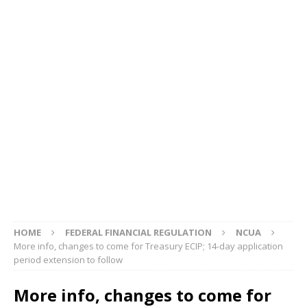
HOME
FEDERAL FINANCIAL REGULATION
NCUA
More info, changes to come for Treasury ECIP; 14-day application
period extension to follow
More info, changes to come for