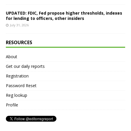
UPDATED: FDIC, Fed propose higher thresholds, indexes
for lending to officers, other insiders
July 31, 2026
RESOURCES
About
Get our daily reports
Registration
Password Reset
Reg lookup
Profile