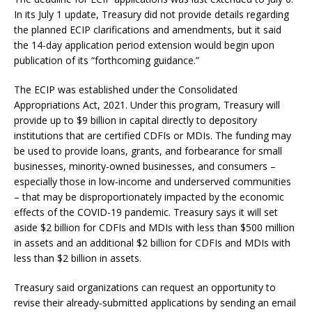
In its July 1 update, Treasury did not provide details regarding
the planned ECIP clarifications and amendments, but it said
the 14-day application period extension would begin upon
publication of its “forthcoming guidance.”
The ECIP was established under the Consolidated
Appropriations Act, 2021. Under this program, Treasury will
provide up to $9 billion in capital directly to depository
institutions that are certified CDFIs or MDIs. The funding may
be used to provide loans, grants, and forbearance for small
businesses, minority-owned businesses, and consumers –
especially those in low-income and underserved communities
– that may be disproportionately impacted by the economic
effects of the COVID-19 pandemic. Treasury says it will set
aside $2 billion for CDFIs and MDIs with less than $500 million
in assets and an additional $2 billion for CDFIs and MDIs with
less than $2 billion in assets.
Treasury said organizations can request an opportunity to
revise their already-submitted applications by sending an email