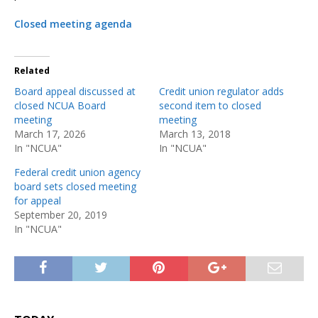
Closed meeting agenda
Related
Board appeal discussed at
Credit union regulator adds
closed NCUA Board
second item to closed
meeting
meeting
March 17, 2026
March 13, 2018
In "NCUA"
In "NCUA"
Federal credit union agency
board sets closed meeting
for appeal
September 20, 2019
In "NCUA"