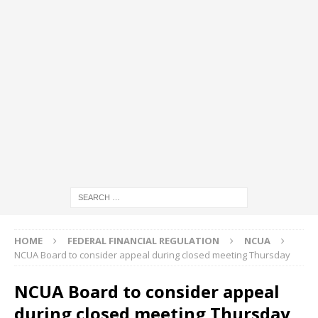
HOME
FEDERAL FINANCIAL REGULATION
NCUA
NCUA Board to consider appeal during closed meeting Thursday
NCUA Board to consider appeal
during closed meeting Thursday