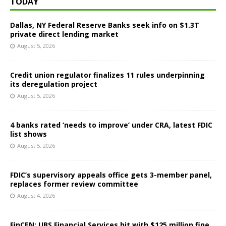
TODAY
Dallas, NY Federal Reserve Banks seek info on $1.3T
private direct lending market
August 5, 2026
Credit union regulator finalizes 11 rules underpinning
its deregulation project
August 5, 2026
4 banks rated ‘needs to improve’ under CRA, latest FDIC
list shows
August 5, 2026
FDIC’s supervisory appeals office gets 3-member panel,
replaces former review committee
August 4, 2026
FinCEN: UBS Financial Services hit with $125 million fine