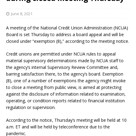
June 8, 2021
A meeting of the National Credit Union Administration (NCUA)
Board is set Thursday to address a board appeal and will be
closed under “exemption (8),” according to the meeting notice.
Credit unions are permitted under NCUA rules to appeal
material supervisory determinations made by NCUA staff to
the agency’s internal Supervisory Review Committee and,
barring satisfaction there, to the agency’s board. Exemption
(8), one of a number of exemptions the agency might invoke
to close a meeting from public view, is aimed at protecting
against the disclosure of information related to examination,
operating, or condition reports related to financial institution
regulation or supervision.
According to the notice, Thursday’s meeting will be held at 10
a.m. ET and will be held by teleconference due to the
pandemic.