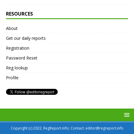
RESOURCES
About
Get our daily reports
Registration
Password Reset
Reg lookup
Profile
Copyright (c) 2022, RegReport.info; Contact: editor@regreport.info