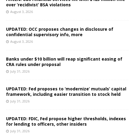
over ‘recidivist’ BSA violations
August 3, 2026
UPDATED: OCC proposes changes in disclosure of
confidential supervisory info, more
August 3, 2026
Banks under $10 billion will reap significant easing of
CRA rules under proposal
July 31, 2026
UPDATED: Fed proposes to ‘modernize’ mutuals’ capital
framework, including easier transition to stock held
July 31, 2026
UPDATED: FDIC, Fed propose higher thresholds, indexes
for lending to officers, other insiders
July 31, 2026