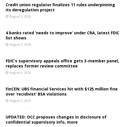
Credit union regulator finalizes 11 rules underpinning
its deregulation project
August 5, 2026
4 banks rated ‘needs to improve’ under CRA, latest FDIC
list shows
August 5, 2026
FDIC’s supervisory appeals office gets 3-member panel,
replaces former review committee
August 4, 2026
FinCEN: UBS Financial Services hit with $125 million fine
over ‘recidivist’ BSA violations
August 3, 2026
UPDATED: OCC proposes changes in disclosure of
confidential supervisory info, more