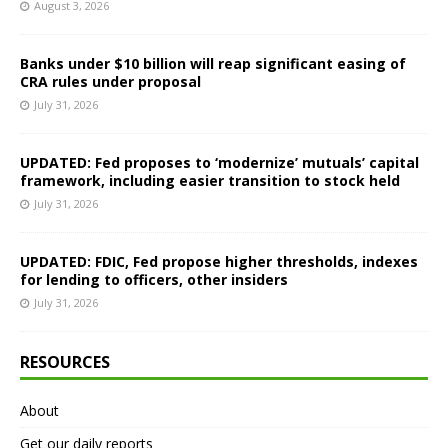
August 3, 2026
Banks under $10 billion will reap significant easing of
CRA rules under proposal
July 31, 2026
UPDATED: Fed proposes to ‘modernize’ mutuals’ capital
framework, including easier transition to stock held
July 31, 2026
UPDATED: FDIC, Fed propose higher thresholds, indexes
for lending to officers, other insiders
July 31, 2026
RESOURCES
About
Get our daily reports