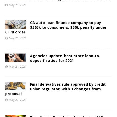
May 21, 2021
CA auto-loan finance company to pay
$565k to consumers, $50k penalty under
CFPB order
May 21, 2021
Agencies update ‘host state loan-to-
deposit’ ratios for 2021
May 21, 2021
Final derivatives rule approved by credit
union regulator, with 3 changes from
proposal
May 20, 2021