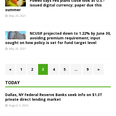
Powell says Fed plans close look at U.S.-
issued digital currency; paper due this
summer
May 20, 2021
NCUSIF projected down to 1.22% by June 30,
avoiding premium requirement; input
sought on how policy is set for fund target level
May 20, 2021
«
1
2
3
4
5
…
9
»
TODAY
Dallas, NY Federal Reserve Banks seek info on $1.3T
private direct lending market
August 5, 2026