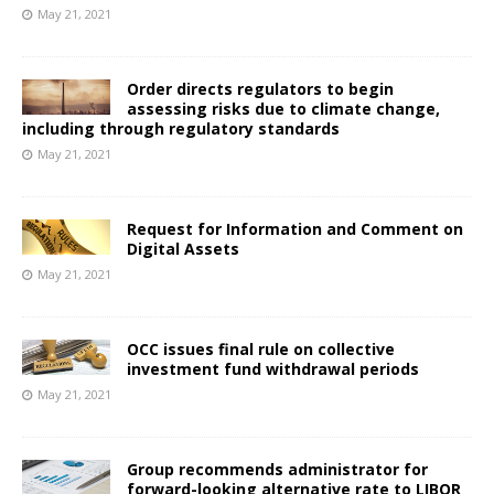
May 21, 2021
Order directs regulators to begin
assessing risks due to climate change,
including through regulatory standards
May 21, 2021
Request for Information and Comment on
Digital Assets
May 21, 2021
OCC issues final rule on collective
investment fund withdrawal periods
May 21, 2021
Group recommends administrator for
forward-looking alternative rate to LIBOR