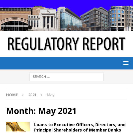
HOME
2021
May
Month:
May 2021
Loans to Executive Officers, Directors, and
Principal Shareholders of Member Banks