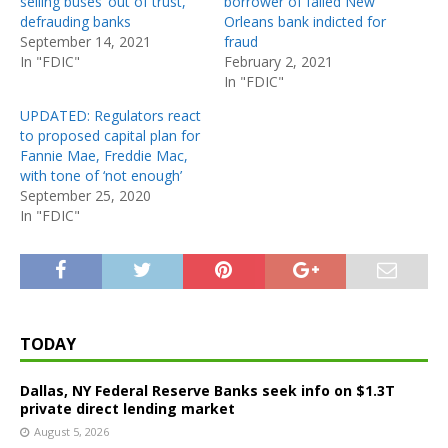
selling buses ‘out of trust,’
borrower of failed New
defrauding banks
Orleans bank indicted for
September 14, 2021
fraud
In "FDIC"
February 2, 2021
In "FDIC"
UPDATED: Regulators react
to proposed capital plan for
Fannie Mae, Freddie Mac,
with tone of ‘not enough’
September 25, 2020
In "FDIC"
TODAY
Dallas, NY Federal Reserve Banks seek info on $1.3T
private direct lending market
August 5, 2026