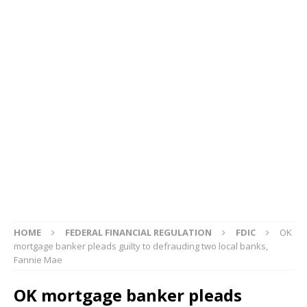
HOME
FEDERAL FINANCIAL REGULATION
FDIC
OK
mortgage banker pleads guilty to defrauding two local banks,
Fannie Mae
OK mortgage banker pleads