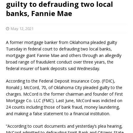
guilty to defrauding two local
banks, Fannie Mae
May 12, 2021
A former mortgage banker from Oklahoma pleaded guilty
Tuesday in federal court to defrauding two local banks,
mortgage giant Fannie Mae and others through an allegedly
broad range of fraudulent conduct over three years, the
federal insurer of bank deposits said Wednesday.
According to the Federal Deposit Insurance Corp. (FDIC),
Ronald J. McCord, 70, of Oklahoma City pleaded guilty to the
charges. McCord is the former chairman and founder of First
Mortgage Co. LLC (FMC). Last June, McCord was indicted on
24 counts including those of bank fraud, money laundering,
and making a false statement to a financial institution.
“According to court documents and yesterday’s plea hearing,
McCord admitted to defrauding Spirit Bank and Citizens State