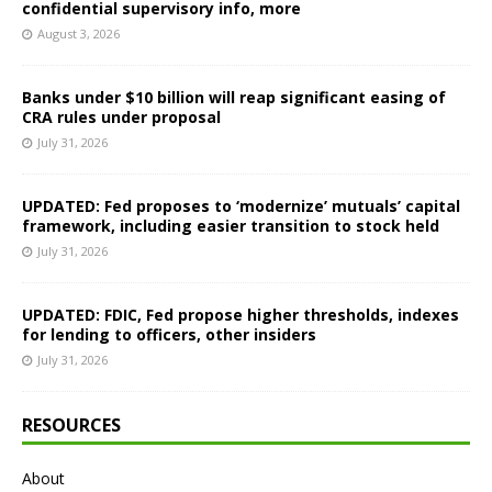
confidential supervisory info, more
August 3, 2026
Banks under $10 billion will reap significant easing of
CRA rules under proposal
July 31, 2026
UPDATED: Fed proposes to ‘modernize’ mutuals’ capital
framework, including easier transition to stock held
July 31, 2026
UPDATED: FDIC, Fed propose higher thresholds, indexes
for lending to officers, other insiders
July 31, 2026
RESOURCES
About