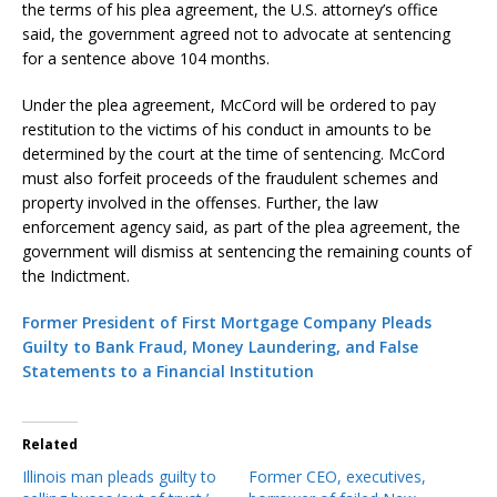
the terms of his plea agreement, the U.S. attorney’s office
said, the government agreed not to advocate at sentencing
for a sentence above 104 months.
Under the plea agreement, McCord will be ordered to pay
restitution to the victims of his conduct in amounts to be
determined by the court at the time of sentencing. McCord
must also forfeit proceeds of the fraudulent schemes and
property involved in the offenses. Further, the law
enforcement agency said, as part of the plea agreement, the
government will dismiss at sentencing the remaining counts of
the Indictment.
Former President of First Mortgage Company Pleads
Guilty to Bank Fraud, Money Laundering, and False
Statements to a Financial Institution
Related
Illinois man pleads guilty to
Former CEO, executives,