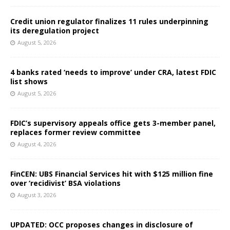
Credit union regulator finalizes 11 rules underpinning
its deregulation project
August 5, 2026
4 banks rated ‘needs to improve’ under CRA, latest FDIC
list shows
August 5, 2026
FDIC’s supervisory appeals office gets 3-member panel,
replaces former review committee
August 4, 2026
FinCEN: UBS Financial Services hit with $125 million fine
over ‘recidivist’ BSA violations
August 3, 2026
UPDATED: OCC proposes changes in disclosure of