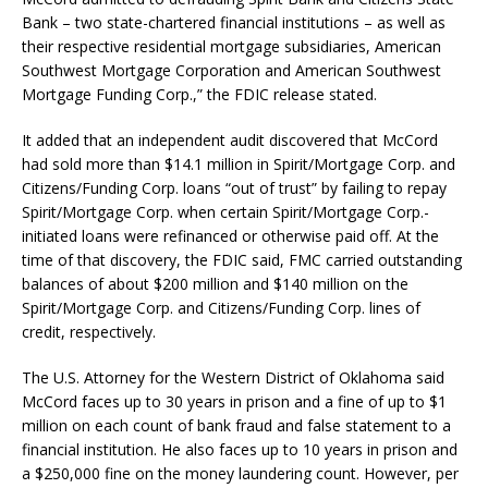
Bank – two state-chartered financial institutions – as well as
their respective residential mortgage subsidiaries, American
Southwest Mortgage Corporation and American Southwest
Mortgage Funding Corp.,” the FDIC release stated.
It added that an independent audit discovered that McCord
had sold more than $14.1 million in Spirit/Mortgage Corp. and
Citizens/Funding Corp. loans “out of trust” by failing to repay
Spirit/Mortgage Corp. when certain Spirit/Mortgage Corp.-
initiated loans were refinanced or otherwise paid off. At the
time of that discovery, the FDIC said, FMC carried outstanding
balances of about $200 million and $140 million on the
Spirit/Mortgage Corp. and Citizens/Funding Corp. lines of
credit, respectively.
The U.S. Attorney for the Western District of Oklahoma said
McCord faces up to 30 years in prison and a fine of up to $1
million on each count of bank fraud and false statement to a
financial institution. He also faces up to 10 years in prison and
a $250,000 fine on the money laundering count. However, per