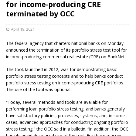
for income-producing CRE
terminated by OCC
April 19, 2021
The federal agency that charters national banks on Monday
announced the termination of its portfolio stress test tool for
income-producing commercial real estate (CRE) on BankNet.
The tool, launched in 2012, was for demonstrating basic
portfolio stress testing concepts and to help banks conduct
portfolio stress testing on income-producing CRE portfolios.
The use of the tool was optional.
“Today, several methods and tools are available for
performing loan portfolio stress testing, and banks generally
have satisfactory policies, processes, systems, and, in some
cases, advanced approaches for conducting ongoing portfolio
stress testing,” the OCC said in a bulletin. “In addition, the OCC
has observed decreased use of the tool. For these reasons,