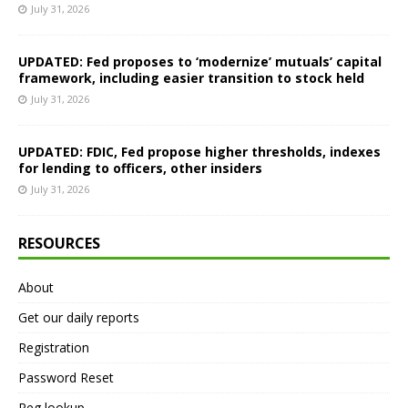
July 31, 2026
UPDATED: Fed proposes to ‘modernize’ mutuals’ capital
framework, including easier transition to stock held
July 31, 2026
UPDATED: FDIC, Fed propose higher thresholds, indexes
for lending to officers, other insiders
July 31, 2026
RESOURCES
About
Get our daily reports
Registration
Password Reset
Reg lookup