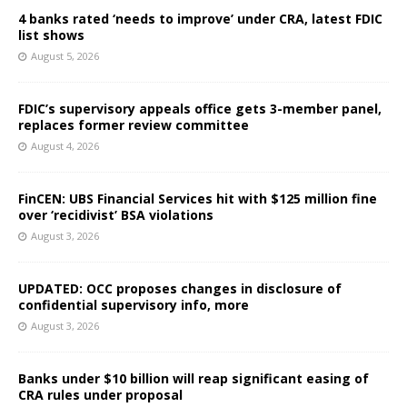
4 banks rated ‘needs to improve’ under CRA, latest FDIC
list shows
August 5, 2026
FDIC’s supervisory appeals office gets 3-member panel,
replaces former review committee
August 4, 2026
FinCEN: UBS Financial Services hit with $125 million fine
over ‘recidivist’ BSA violations
August 3, 2026
UPDATED: OCC proposes changes in disclosure of
confidential supervisory info, more
August 3, 2026
Banks under $10 billion will reap significant easing of
CRA rules under proposal