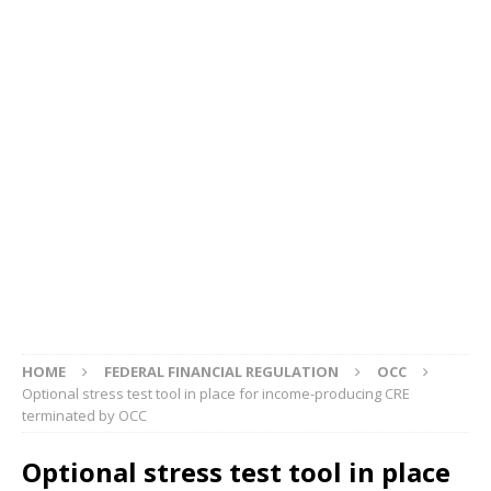
HOME
FEDERAL FINANCIAL REGULATION
OCC
Optional stress test tool in place for income-producing CRE
terminated by OCC
Optional stress test tool in place