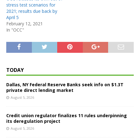
stress test scenarios for
2021; results due back by
April 5
February 12, 2021
In "OCC"
TODAY
Dallas, NY Federal Reserve Banks seek info on $1.3T
private direct lending market
August 5, 2026
Credit union regulator finalizes 11 rules underpinning
its deregulation project
August 5, 2026