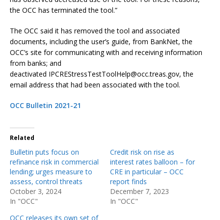
the OCC has terminated the tool.”
The OCC said it has removed the tool and associated
documents, including the user’s guide, from BankNet, the
OCC’s site for communicating with and receiving information
from banks; and
deactivated IPCREStressTestToolHelp@occ.treas.gov, the
email address that had been associated with the tool.
OCC Bulletin 2021-21
Related
Bulletin puts focus on
Credit risk on rise as
refinance risk in commercial
interest rates balloon – for
lending; urges measure to
CRE in particular – OCC
assess, control threats
report finds
October 3, 2024
December 7, 2023
In "OCC"
In "OCC"
OCC releases its own set of