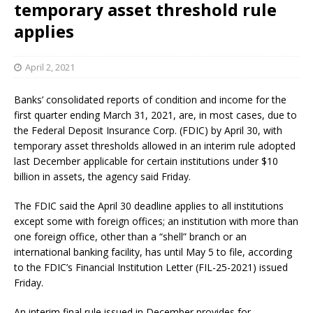
temporary asset threshold rule
applies
April 2, 2021
Banks’ consolidated reports of condition and income for the
first quarter ending March 31, 2021, are, in most cases, due to
the Federal Deposit Insurance Corp. (FDIC) by April 30, with
temporary asset thresholds allowed in an interim rule adopted
last December applicable for certain institutions under $10
billion in assets, the agency said Friday.
The FDIC said the April 30 deadline applies to all institutions
except some with foreign offices; an institution with more than
one foreign office, other than a “shell” branch or an
international banking facility, has until May 5 to file, according
to the FDIC’s Financial Institution Letter (FIL-25-2021) issued
Friday.
An interim final rule issued in December provides for