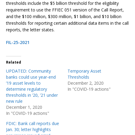
thresholds include the $5 billion threshold for the eligibility
requirement to use the FFIEC 051 version of the Call Report,
and the $100 million, $300 million, $1 billion, and $10 billion
thresholds for reporting certain additional data items in the call
reports, the letter states.
FIL-25-2021
Related
UPDATED: Community
Temporary Asset
banks could use year-end
Thresholds
’19 asset levels to
December 2, 2020
determine regulatory
In "COVID-19 actions"
thresholds in ’20, ’21 under
new rule
December 1, 2020
In "COVID-19 actions"
FDIC: Bank call reports due
Jan. 30; letter highlights