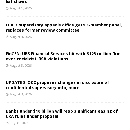
list shows
August 5, 2026
FDIC’s supervisory appeals office gets 3-member panel,
replaces former review committee
August 4, 2026
FinCEN: UBS Financial Services hit with $125 million fine
over ‘recidivist’ BSA violations
August 3, 2026
UPDATED: OCC proposes changes in disclosure of
confidential supervisory info, more
August 3, 2026
Banks under $10 billion will reap significant easing of
CRA rules under proposal
July 31, 2026