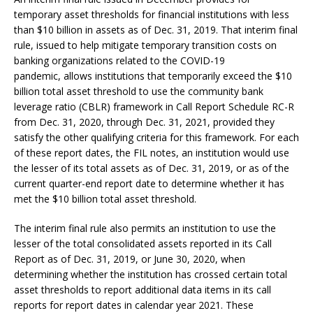
temporary asset thresholds for financial institutions with less
than $10 billion in assets as of Dec. 31, 2019. That interim final
rule, issued to help mitigate temporary transition costs on
banking organizations related to the COVID-19
pandemic, allows institutions that temporarily exceed the $10
billion total asset threshold to use the community bank
leverage ratio (CBLR) framework in Call Report Schedule RC-R
from Dec. 31, 2020, through Dec. 31, 2021, provided they
satisfy the other qualifying criteria for this framework. For each
of these report dates, the FIL notes, an institution would use
the lesser of its total assets as of Dec. 31, 2019, or as of the
current quarter-end report date to determine whether it has
met the $10 billion total asset threshold.
The interim final rule also permits an institution to use the
lesser of the total consolidated assets reported in its Call
Report as of Dec. 31, 2019, or June 30, 2020, when
determining whether the institution has crossed certain total
asset thresholds to report additional data items in its call
reports for report dates in calendar year 2021. These