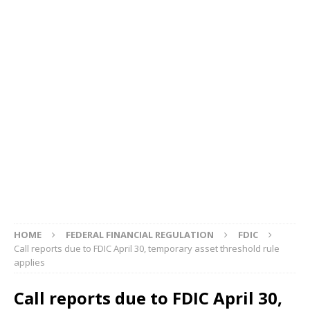
HOME
FEDERAL FINANCIAL REGULATION
FDIC
Call reports due to FDIC April 30, temporary asset threshold rule
applies
Call reports due to FDIC April 30,