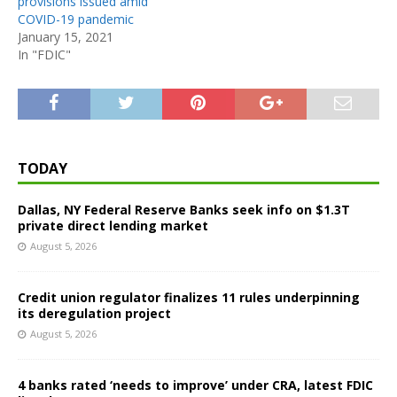
provisions issued amid
COVID-19 pandemic
January 15, 2021
In "FDIC"
TODAY
Dallas, NY Federal Reserve Banks seek info on $1.3T
private direct lending market
August 5, 2026
Credit union regulator finalizes 11 rules underpinning
its deregulation project
August 5, 2026
4 banks rated ‘needs to improve’ under CRA, latest FDIC