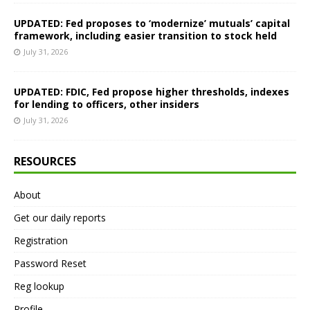
UPDATED: Fed proposes to ‘modernize’ mutuals’ capital
framework, including easier transition to stock held
July 31, 2026
UPDATED: FDIC, Fed propose higher thresholds, indexes
for lending to officers, other insiders
July 31, 2026
RESOURCES
About
Get our daily reports
Registration
Password Reset
Reg lookup
Profile