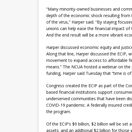
“Many minority-owned businesses and commu
depth of the economic shock resulting from 
of the virus,” Harper said. “By staying focused 
unions can help ease the financial impact o
And the end result will be a more vibrant ec
Harper discussed economic equity and justice 
Along that line, Harper discussed the ECIP, wh
movement to expand access to affordable fin
means.” The NCUA hosted a webinar on the p
funding, Harper said Tuesday that “time is of 
Congress created the ECIP as part of the Co
based financial institutions support consume
underserved communities that have been disp
COVID-19 pandemic. A federally insured credi
the program.
Of the ECIP’s $9 billion, $2 billion will be se
assets; and an addtional $2 billion for those w