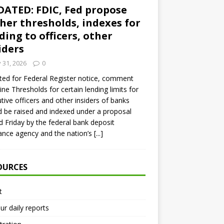
ATED: FDIC, Fed propose
her thresholds, indexes for
ding to officers, other
iders
y 31, 2026
0
ed for Federal Register notice, comment
ine Thresholds for certain lending limits for
tive officers and other insiders of banks
 be raised and indexed under a proposal
d Friday by the federal bank deposit
ance agency and the nation’s
[...]
OURCES
t
ur daily reports