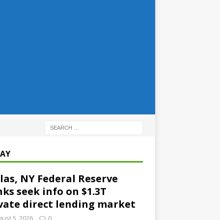
AY
las, NY Federal Reserve
ks seek info on $1.3T
vate direct lending market
ust 5, 2026
0