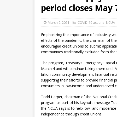
[ August 7, 2026 ]
Senate con
period closes May 
March 9, 2021
COVID-19 actions
,
NCUA
Emphasizing the importance of inclusivity wi
effects of the pandemic, the chairman of the
encouraged credit unions to submit applicati
communities traditionally excluded from the 
The program, Treasury’s Emergency Capital I
March 4 and will continue taking them until M
billion community development financial insti
supporting their efforts to provide financia
consumers in low-income and underserved 
Todd Harper, chairman of the National Credi
program as part of his keynote message Tues
the NCUA says is to help low- and moderate
independence through credit unions.