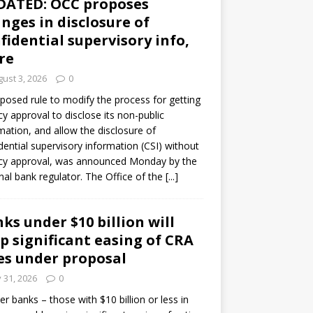
DATED: OCC proposes
nges in disclosure of
fidential supervisory info,
re
ust 3, 2026
0
posed rule to modify the process for getting
y approval to disclose its non-public
mation, and allow the disclosure of
dential supervisory information (CSI) without
cy approval, was announced Monday by the
nal bank regulator. The Office of the
[...]
ks under $10 billion will
p significant easing of CRA
es under proposal
y 31, 2026
0
er banks – those with $10 billion or less in