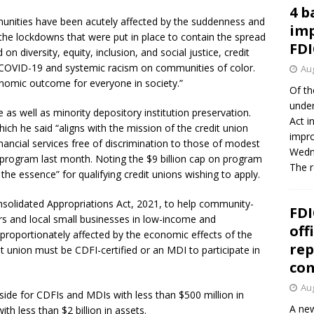
4 b
nities have been acutely affected by the suddenness and
imp
the lockdowns that were put in place to contain the spread
FDI
on diversity, equity, inclusion, and social justice, credit
f COVID-19 and systemic racism on communities of color.
Aug
onomic outcome for everyone in society.”
Of th
under
as well as minority depository institution preservation.
Act i
ich he said “aligns with the mission of the credit union
impro
ancial services free of discrimination to those of modest
Wedne
rogram last month. Noting the $9 billion cap on program
The 
the essence” for qualifying credit unions wishing to apply.
nsolidated Appropriations Act, 2021, to help community-
FDI
rs and local small businesses in low-income and
off
roportionately affected by the economic effects of the
rep
t union must be CDFI-certified or an MDI to participate in
co
Aug
t aside for CDFIs and MDIs with less than $500 million in
A new
ith less than $2 billion in assets.