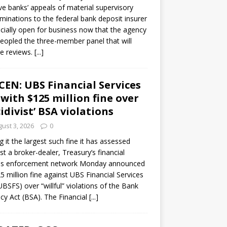
ve banks’ appeals of material supervisory
minations to the federal bank deposit insurer
ficially open for business now that the agency
eopled the three-member panel that will
e reviews.
[...]
CEN: UBS Financial Services
 with $125 million fine over
cidivist’ BSA violations
ust 3, 2026
0
ng it the largest such fine it has assessed
st a broker-dealer, Treasury’s financial
es enforcement network Monday announced
5 million fine against UBS Financial Services
(UBSFS) over “willful” violations of the Bank
cy Act (BSA). The Financial
[...]