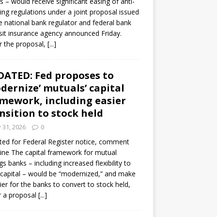
s – would receive significant easing of anti-
ning regulations under a joint proposal issued
e national bank regulator and federal bank
it insurance agency announced Friday.
 the proposal,
[...]
ATED: Fed proposes to
dernize’ mutuals’ capital
mework, including easier
nsition to stock held
y 31, 2026
0
ed for Federal Register notice, comment
ine The capital framework for mutual
gs banks – including increased flexibility to
 capital – would be “modernized,” and make
sier for the banks to convert to stock held,
r a proposal
[...]