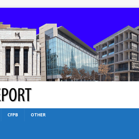
CFPB
OTHER