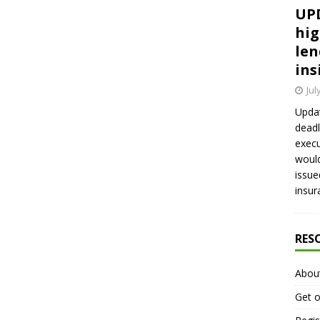
UPD
hig
len
ins
Jul
Updat
deadl
execu
would
issue
insur
RES
Abou
Get o