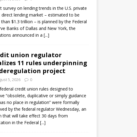
ot survey on lending trends in the U.S. private
t direct lending market – estimated to be
than $1.3 trillion – is planned by the Federal
ve Banks of Dallas and New York, the
tutions announced in a
[...]
dit union regulator
alizes 11 rules underpinning
 deregulation project
ust 5, 2026
0
 federal credit union rules designed to
e “obsolete, duplicative or simply guidance
has no place in regulation” were formally
ed by the federal regulator Wednesday, an
n that will take effect 30 days from
cation in the Federal
[...]