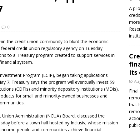
firms Crews to NCUA Board seat
NCUA
7
A pil
credi
more 
0
Reser
insti
thin the credit union community to blunt the economic
 federal credit union regulatory agency on Tuesday
Cre
ons to a Treasury program created to support services in
financial system.
fin
its
nvestment Program (ECIP), began taking applications
Aug
ay 7. Treasury says the program will eventually invest $9
tutions (CDFIs) and minority depository institutions (MDIs),
Final
l products for small and minority-owned businesses and
remov
communities.
that 
remov
t Union Administration (NCUA) Board, discussed the
actio
day before a town hall hosted by Inclusiv, whose mission
publi
-income people and communities achieve financial