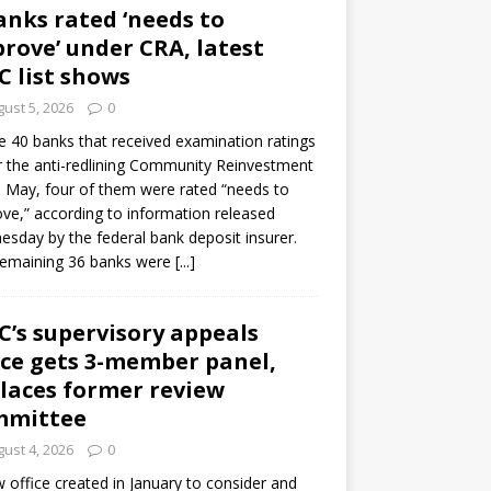
anks rated ‘needs to
rove’ under CRA, latest
C list shows
ust 5, 2026
0
e 40 banks that received examination ratings
 the anti-redlining Community Reinvestment
n May, four of them were rated “needs to
ve,” according to information released
sday by the federal bank deposit insurer.
remaining 36 banks were
[...]
C’s supervisory appeals
ice gets 3-member panel,
laces former review
mmittee
ust 4, 2026
0
 office created in January to consider and