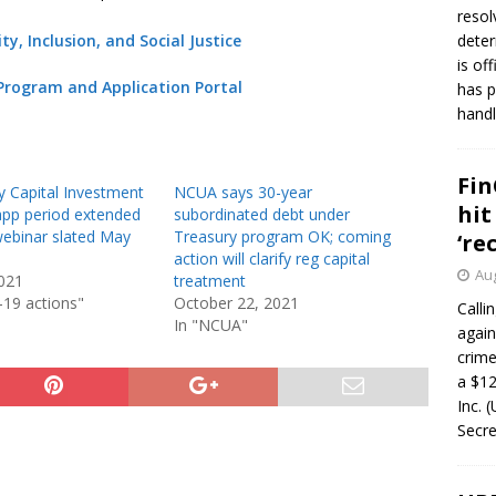
resol
y, Inclusion, and Social Justice
deter
is of
Program and Application Portal
has p
handl
Fin
 Capital Investment
NCUA says 30-year
hit
pp period extended
subordinated debt under
 webinar slated May
Treasury program OK; coming
‘re
action will clarify reg capital
Aug
021
treatment
-19 actions"
October 22, 2021
Calli
In "NCUA"
again
crim
a $12
Inc. 
Secre