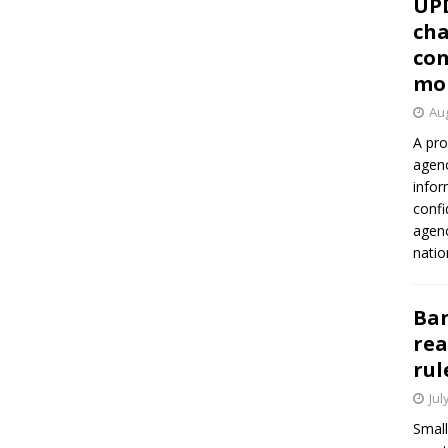
UP
cha
con
mo
Aug
A pro
agenc
infor
confi
agen
natio
Ban
rea
rul
Jul
Small