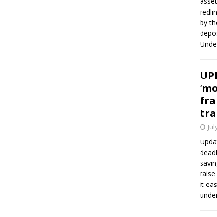
asset
redli
by th
depos
Under
UPD
‘mo
fra
tra
Jul
Updat
deadl
savin
raise
it ea
unde