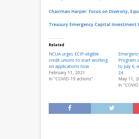
Chairman Harper: Focus on Diversity, Equit
Treasury Emergency Capital Investment 
Related
NCUA urges ECIP-eligible
Emergency
credit unions to start working
Program a
on applications now
to July 6;
February 11, 2021
24
In "COVID-19 actions"
May 11, 2
In "COVID