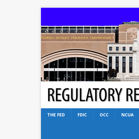
THE FED
FDIC
OCC
NCUA