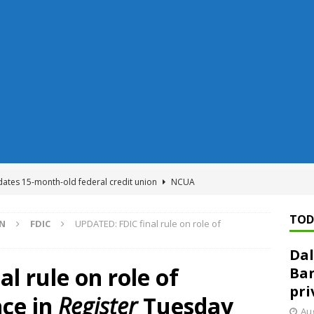
dates 15-month-old federal credit union
NCUA
Federal Reserve Banks seek info on $1.3T private direct lending
TOD
ON
FDIC
UPDATED: FDIC final rule on role of
Dal
n regulator finalizes 11 rules underpinning its deregulation project
l rule on role of
Ban
pri
nce in
Register
Tuesday
ed ‘needs to improve’ under CRA, latest FDIC list shows
FDIC
Aug