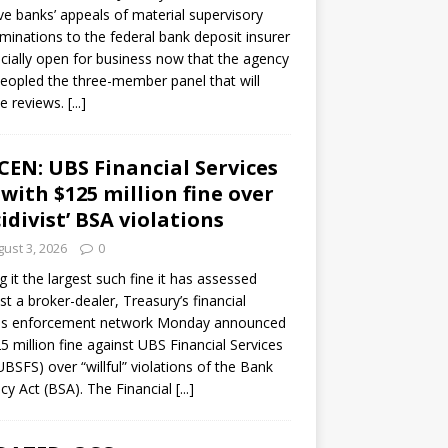
ve banks’ appeals of material supervisory
minations to the federal bank deposit insurer
ficially open for business now that the agency
eopled the three-member panel that will
e reviews.
[...]
CEN: UBS Financial Services
 with $125 million fine over
cidivist’ BSA violations
ust 3, 2026
0
ng it the largest such fine it has assessed
st a broker-dealer, Treasury’s financial
es enforcement network Monday announced
5 million fine against UBS Financial Services
(UBSFS) over “willful” violations of the Bank
cy Act (BSA). The Financial
[...]