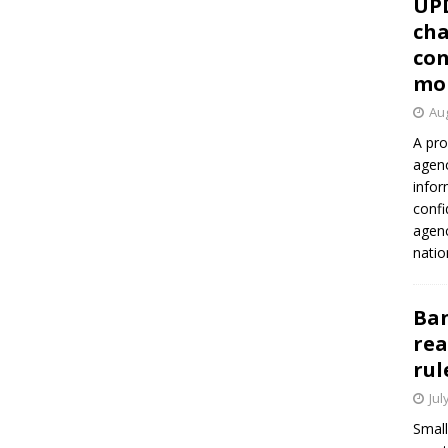
UP
cha
con
mo
Aug
A pro
agenc
infor
confi
agen
natio
Ban
rea
rul
Jul
Small