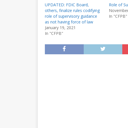
UPDATED: FDIC Board,
Role of S
others, finalize rules codifying
November
role of supervisory guidance
In "CFPB"
as not having force of law
January 19, 2021
In "CFPB"