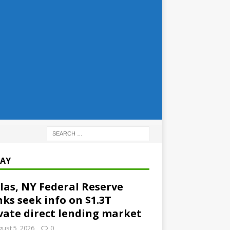
AY
las, NY Federal Reserve
ks seek info on $1.3T
vate direct lending market
ust 5, 2026
0