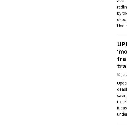
asset
redli
by th
depos
Under
UPD
‘mo
fra
tra
Jul
Updat
deadl
savin
raise
it ea
unde