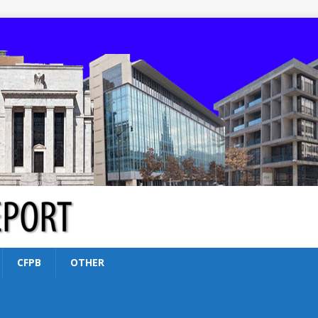
CFPB
OTHER