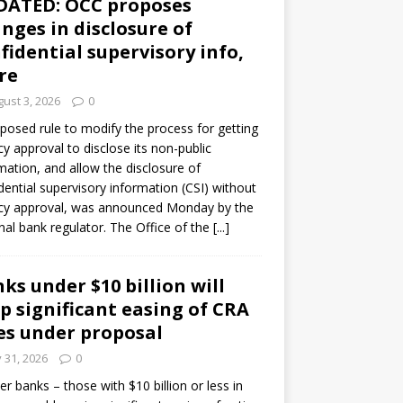
DATED: OCC proposes
nges in disclosure of
fidential supervisory info,
re
ust 3, 2026
0
posed rule to modify the process for getting
y approval to disclose its non-public
mation, and allow the disclosure of
dential supervisory information (CSI) without
cy approval, was announced Monday by the
nal bank regulator. The Office of the
[...]
ks under $10 billion will
p significant easing of CRA
es under proposal
y 31, 2026
0
er banks – those with $10 billion or less in