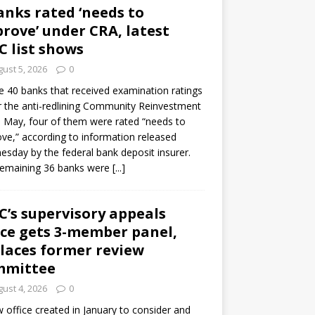
anks rated ‘needs to
rove’ under CRA, latest
C list shows
ust 5, 2026
0
e 40 banks that received examination ratings
 the anti-redlining Community Reinvestment
n May, four of them were rated “needs to
ve,” according to information released
sday by the federal bank deposit insurer.
remaining 36 banks were
[...]
C’s supervisory appeals
ice gets 3-member panel,
laces former review
mmittee
ust 4, 2026
0
 office created in January to consider and