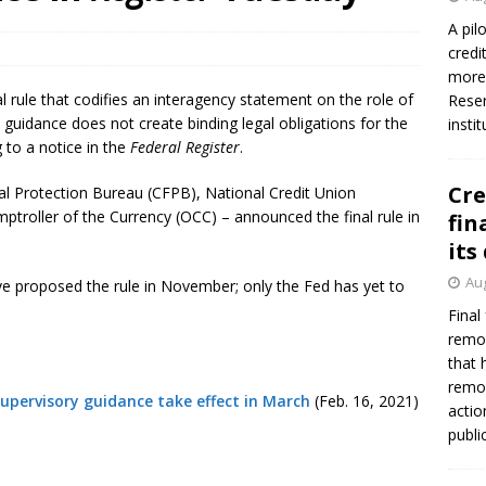
firms Crews to NCUA Board seat
NCUA
A pil
credi
more 
l rule that codifies an interagency statement on the role of
Reser
 guidance does not create binding legal obligations for the
insti
g to a notice in the
Federal Register
.
Cre
l Protection Bureau (CFPB), National Credit Union
ptroller of the Currency (OCC) – announced the final rule in
fin
its
Aug
ve proposed the rule in November; only the Fed has yet to
Final
remov
that 
remov
 supervisory guidance take effect in March
(Feb. 16, 2021)
actio
publi