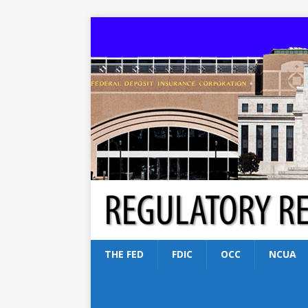
THE FED
FDIC
OCC
NCUA