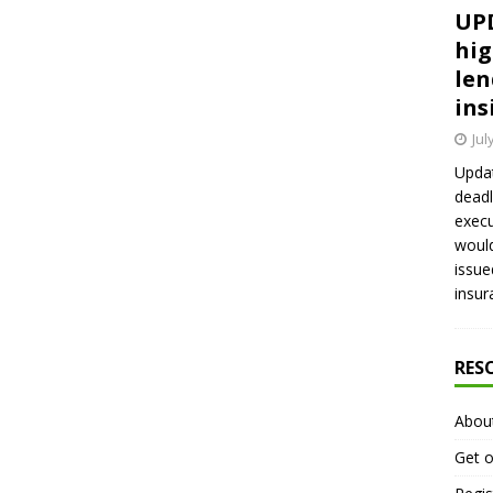
UPD
hig
len
ins
Jul
Updat
deadl
execu
would
issue
insur
RES
Abou
Get o