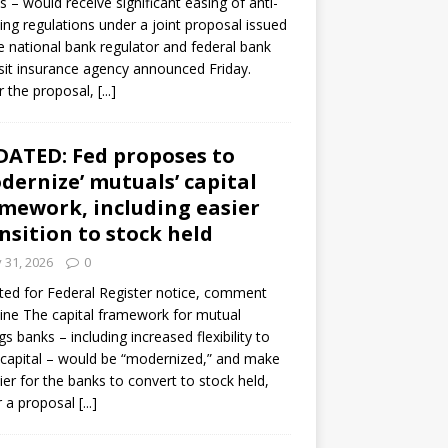
s – would receive significant easing of anti-
ning regulations under a joint proposal issued
e national bank regulator and federal bank
it insurance agency announced Friday.
 the proposal,
[...]
ATED: Fed proposes to
dernize’ mutuals’ capital
mework, including easier
nsition to stock held
y 31, 2026
0
ed for Federal Register notice, comment
ine The capital framework for mutual
gs banks – including increased flexibility to
 capital – would be “modernized,” and make
sier for the banks to convert to stock held,
r a proposal
[...]