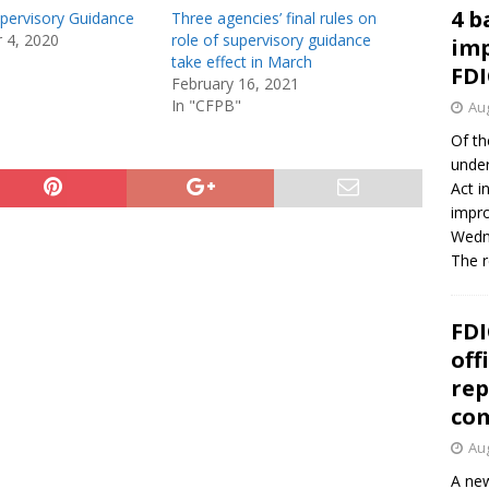
4 b
upervisory Guidance
Three agencies’ final rules on
 4, 2020
role of supervisory guidance
imp
take effect in March
FDI
February 16, 2021
In "CFPB"
Aug
Of th
under
Act i
impro
Wedne
The 
FDI
off
rep
co
Aug
A new