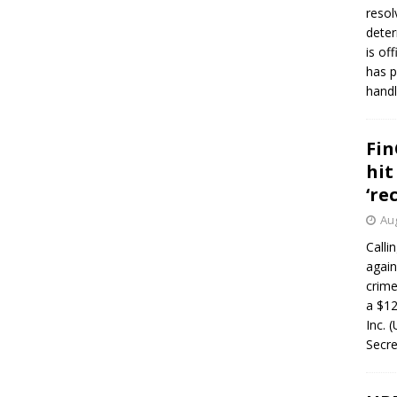
resol
deter
is of
has p
handl
Fin
hit
‘re
Aug
Calli
again
crim
a $12
Inc. 
Secre