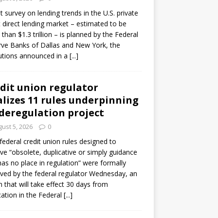
ot survey on lending trends in the U.S. private
t direct lending market – estimated to be
than $1.3 trillion – is planned by the Federal
ve Banks of Dallas and New York, the
tutions announced in a
[...]
dit union regulator
alizes 11 rules underpinning
 deregulation project
ust 5, 2026
0
 federal credit union rules designed to
e “obsolete, duplicative or simply guidance
has no place in regulation” were formally
ed by the federal regulator Wednesday, an
n that will take effect 30 days from
cation in the Federal
[...]