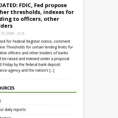
ATED: FDIC, Fed propose
her thresholds, indexes for
ding to officers, other
iders
y 31, 2026
0
ed for Federal Register notice, comment
ine Thresholds for certain lending limits for
tive officers and other insiders of banks
 be raised and indexed under a proposal
d Friday by the federal bank deposit
ance agency and the nation’s
[...]
OURCES
t
ur daily reports