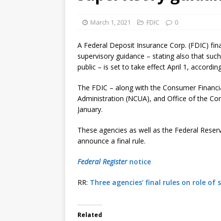
[ August 7, 2026 ]
Senate con
March 1, 2021
FDIC
0
A Federal Deposit Insurance Corp. (FDIC) fina
supervisory guidance – stating also that such
public – is set to take effect April 1, accordin
The FDIC – along with the Consumer Financia
Administration (NCUA), and Office of the Com
January.
These agencies as well as the Federal Reser
announce a final rule.
Federal Register
notice
RR:
Three agencies’ final rules on role of
Related