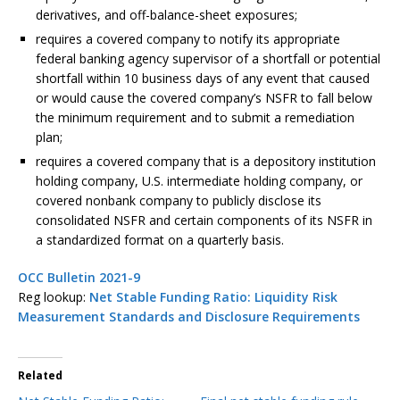
derivatives, and off-balance-sheet exposures;
requires a covered company to notify its appropriate
federal banking agency supervisor of a shortfall or potential
shortfall within 10 business days of any event that caused
or would cause the covered company’s NSFR to fall below
the minimum requirement and to submit a remediation
plan;
requires a covered company that is a depository institution
holding company, U.S. intermediate holding company, or
covered nonbank company to publicly disclose its
consolidated NSFR and certain components of its NSFR in
a standardized format on a quarterly basis.
OCC Bulletin 2021-9
Reg lookup:
Net Stable Funding Ratio: Liquidity Risk
Measurement Standards and Disclosure Requirements
Related