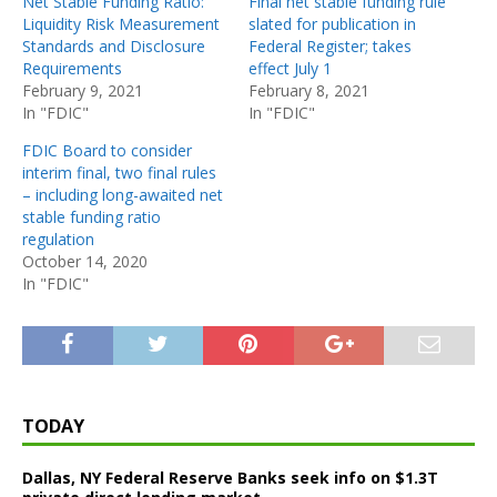
Net Stable Funding Ratio:
Final net stable funding rule
Liquidity Risk Measurement
slated for publication in
Standards and Disclosure
Federal Register; takes
Requirements
effect July 1
February 9, 2021
February 8, 2021
In "FDIC"
In "FDIC"
FDIC Board to consider
interim final, two final rules
– including long-awaited net
stable funding ratio
regulation
October 14, 2020
In "FDIC"
TODAY
Dallas, NY Federal Reserve Banks seek info on $1.3T