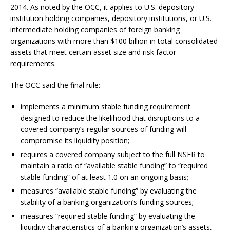
2014. As noted by the OCC, it applies to U.S. depository
institution holding companies, depository institutions, or U.S.
intermediate holding companies of foreign banking
organizations with more than $100 billion in total consolidated
assets that meet certain asset size and risk factor
requirements.
The OCC said the final rule:
implements a minimum stable funding requirement
designed to reduce the likelihood that disruptions to a
covered company’s regular sources of funding will
compromise its liquidity position;
requires a covered company subject to the full NSFR to
maintain a ratio of “available stable funding” to “required
stable funding” of at least 1.0 on an ongoing basis;
measures “available stable funding” by evaluating the
stability of a banking organization’s funding sources;
measures “required stable funding” by evaluating the
liquidity characteristics of a banking organization’s assets,