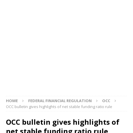
HOME
FEDERAL FINANCIAL REGULATION
OCC
OCC bulletin gives highlights of net stable funding ratio rule
OCC bulletin gives highlights of
net stable funding ratio rule