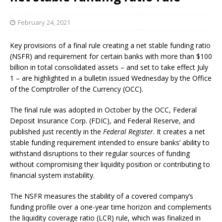
February 24, 2021
Key provisions of a final rule creating a net stable funding ratio
(NSFR) and requirement for certain banks with more than $100
billion in total consolidated assets – and set to take effect July
1 – are highlighted in a bulletin issued Wednesday by the Office
of the Comptroller of the Currency (OCC).
The final rule was adopted in October by the OCC, Federal
Deposit Insurance Corp. (FDIC), and Federal Reserve, and
published just recently in the
Federal Register
. It creates a net
stable funding requirement intended to ensure banks’ ability to
withstand disruptions to their regular sources of funding
without compromising their liquidity position or contributing to
financial system instability.
The NSFR measures the stability of a covered company’s
funding profile over a one-year time horizon and complements
the liquidity coverage ratio (LCR) rule, which was finalized in