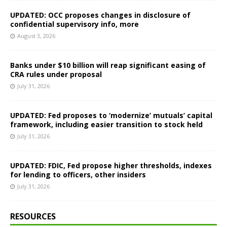
UPDATED: OCC proposes changes in disclosure of
confidential supervisory info, more
August 3, 2026
Banks under $10 billion will reap significant easing of
CRA rules under proposal
July 31, 2026
UPDATED: Fed proposes to ‘modernize’ mutuals’ capital
framework, including easier transition to stock held
July 31, 2026
UPDATED: FDIC, Fed propose higher thresholds, indexes
for lending to officers, other insiders
July 31, 2026
RESOURCES