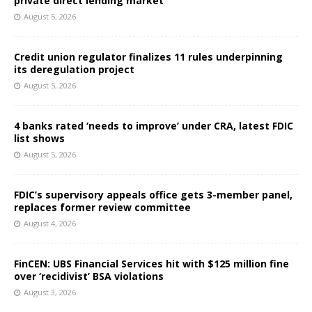
private direct lending market
August 5, 2026
Credit union regulator finalizes 11 rules underpinning
its deregulation project
August 5, 2026
4 banks rated ‘needs to improve’ under CRA, latest FDIC
list shows
August 5, 2026
FDIC’s supervisory appeals office gets 3-member panel,
replaces former review committee
August 4, 2026
FinCEN: UBS Financial Services hit with $125 million fine
over ‘recidivist’ BSA violations
August 3, 2026