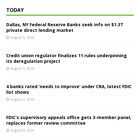
TODAY
Dallas, NY Federal Reserve Banks seek info on $1.3T
private direct lending market
August 5, 2026
Credit union regulator finalizes 11 rules underpinning
its deregulation project
August 5, 2026
4 banks rated ‘needs to improve’ under CRA, latest FDIC
list shows
August 5, 2026
FDIC’s supervisory appeals office gets 3-member panel,
replaces former review committee
August 4, 2026