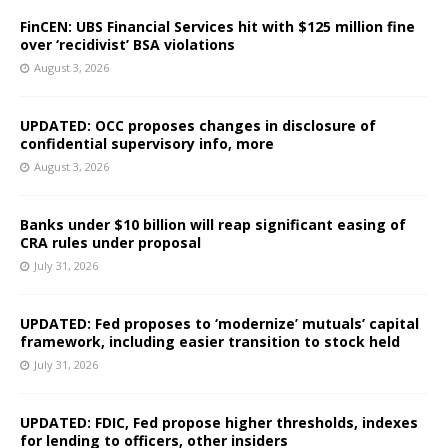
FinCEN: UBS Financial Services hit with $125 million fine
over ‘recidivist’ BSA violations
August 3, 2026
UPDATED: OCC proposes changes in disclosure of
confidential supervisory info, more
August 3, 2026
Banks under $10 billion will reap significant easing of
CRA rules under proposal
July 31, 2026
UPDATED: Fed proposes to ‘modernize’ mutuals’ capital
framework, including easier transition to stock held
July 31, 2026
UPDATED: FDIC, Fed propose higher thresholds, indexes
for lending to officers, other insiders