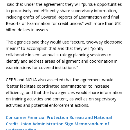
said that under the agreement they will “pursue opportunities
to proactively and efficiently share supervisory information,
including drafts of Covered Reports of Examination and final
Reports of Examination for credit unions” with more than $10
billion dollars in assets.
The agencies said they would use “secure, two-way electronic
means” to accomplish that and that they will “jointly
collaborate in semi-annual strategy planning sessions to
identify and address areas of alignment and coordination in
examinations for covered institutions.”
CFPB and NCUA also asserted that the agreement would
“better facilitate coordinated examinations” to increase
efficiency, and that the two agencies would share information
on training activities and content, as well as on supervisory
activities and potential enforcement actions.
Consumer Financial Protection Bureau and National
Credit Union Administration Sign Memorandum of