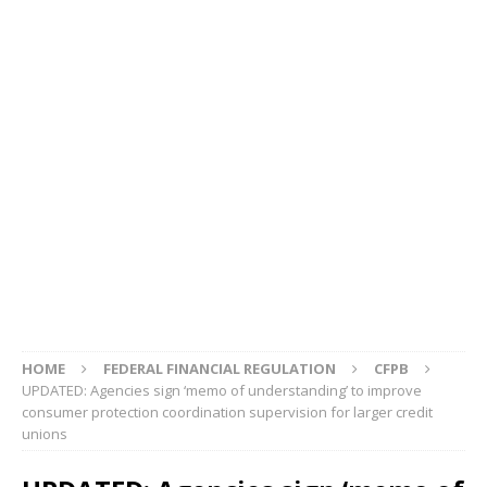
HOME
FEDERAL FINANCIAL REGULATION
CFPB
UPDATED: Agencies sign ‘memo of understanding’ to improve
consumer protection coordination supervision for larger credit
unions