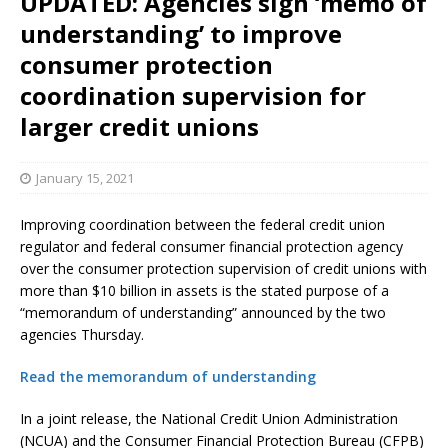
UPDATED: Agencies sign ‘memo of
understanding’ to improve
consumer protection
coordination supervision for
larger credit unions
January 15, 2021
Improving coordination between the federal credit union
regulator and federal consumer financial protection agency
over the consumer protection supervision of credit unions with
more than $10 billion in assets is the stated purpose of a
“memorandum of understanding” announced by the two
agencies Thursday.
Read the memorandum of understanding
In a joint release, the National Credit Union Administration
(NCUA) and the Consumer Financial Protection Bureau (CFPB)