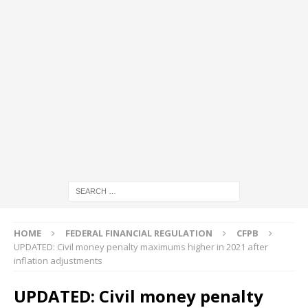
HOME
FEDERAL FINANCIAL REGULATION
CFPB
UPDATED: Civil money penalty maximums higher in 2021 after
inflation adjustments
UPDATED: Civil money penalty