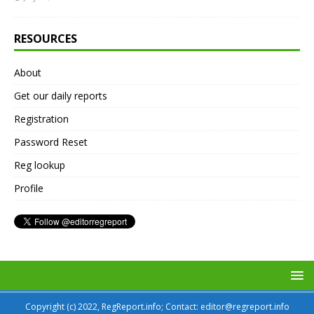
RESOURCES
About
Get our daily reports
Registration
Password Reset
Reg lookup
Profile
Copyright (c) 2022, RegReport.info; Contact: editor@regreport.info