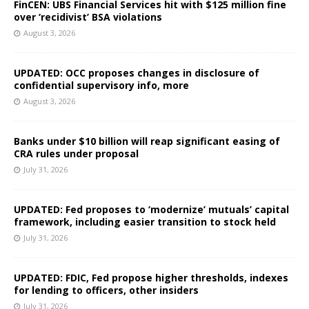
FinCEN: UBS Financial Services hit with $125 million fine
over ‘recidivist’ BSA violations
August 3, 2026
UPDATED: OCC proposes changes in disclosure of
confidential supervisory info, more
August 3, 2026
Banks under $10 billion will reap significant easing of
CRA rules under proposal
July 31, 2026
UPDATED: Fed proposes to ‘modernize’ mutuals’ capital
framework, including easier transition to stock held
July 31, 2026
UPDATED: FDIC, Fed propose higher thresholds, indexes
for lending to officers, other insiders
July 31, 2026