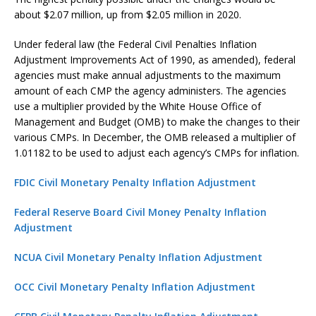
about $2.07 million, up from $2.05 million in 2020.
Under federal law (the Federal Civil Penalties Inflation
Adjustment Improvements Act of 1990, as amended), federal
agencies must make annual adjustments to the maximum
amount of each CMP the agency administers. The agencies
use a multiplier provided by the White House Office of
Management and Budget (OMB) to make the changes to their
various CMPs. In December, the OMB released a multiplier of
1.01182 to be used to adjust each agency’s CMPs for inflation.
FDIC Civil Monetary Penalty Inflation Adjustment
Federal Reserve Board Civil Money Penalty Inflation
Adjustment
NCUA Civil Monetary Penalty Inflation Adjustment
OCC Civil Monetary Penalty Inflation Adjustment