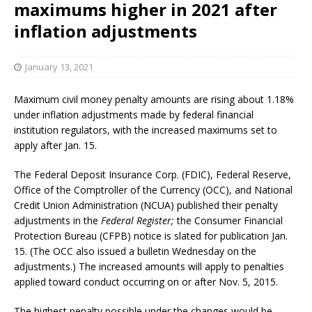
maximums higher in 2021 after
inflation adjustments
January 13, 2021
Maximum civil money penalty amounts are rising about 1.18%
under inflation adjustments made by federal financial
institution regulators, with the increased maximums set to
apply after Jan. 15.
The Federal Deposit Insurance Corp. (FDIC), Federal Reserve,
Office of the Comptroller of the Currency (OCC), and National
Credit Union Administration (NCUA) published their penalty
adjustments in the
Federal Register;
the Consumer Financial
Protection Bureau (CFPB) notice is slated for publication Jan.
15. (The OCC also issued a bulletin Wednesday on the
adjustments.) The increased amounts will apply to penalties
applied toward conduct occurring on or after Nov. 5, 2015.
The highest penalty possible under the changes would be