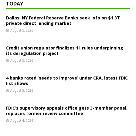
TODAY
Dallas, NY Federal Reserve Banks seek info on $1.3T
private direct lending market
August 5, 2026
Credit union regulator finalizes 11 rules underpinning
its deregulation project
August 5, 2026
4 banks rated ‘needs to improve’ under CRA, latest FDIC
list shows
August 5, 2026
FDIC’s supervisory appeals office gets 3-member panel,
replaces former review committee
August 4, 2026