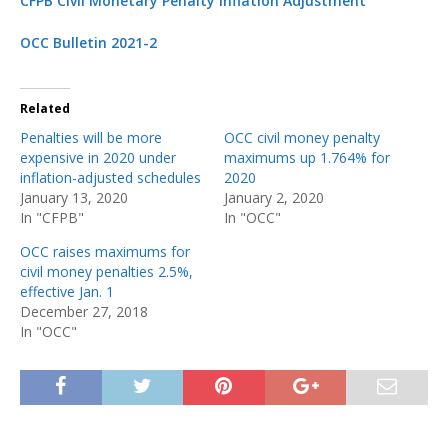
CFPB Civil Monetary Penalty Inflation Adjustment
OCC Bulletin 2021-2
Related
Penalties will be more
OCC civil money penalty
expensive in 2020 under
maximums up 1.764% for
inflation-adjusted schedules
2020
January 13, 2020
January 2, 2020
In "CFPB"
In "OCC"
OCC raises maximums for
civil money penalties 2.5%,
effective Jan. 1
December 27, 2018
In "OCC"