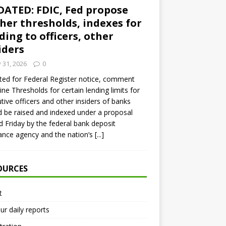
ATED: FDIC, Fed propose
her thresholds, indexes for
ding to officers, other
iders
y 31, 2026
0
ed for Federal Register notice, comment
ine Thresholds for certain lending limits for
tive officers and other insiders of banks
 be raised and indexed under a proposal
d Friday by the federal bank deposit
ance agency and the nation’s
[...]
OURCES
t
ur daily reports