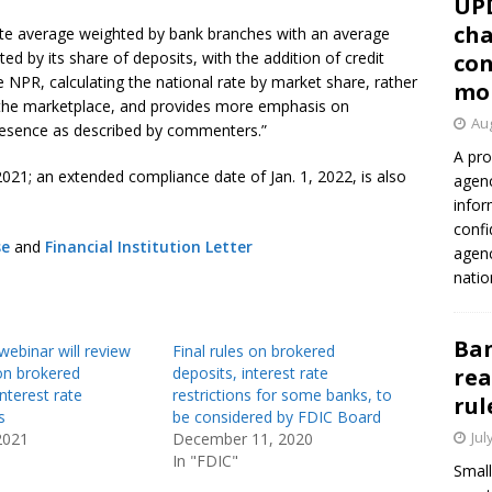
UP
cha
rate average weighted by bank branches with an average
ted by its share of deposits, with the addition of credit
con
te NPR, calculating the national rate by market share, rather
mo
 the marketplace, and provides more emphasis on
Aug
 presence as described by commenters.”
A pro
, 2021; an extended compliance date of Jan. 1, 2022, is also
agenc
infor
confi
se
and
Financial Institution Letter
agen
natio
Ban
ebinar will review
Final rules on brokered
on brokered
deposits, interest rate
rea
interest rate
restrictions for some banks, to
rul
s
be considered by FDIC Board
Jul
2021
December 11, 2020
In "FDIC"
Small