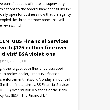
ve banks’ appeals of material supervisory
minations to the federal bank deposit insurer
ficially open for business now that the agency
eopled the three-member panel that will
e reviews.
[...]
CEN: UBS Financial Services
 with $125 million fine over
cidivist’ BSA violations
ust 3, 2026
0
ng it the largest such fine it has assessed
st a broker-dealer, Treasury’s financial
es enforcement network Monday announced
5 million fine against UBS Financial Services
(UBSFS) over “willful” violations of the Bank
cy Act (BSA). The Financial
[...]