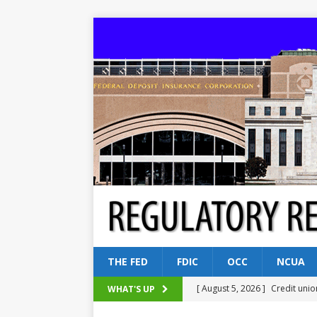
THE FED
FDIC
OCC
NCUA
[ August 5, 2026 ]
Credit unio
WHAT'S UP
NCUA