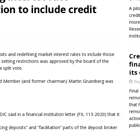
tion to include credit
A pil
credi
more 
Reser
insti
its and redefining market interest rates to include those
Cre
en setting restrictions was approved by the board of the
fin
 split vote.
its
ard Member (and former chairman) Martin Gruenberg was
Aug
Final
remov
that 
remov
 said in a financial institution letter (FIL 113-2020) that it:
actio
publi
ing deposits” and “facilitation” parts of the deposit broker