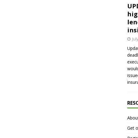
UPD
hig
len
ins
Jul
Updat
deadl
execu
would
issue
insur
RES
Abou
Get o