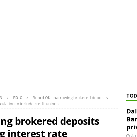
ed ‘needs to improve’ under CRA, latest FDIC list shows
FDIC
rvisory appeals office gets 3-member panel, replaces former
Financial Services hit with $125 million fine over ‘recidivist’ BSA
Federal Reserve Banks seek info on $1.3T private direct lending
TOD
ON
FDIC
Board OKs narrowing brokered deposits
lculation to include credit unions
Dal
ng brokered deposits
Ban
pri
g interest rate
Aug