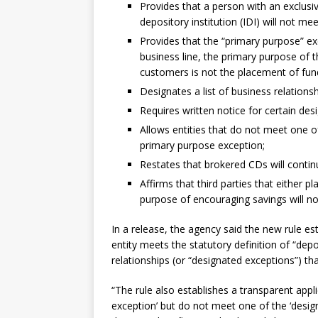
Provides that a person with an exclus
depository institution (IDI) will not mee
Provides that the “primary purpose” exc
business line, the primary purpose of t
customers is not the placement of fund
Designates a list of business relation
Requires written notice for certain des
Allows entities that do not meet one of
primary purpose exception;
Restates that brokered CDs will conti
Affirms that third parties that either p
purpose of encouraging savings will no
In a release, the agency said the new rule es
entity meets the statutory definition of “dep
relationships (or “designated exceptions”) t
“The rule also establishes a transparent appl
exception’ but do not meet one of the ‘desi