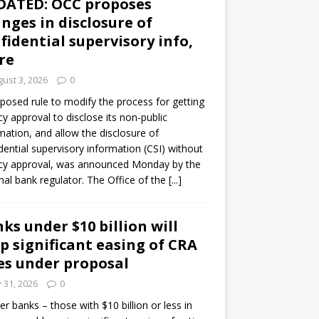
DATED: OCC proposes
nges in disclosure of
fidential supervisory info,
re
ust 3, 2026
0
posed rule to modify the process for getting
y approval to disclose its non-public
mation, and allow the disclosure of
dential supervisory information (CSI) without
cy approval, was announced Monday by the
nal bank regulator. The Office of the
[...]
ks under $10 billion will
p significant easing of CRA
es under proposal
y 31, 2026
0
er banks – those with $10 billion or less in