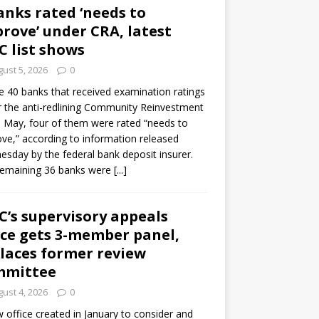
anks rated ‘needs to
rove’ under CRA, latest
C list shows
ust 5, 2026
0
e 40 banks that received examination ratings
 the anti-redlining Community Reinvestment
n May, four of them were rated “needs to
ve,” according to information released
sday by the federal bank deposit insurer.
remaining 36 banks were
[...]
C’s supervisory appeals
ice gets 3-member panel,
laces former review
mmittee
ust 4, 2026
0
 office created in January to consider and