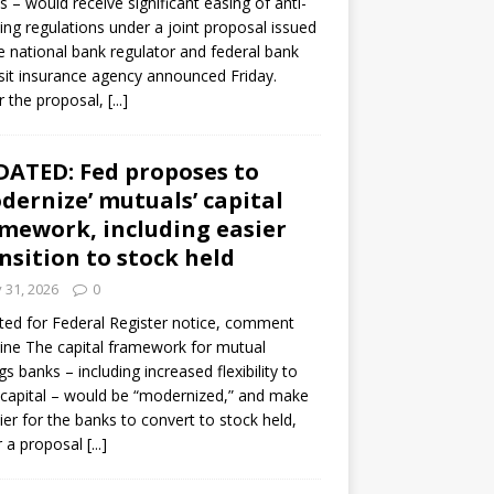
s – would receive significant easing of anti-
ning regulations under a joint proposal issued
e national bank regulator and federal bank
it insurance agency announced Friday.
 the proposal,
[...]
ATED: Fed proposes to
dernize’ mutuals’ capital
mework, including easier
nsition to stock held
y 31, 2026
0
ed for Federal Register notice, comment
ine The capital framework for mutual
gs banks – including increased flexibility to
 capital – would be “modernized,” and make
sier for the banks to convert to stock held,
r a proposal
[...]