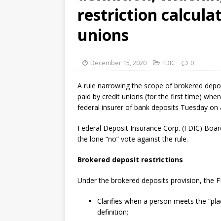
restriction calcula
unions
December 15, 2020
FDIC
0
A rule narrowing the scope of brokered depos
paid by credit unions (for the first time) wh
federal insurer of bank deposits Tuesday on a
Federal Deposit Insurance Corp. (FDIC) Bo
the lone “no” vote against the rule.
Brokered deposit restrictions
Under the brokered deposits provision, the FDIC
Clarifies when a person meets the “plac
definition;