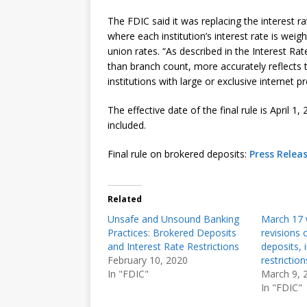
The FDIC said it was replacing the interest 
where each institution’s interest rate is weigh
union rates. “As described in the Interest Ra
than branch count, more accurately reflects
institutions with large or exclusive internet
The effective date of the final rule is April 1
included.
Final rule on brokered deposits:
Press Relea
Related
Unsafe and Unsound Banking
March 17 w
Practices: Brokered Deposits
revisions 
and Interest Rate Restrictions
deposits, 
February 10, 2020
restriction
In "FDIC"
March 9, 
In "FDIC"