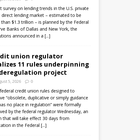
ot survey on lending trends in the U.S. private
t direct lending market – estimated to be
than $1.3 trillion – is planned by the Federal
ve Banks of Dallas and New York, the
tutions announced in a
[...]
dit union regulator
alizes 11 rules underpinning
 deregulation project
ust 5, 2026
0
 federal credit union rules designed to
e “obsolete, duplicative or simply guidance
has no place in regulation” were formally
ed by the federal regulator Wednesday, an
n that will take effect 30 days from
cation in the Federal
[...]