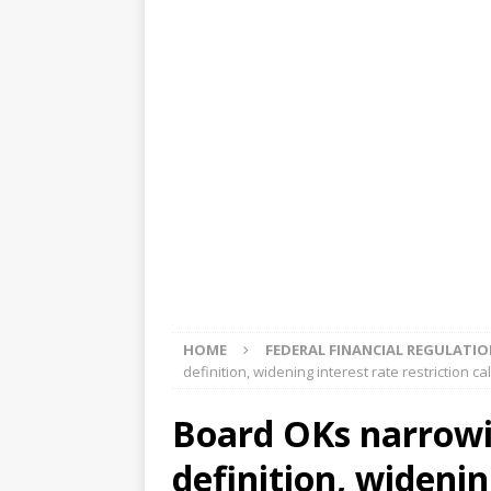
[ August 5, 2026 ]
4 banks rat
[ August 4, 2026 ]
FDIC’s supe
review committee
FDIC
[ August 3, 2026 ]
FinCEN: UBS 
violations
OTHER
[ August 5, 2026 ]
Dallas, NY 
market
THE FED
HOME
FEDERAL FINANCIAL REGULATI
definition, widening interest rate restriction ca
Board OKs narrowi
definition, widenin