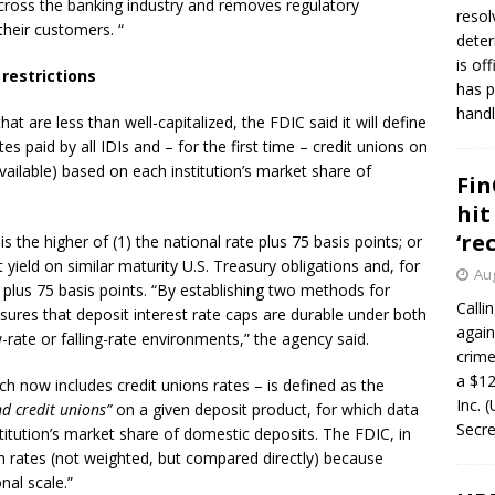
across the banking industry and removes regulatory
resol
 their customers. “
deter
is of
restrictions
has p
handl
at are less than well-capitalized, the FDIC said it will define
es paid by all IDIs and – for the first time – credit unions on
vailable) based on each institution’s market share of
Fin
hit
‘re
s the higher of (1) the national rate plus 75 basis points; or
 yield on similar maturity U.S. Treasury obligations and, for
Aug
 plus 75 basis points. “By establishing two methods for
Calli
nsures that deposit interest rate caps are durable under both
again
-rate or falling-rate environments,” the agency said.
crim
a $12
ch now includes credit unions rates – is defined as the
Inc. 
d credit unions”
on a given deposit product, for which data
Secre
titution’s market share of domestic deposits. The FDIC, in
nion rates (not weighted, but compared directly) because
nal scale.”