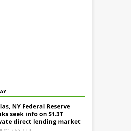
AY
las, NY Federal Reserve
ks seek info on $1.3T
vate direct lending market
ust 5, 2026
0