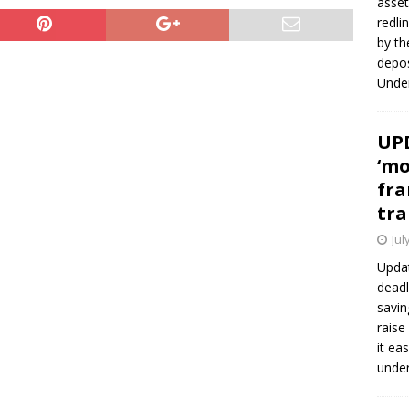
asset
redli
by th
depos
Under
UPD
‘mo
fra
tra
Jul
Updat
deadl
savin
raise
it ea
unde