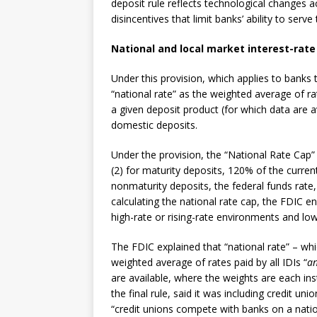
deposit rule reflects technological changes 
disincentives that limit banks’ ability to serve
National and local market interest-rate 
Under this provision, which applies to banks th
“national rate” as the weighted average of rat
a given deposit product (for which data are a
domestic deposits.
Under the provision, the “National Rate Cap” i
(2) for maturity deposits, 120% of the current
nonmaturity deposits, the federal funds rate,
calculating the national rate cap, the FDIC e
high-rate or rising-rate environments and low
The FDIC explained that “national rate” – whi
weighted average of rates paid by all IDIs “
an
are available, where the weights are each ins
the final rule, said it was including credit u
“credit unions compete with banks on a natio