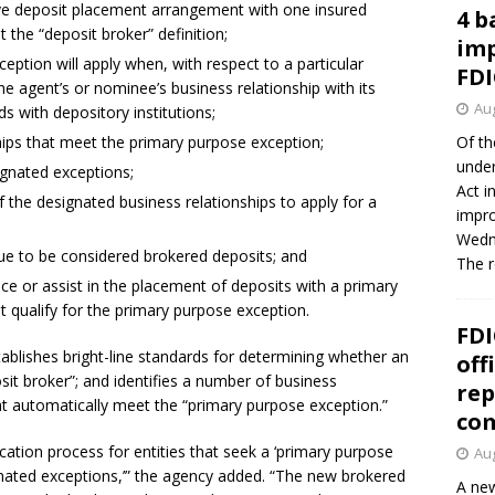
ive deposit placement arrangement with one insured
4 b
t the “deposit broker” definition;
imp
eption will apply when, with respect to a particular
FDI
he agent’s or nominee’s business relationship with its
Aug
s with depository institutions;
ships that meet the primary purpose exception;
Of th
under
ignated exceptions;
Act i
 the designated business relationships to apply for a
impro
Wedne
nue to be considered brokered deposits; and
The 
lace or assist in the placement of deposits with a primary
t qualify for the primary purpose exception.
FDI
tablishes bright-line standards for determining whether an
off
osit broker”; and identifies a number of business
rep
hat automatically meet the “primary purpose exception.”
co
ication process for entities that seek a ‘primary purpose
Aug
gnated exceptions,’” the agency added. “The new brokered
A new