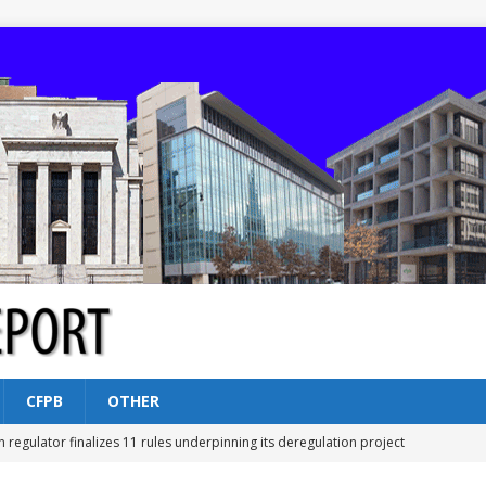
CFPB
OTHER
n regulator finalizes 11 rules underpinning its deregulation project