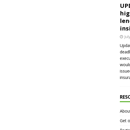
UPD
hig
len
ins
Jul
Updat
deadl
execu
would
issue
insur
RES
Abou
Get o