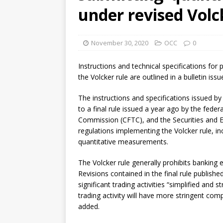
[ August 7, 2026 ]
Senate con
under revised Volc
November 30, 2020
OCC
0
Instructions and technical specifications fo
the Volcker rule are outlined in a bulletin is
The instructions and specifications issued by
to a final rule issued a year ago by the fed
Commission (CFTC), and the Securities and E
regulations implementing the Volcker rule, in
quantitative measurements.
The Volcker rule generally prohibits banking e
Revisions contained in the final rule publishe
significant trading activities “simplified and
trading activity will have more stringent com
added.