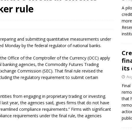
firms Crews to NCUA Board seat
NCUA
ker rule
A pil
credi
more 
Reser
insti
r preparing and submitting quantitative measurements under
sued Monday by the federal regulator of national banks.
Cre
 the Office of the Comptroller of the Currency (OCC) apply
fin
eral banking agencies, the Commodity Futures Trading
its
xchange Commission (SEC). That final rule revised the
Aug
cluding the regulatory requirement to submit certain
Final
remov
ntities from engaging in proprietary trading or investing.
that 
d last year, the agencies said, gives firms that do not have
remov
 streamlined compliance requirements.” Firms with significant
actio
pliance requirements under the final rule, the agencies
publi