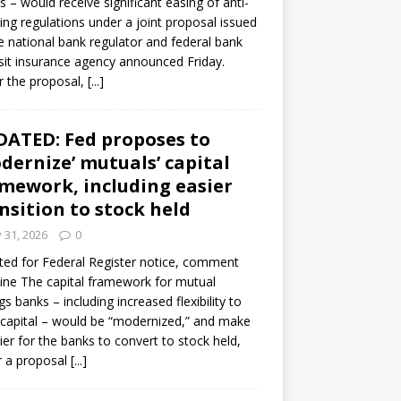
s – would receive significant easing of anti-
ning regulations under a joint proposal issued
e national bank regulator and federal bank
it insurance agency announced Friday.
 the proposal,
[...]
ATED: Fed proposes to
dernize’ mutuals’ capital
mework, including easier
nsition to stock held
y 31, 2026
0
ed for Federal Register notice, comment
ine The capital framework for mutual
gs banks – including increased flexibility to
 capital – would be “modernized,” and make
sier for the banks to convert to stock held,
r a proposal
[...]