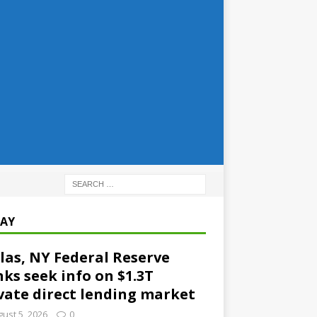
AY
las, NY Federal Reserve
ks seek info on $1.3T
vate direct lending market
ust 5, 2026
0