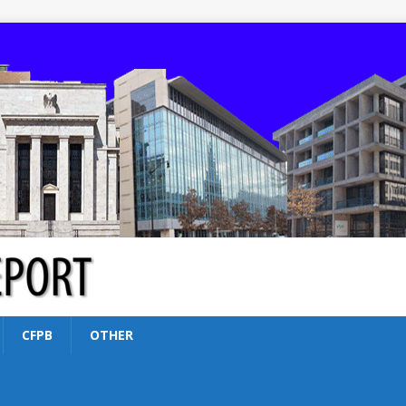
CFPB
OTHER