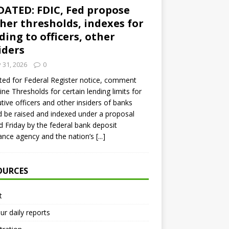
ATED: FDIC, Fed propose
her thresholds, indexes for
ding to officers, other
iders
y 31, 2026
0
ed for Federal Register notice, comment
ine Thresholds for certain lending limits for
tive officers and other insiders of banks
 be raised and indexed under a proposal
d Friday by the federal bank deposit
ance agency and the nation’s
[...]
OURCES
t
ur daily reports