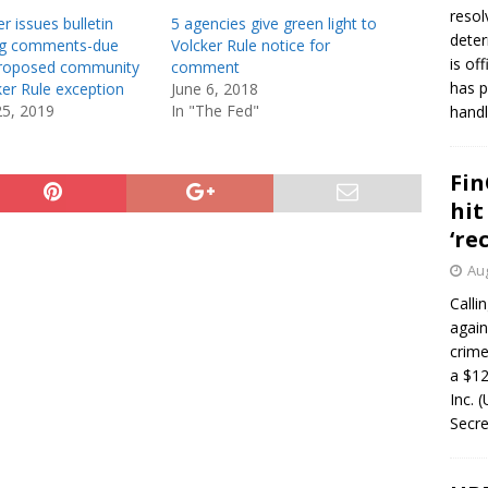
resol
r issues bulletin
5 agencies give green light to
deter
ing comments-due
Volcker Rule notice for
is of
proposed community
comment
has p
er Rule exception
June 6, 2018
25, 2019
In "The Fed"
handl
Fin
hit
‘re
Aug
Calli
again
crim
a $12
Inc. 
Secre