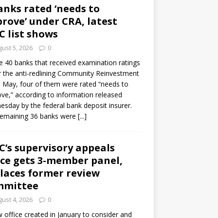
anks rated ‘needs to
rove’ under CRA, latest
C list shows
ust 5, 2026
0
e 40 banks that received examination ratings
 the anti-redlining Community Reinvestment
n May, four of them were rated “needs to
ve,” according to information released
sday by the federal bank deposit insurer.
remaining 36 banks were
[...]
C’s supervisory appeals
ice gets 3-member panel,
laces former review
mmittee
ust 4, 2026
0
 office created in January to consider and