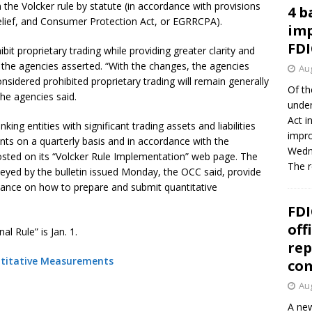
he Volcker rule by statute (in accordance with provisions
4 b
lief, and Consumer Protection Act, or EGRRCPA).
imp
FDI
bit proprietary trading while providing greater clarity and
w, the agencies asserted. “With the changes, the agencies
Aug
onsidered prohibited proprietary trading will remain generally
Of th
the agencies said.
under
Act i
ing entities with significant trading assets and liabilities
impro
ts on a quarterly basis and in accordance with the
Wedne
ted on its “Volcker Rule Implementation” web page. The
The 
veyed by the bulletin issued Monday, the OCC said, provide
dance on how to prepare and submit quantitative
FDI
off
l Rule” is Jan. 1.
rep
antitative Measurements
co
Aug
A new