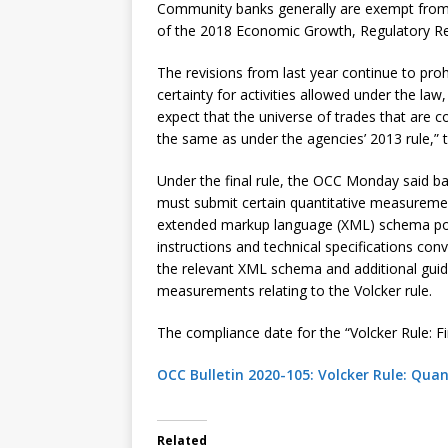
Community banks generally are exempt from t
of the 2018 Economic Growth, Regulatory Re
The revisions from last year continue to prohi
certainty for activities allowed under the la
expect that the universe of trades that are c
the same as under the agencies’ 2013 rule,” 
Under the final rule, the OCC Monday said bank
must submit certain quantitative measuremen
extended markup language (XML) schema pos
instructions and technical specifications con
the relevant XML schema and additional gui
measurements relating to the Volcker rule.
The compliance date for the “Volcker Rule: Fina
OCC Bulletin 2020-105: Volcker Rule: Qu
Related