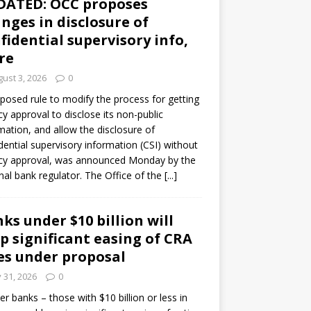
DATED: OCC proposes
nges in disclosure of
fidential supervisory info,
re
ust 3, 2026
0
posed rule to modify the process for getting
y approval to disclose its non-public
mation, and allow the disclosure of
dential supervisory information (CSI) without
cy approval, was announced Monday by the
nal bank regulator. The Office of the
[...]
ks under $10 billion will
p significant easing of CRA
es under proposal
y 31, 2026
0
er banks – those with $10 billion or less in