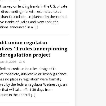
ot survey on lending trends in the U.S. private
t direct lending market – estimated to be
than $1.3 trillion – is planned by the Federal
ve Banks of Dallas and New York, the
tutions announced in a
[...]
dit union regulator
alizes 11 rules underpinning
 deregulation project
ust 5, 2026
0
 federal credit union rules designed to
e “obsolete, duplicative or simply guidance
has no place in regulation” were formally
ed by the federal regulator Wednesday, an
n that will take effect 30 days from
cation in the Federal
[...]