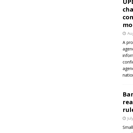
UP
cha
con
mo
Aug
A pro
agenc
infor
confi
agen
natio
Ban
rea
rul
Jul
Small