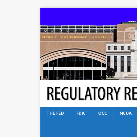
THE FED
FDIC
OCC
NCUA