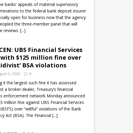
ve banks’ appeals of material supervisory
minations to the federal bank deposit insurer
ficially open for business now that the agency
eopled the three-member panel that will
e reviews.
[...]
CEN: UBS Financial Services
 with $125 million fine over
cidivist’ BSA violations
ust 3, 2026
0
ng it the largest such fine it has assessed
st a broker-dealer, Treasury’s financial
es enforcement network Monday announced
5 million fine against UBS Financial Services
(UBSFS) over “willful” violations of the Bank
cy Act (BSA). The Financial
[...]