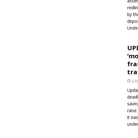
asset
redli
by th
depos
Under
UPD
‘mo
fra
tra
Jul
Updat
deadl
savin
raise
it ea
unde