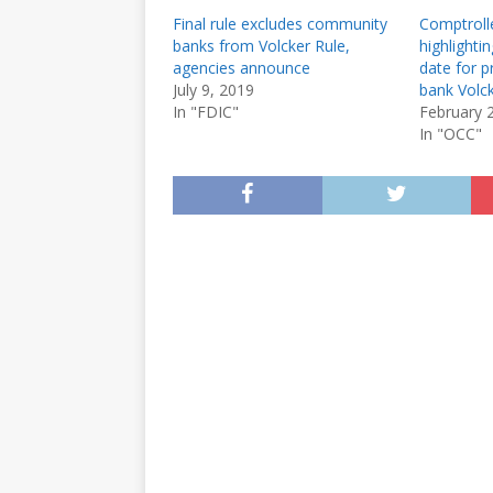
Final rule excludes community
Comptrolle
banks from Volcker Rule,
highlight
agencies announce
date for 
July 9, 2019
bank Volck
In "FDIC"
February 
In "OCC"