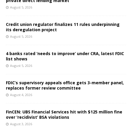
private direct lending market
August 5, 2026
Credit union regulator finalizes 11 rules underpinning
its deregulation project
August 5, 2026
4 banks rated ‘needs to improve’ under CRA, latest FDIC
list shows
August 5, 2026
FDIC’s supervisory appeals office gets 3-member panel,
replaces former review committee
August 4, 2026
FinCEN: UBS Financial Services hit with $125 million fine
over ‘recidivist’ BSA violations
August 3, 2026