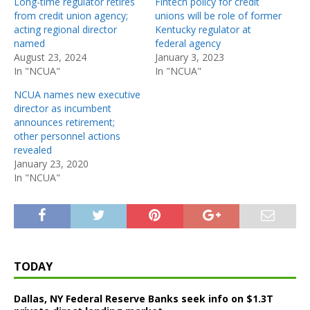
Long-time regulator retires
Fintech policy for credit
from credit union agency;
unions will be role of former
acting regional director
Kentucky regulator at
named
federal agency
August 23, 2024
January 3, 2023
In "NCUA"
In "NCUA"
NCUA names new executive
director as incumbent
announces retirement;
other personnel actions
revealed
January 23, 2020
In "NCUA"
TODAY
Dallas, NY Federal Reserve Banks seek info on $1.3T