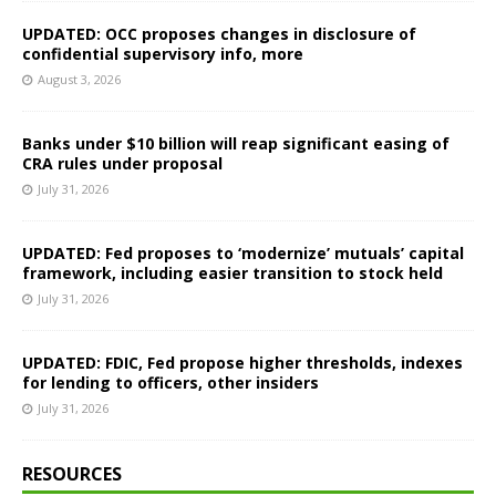
UPDATED: OCC proposes changes in disclosure of
confidential supervisory info, more
August 3, 2026
Banks under $10 billion will reap significant easing of
CRA rules under proposal
July 31, 2026
UPDATED: Fed proposes to ‘modernize’ mutuals’ capital
framework, including easier transition to stock held
July 31, 2026
UPDATED: FDIC, Fed propose higher thresholds, indexes
for lending to officers, other insiders
July 31, 2026
RESOURCES