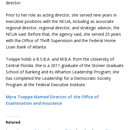
director.
Prior to her role as acting director, she served nine years in
executive positions with the NCUA, including as associate
regional director, regional director, and strategic advisor, the
NCUA said. Before that, the agency said, she served 25 years
with the Office of Thrift Supervision and the Federal Home
Loan Bank of Atlanta.
Toeppe holds a B.S.B.A. and M.B.A. from the University of
Central Florida. She is a 2011 graduate of the Stonier Graduate
School of Banking and its Wharton Leadership Program; she
has completed the Leadership for a Democratic Society
Program at the Federal Executive Institute.
Myra Toeppe Named Director of the Office of
Examination and Insurance
Related