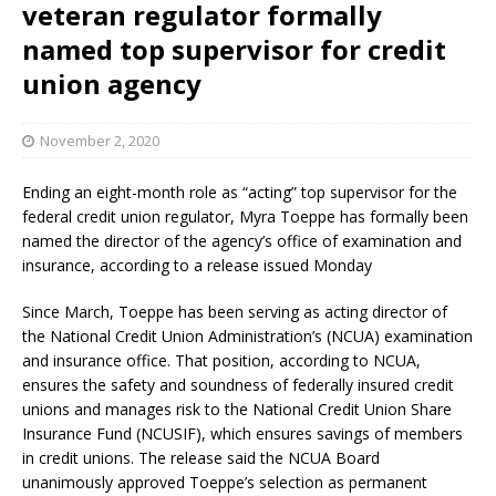
veteran regulator formally
named top supervisor for credit
union agency
November 2, 2020
Ending an eight-month role as “acting” top supervisor for the
federal credit union regulator, Myra Toeppe has formally been
named the director of the agency’s office of examination and
insurance, according to a release issued Monday
Since March, Toeppe has been serving as acting director of
the National Credit Union Administration’s (NCUA) examination
and insurance office. That position, according to NCUA,
ensures the safety and soundness of federally insured credit
unions and manages risk to the National Credit Union Share
Insurance Fund (NCUSIF), which ensures savings of members
in credit unions. The release said the NCUA Board
unanimously approved Toeppe’s selection as permanent