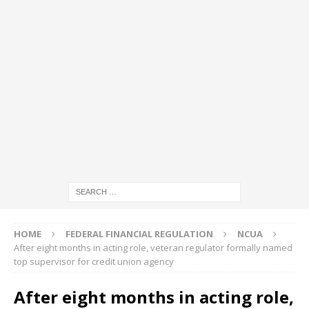
HOME
FEDERAL FINANCIAL REGULATION
NCUA
After eight months in acting role, veteran regulator formally named
top supervisor for credit union agency
After eight months in acting role,